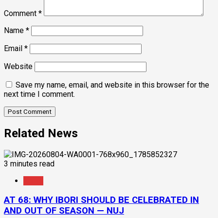
Comment
*
Name
*
Email
*
Website
Save my name, email, and website in this browser for the
next time I comment.
Related News
3 minutes read
News
AT 68: WHY IBORI SHOULD BE CELEBRATED IN
AND OUT OF SEASON — NUJ