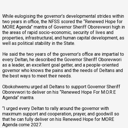
While eulogising the governor’s developmental strides within
two years in office, the NFSS scored the “Renewed Hope for
MORE Agenda” mantra of Governor Sheriff Oborevwori high in
the areas of rapid socio-economic, security of lives and
properties, infrastructural, and human capital development, as
well as political stability in the State.
He said the two years of the governor’s office are impartial to
every Deltan, he described the Governor Sheriff Oborevwori
as a leader, an excellent goal getter, and a people-oriented
governor who knows the pains and the needs of Deltans and
the best ways to meet their needs.
Obokohwemu urged all Deltans to support Governor Sheriff
Oborevwori to deliver on his “Renewed Hope For M.O.R.E
Agenda” mantra.
“I urged every Deltan to rally around the governor with
maximum support and cooperation, prayer, and goodwill so
that he can fully deliver on his Renewed Hope for MORE
Agenda come 2027.