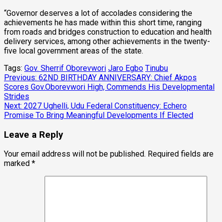
“Governor deserves a lot of accolades considering the
achievements he has made within this short time, ranging
from roads and bridges construction to education and health
delivery services, among other achievements in the twenty-
five local government areas of the state.
Tags:
Gov. Sherrif Oborevwori
Jaro Egbo
Tinubu
Post
Previous:
62ND BIRTHDAY ANNIVERSARY: Chief Akpos
Scores Gov.Oborevwori High, Commends His Developmental
navigation
Strides
Next:
2027 Ughelli, Udu Federal Constituency: Echero
Promise To Bring Meaningful Developments If Elected
Leave a Reply
Your email address will not be published.
Required fields are
marked
*