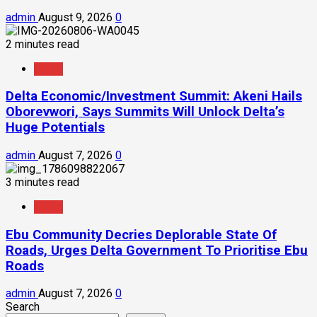
admin
August 9, 2026
0
2 minutes read
News
Delta Economic/Investment Summit: Akeni Hails
Oborevwori, Says Summits Will Unlock Delta’s
Huge Potentials
admin
August 7, 2026
0
3 minutes read
News
Ebu Community Decries Deplorable State Of
Roads, Urges Delta Government To Prioritise Ebu
Roads
admin
August 7, 2026
0
Search