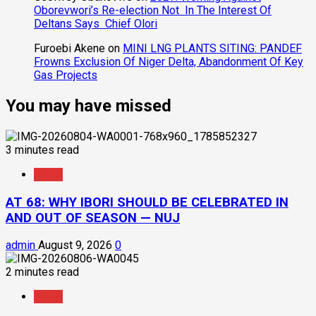
Oborevwori’s Re-election Not In The Interest Of
Deltans Says Chief Olori
Furoebi Akene
on
MINI LNG PLANTS SITING: PANDEF
Frowns Exclusion Of Niger Delta, Abandonment Of Key
Gas Projects
You may have missed
3 minutes read
News
AT 68: WHY IBORI SHOULD BE CELEBRATED IN
AND OUT OF SEASON — NUJ
admin
August 9, 2026
0
2 minutes read
News