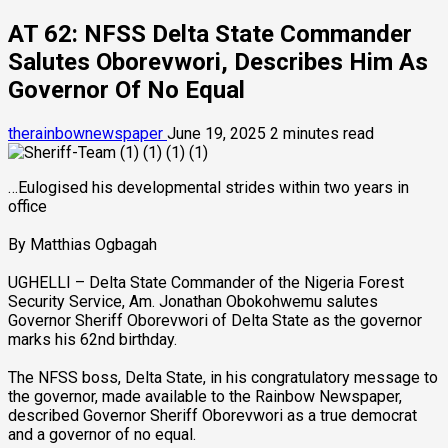
AT 62: NFSS Delta State Commander
Salutes Oborevwori, Describes Him As
Governor Of No Equal
therainbownewspaper
June 19, 2025
2 minutes read
…Eulogised his developmental strides within two years in
office
By Matthias Ogbagah
UGHELLI – Delta State Commander of the Nigeria Forest
Security Service, Am. Jonathan Obokohwemu salutes
Governor Sheriff Oborevwori of Delta State as the governor
marks his 62nd birthday.
The NFSS boss, Delta State, in his congratulatory message to
the governor, made available to the Rainbow Newspaper,
described Governor Sheriff Oborevwori as a true democrat
and a governor of no equal.