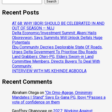
Search
Recent Posts
AT 68: WHY IBORI SHOULD BE CELEBRATED IN AND
OUT OF SEASON — NUJ
Delta Economic/Investment Summit: Akeni Hails
Oborevwori, Says Summits Will Unlock Delta’s Huge
Potentials
Ebu Community Decries Deplorable State Of Roads,
Urges Delta Government To Prioritise Ebu Roads
Land Grabbers: Oteri-PG, Elders Sworn-in Land
Committee Members, Directs Buyers To Deal With
Community
INTERVIEW WITH MS KEHINDE AGBOOLA
Recent Comments
Abraham Otega
on
“On Omo-Agege, Ominimini
Mandates I Stand” Says Ex-Gana PG, Iboyi *Passes a
vote of confidence on them
Geoffrey Obanovwe
on
2027: Working Against