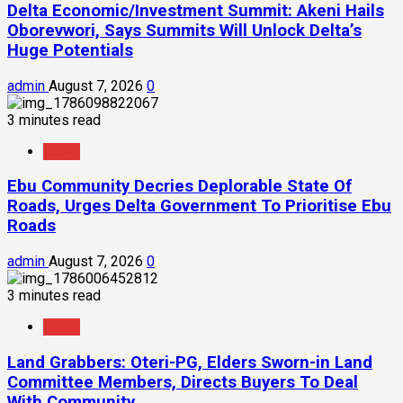
Delta Economic/Investment Summit: Akeni Hails
Oborevwori, Says Summits Will Unlock Delta’s
Huge Potentials
admin
August 7, 2026
0
3 minutes read
News
Ebu Community Decries Deplorable State Of
Roads, Urges Delta Government To Prioritise Ebu
Roads
admin
August 7, 2026
0
3 minutes read
News
Land Grabbers: Oteri-PG, Elders Sworn-in Land
Committee Members, Directs Buyers To Deal
With Community