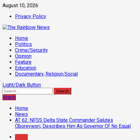
Skip
August 10, 2026
to
Privacy Policy
content
Primary
Home
Menu
Politics
Crime/Security
Opinion
Feature
Education
Documentary, Religion,Social
Light/Dark Button
Search
for:
Watch
Home
News
AT 62: NFSS Delta State Commander Salutes
Oborevwori, Describes Him As Governor Of No Equal
News