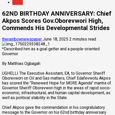
News
62ND BIRTHDAY ANNIVERSARY: Chief
Akpos Scores Gov.Oborevwori High,
Commends His Developmental Strides
therainbownewspaper
June 18, 2025
2 minutes read
*Described him as a goal getter and a people-oriented
Governor
By Matthias Ogbagah
UGHELLI The Executive Assistant, EA, to Governor Sheriff
Oborevwori on Oil and Gas matters, Chief Edafevwotu Akpos
has scored the “Renewed Hope for MORE Agenda” mantra of
Governor Sheriff Oborevwori high in the areas of rapid socio-
economic, infrastructural, and human capital development, as
well as political stability in the State.
Chief Akpos gave the commendation in his congratulatory
message to the Governor on his 62nd birthday anniversary.