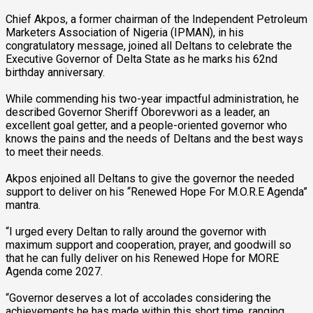
Chief Akpos, a former chairman of the Independent Petroleum
Marketers Association of Nigeria (IPMAN), in his
congratulatory message, joined all Deltans to celebrate the
Executive Governor of Delta State as he marks his 62nd
birthday anniversary.
While commending his two-year impactful administration, he
described Governor Sheriff Oborevwori as a leader, an
excellent goal getter, and a people-oriented governor who
knows the pains and the needs of Deltans and the best ways
to meet their needs.
Akpos enjoined all Deltans to give the governor the needed
support to deliver on his “Renewed Hope For M.O.R.E Agenda”
mantra.
“I urged every Deltan to rally around the governor with
maximum support and cooperation, prayer, and goodwill so
that he can fully deliver on his Renewed Hope for MORE
Agenda come 2027.
“Governor deserves a lot of accolades considering the
achievements he has made within this short time, ranging