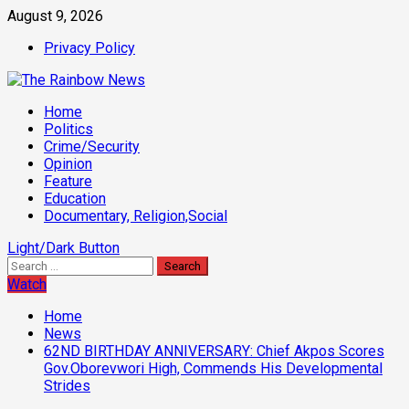
Skip
August 9, 2026
to
Privacy Policy
content
Primary
Home
Menu
Politics
Crime/Security
Opinion
Feature
Education
Documentary, Religion,Social
Light/Dark Button
Search
for:
Watch
Home
News
62ND BIRTHDAY ANNIVERSARY: Chief Akpos Scores
Gov.Oborevwori High, Commends His Developmental
Strides