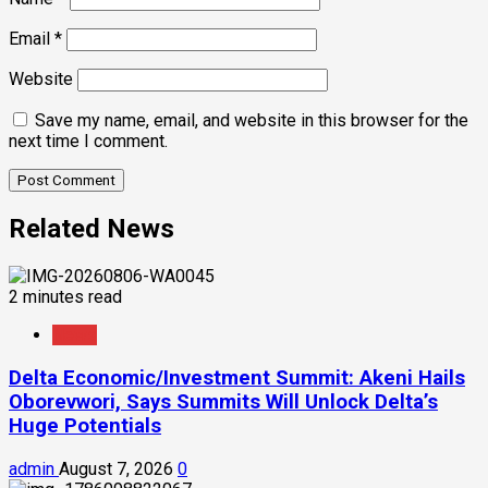
Email
*
Website
Save my name, email, and website in this browser for the
next time I comment.
Related News
2 minutes read
News
Delta Economic/Investment Summit: Akeni Hails
Oborevwori, Says Summits Will Unlock Delta’s
Huge Potentials
admin
August 7, 2026
0