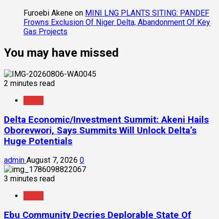
Furoebi Akene
on
MINI LNG PLANTS SITING: PANDEF
Frowns Exclusion Of Niger Delta, Abandonment Of Key
Gas Projects
You may have missed
2 minutes read
News
Delta Economic/Investment Summit: Akeni Hails
Oborevwori, Says Summits Will Unlock Delta’s
Huge Potentials
admin
August 7, 2026
0
3 minutes read
News
Ebu Community Decries Deplorable State Of