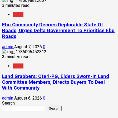
3 minutes read
News
Ebu Community Decries Deplorable State Of
Roads, Urges Delta Government To Prioritise Ebu
Roads
admin
August 7, 2026
0
3 minutes read
News
Land Grabbers: Oteri-PG, Elders Sworn-in Land
Committee Members, Directs Buyers To Deal
With Community
admin
August 6, 2026
0
Search
Search