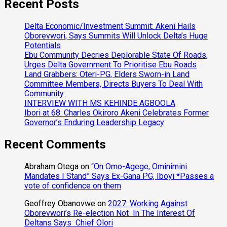
Recent Posts
Delta Economic/Investment Summit: Akeni Hails
Oborevwori, Says Summits Will Unlock Delta’s Huge
Potentials
Ebu Community Decries Deplorable State Of Roads,
Urges Delta Government To Prioritise Ebu Roads
Land Grabbers: Oteri-PG, Elders Sworn-in Land
Committee Members, Directs Buyers To Deal With
Community
INTERVIEW WITH MS KEHINDE AGBOOLA
Ibori at 68: Charles Okiroro Akeni Celebrates Former
Governor’s Enduring Leadership Legacy
Recent Comments
Abraham Otega
on
“On Omo-Agege, Ominimini
Mandates I Stand” Says Ex-Gana PG, Iboyi *Passes a
vote of confidence on them
Geoffrey Obanovwe
on
2027: Working Against
Oborevwori’s Re-election Not In The Interest Of
Deltans Says Chief Olori