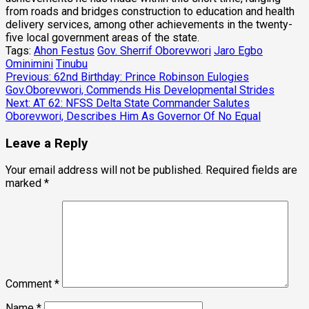
from roads and bridges construction to education and health
delivery services, among other achievements in the twenty-
five local government areas of the state.
Tags:
Ahon Festus
Gov. Sherrif Oborevwori
Jaro Egbo
Ominimini
Tinubu
Post
Previous:
62nd Birthday: Prince Robinson Eulogies
Gov.Oborevwori, Commends His Developmental Strides
navigation
Next:
AT 62: NFSS Delta State Commander Salutes
Oborevwori, Describes Him As Governor Of No Equal
Leave a Reply
Your email address will not be published.
Required fields are
marked
*
Comment
*
Name
*