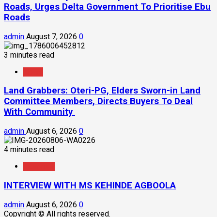
Roads, Urges Delta Government To Prioritise Ebu
Roads
admin
August 7, 2026
0
3 minutes read
News
Land Grabbers: Oteri-PG, Elders Sworn-in Land
Committee Members, Directs Buyers To Deal
With Community
admin
August 6, 2026
0
4 minutes read
Interview
INTERVIEW WITH MS KEHINDE AGBOOLA
admin
August 6, 2026
0
Copyright © All rights reserved.