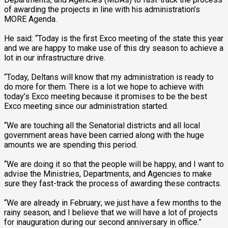
of awarding the projects in line with his administration’s
MORE Agenda.
He said: “Today is the first Exco meeting of the state this year
and we are happy to make use of this dry season to achieve a
lot in our infrastructure drive.
“Today, Deltans will know that my administration is ready to
do more for them. There is a lot we hope to achieve with
today’s Exco meeting because it promises to be the best
Exco meeting since our administration started.
“We are touching all the Senatorial districts and all local
government areas have been carried along with the huge
amounts we are spending this period.
“We are doing it so that the people will be happy, and I want to
advise the Ministries, Departments, and Agencies to make
sure they fast-track the process of awarding these contracts.
“We are already in February; we just have a few months to the
rainy season, and I believe that we will have a lot of projects
for inauguration during our second anniversary in office.”