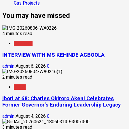
Gas Projects
You may have missed
4 minutes read
Interview
INTERVIEW WITH MS KEHINDE AGBOOLA
admin
August 6, 2026
0
2 minutes read
News
Ibori at 68: Charles Okiroro Akeni Celebrates
Former Governor’s Enduring Leadership Legacy
admin
August 4, 2026
0
3 minutes read