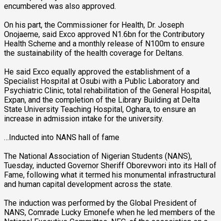
encumbered was also approved.
On his part, the Commissioner for Health, Dr. Joseph
Onojaeme, said Exco approved N1.6bn for the Contributory
Health Scheme and a monthly release of N100m to ensure
the sustainability of the health coverage for Deltans.
He said Exco equally approved the establishment of a
Specialist Hospital at Osubi with a Public Laboratory and
Psychiatric Clinic, total rehabilitation of the General Hospital,
Expan, and the completion of the Library Building at Delta
State University Teaching Hospital, Oghara, to ensure an
increase in admission intake for the university.
…Inducted into NANS hall of fame
The National Association of Nigerian Students (NANS),
Tuesday, inducted Governor Sheriff Oborevwori into its Hall of
Fame, following what it termed his monumental infrastructural
and human capital development across the state.
The induction was performed by the Global President of
NANS, Comrade Lucky Emonefe when he led members of the