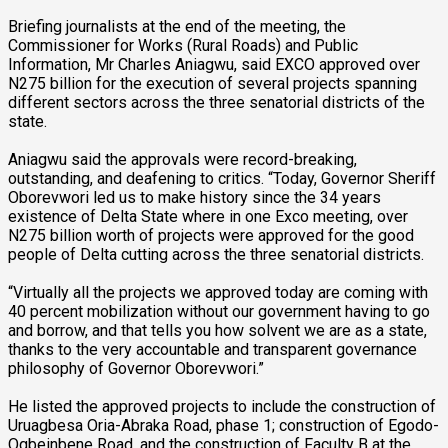
Briefing journalists at the end of the meeting, the
Commissioner for Works (Rural Roads) and Public
Information, Mr Charles Aniagwu, said EXCO approved over
N275 billion for the execution of several projects spanning
different sectors across the three senatorial districts of the
state.
Aniagwu said the approvals were record-breaking,
outstanding, and deafening to critics. “Today, Governor Sheriff
Oborevwori led us to make history since the 34 years
existence of Delta State where in one Exco meeting, over
N275 billion worth of projects were approved for the good
people of Delta cutting across the three senatorial districts.
“Virtually all the projects we approved today are coming with
40 percent mobilization without our government having to go
and borrow, and that tells you how solvent we are as a state,
thanks to the very accountable and transparent governance
philosophy of Governor Oborevwori.”
He listed the approved projects to include the construction of
Uruagbesa Oria-Abraka Road, phase 1; construction of Egodo-
Ogbeinbene Road, and the construction of Faculty B at the