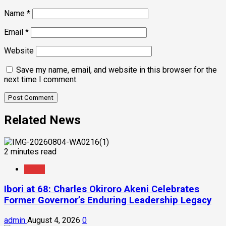
Name
*
Email
*
Website
Save my name, email, and website in this browser for the
next time I comment.
Related News
2 minutes read
News
Ibori at 68: Charles Okiroro Akeni Celebrates
Former Governor’s Enduring Leadership Legacy
admin
August 4, 2026
0