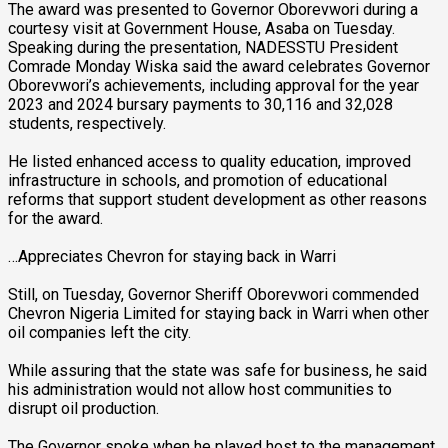
The award was presented to Governor Oborevwori during a
courtesy visit at Government House, Asaba on Tuesday.
Speaking during the presentation, NADESSTU President
Comrade Monday Wiska said the award celebrates Governor
Oborevwori’s achievements, including approval for the year
2023 and 2024 bursary payments to 30,116 and 32,028
students, respectively.
He listed enhanced access to quality education, improved
infrastructure in schools, and promotion of educational
reforms that support student development as other reasons
for the award.
…Appreciates Chevron for staying back in Warri
Still, on Tuesday, Governor Sheriff Oborevwori commended
Chevron Nigeria Limited for staying back in Warri when other
oil companies left the city.
While assuring that the state was safe for business, he said
his administration would not allow host communities to
disrupt oil production.
The Governor spoke when he played host to the management