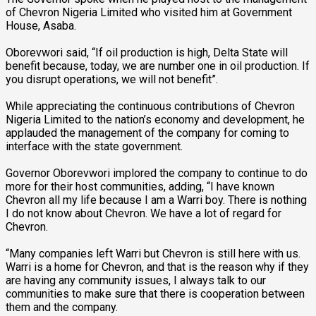
of Chevron Nigeria Limited who visited him at Government
House, Asaba.
Oborevwori said, “If oil production is high, Delta State will
benefit because, today, we are number one in oil production. If
you disrupt operations, we will not benefit”.
While appreciating the continuous contributions of Chevron
Nigeria Limited to the nation’s economy and development, he
applauded the management of the company for coming to
interface with the state government.
Governor Oborevwori implored the company to continue to do
more for their host communities, adding, “I have known
Chevron all my life because I am a Warri boy. There is nothing
I do not know about Chevron. We have a lot of regard for
Chevron.
“Many companies left Warri but Chevron is still here with us.
Warri is a home for Chevron, and that is the reason why if they
are having any community issues, I always talk to our
communities to make sure that there is cooperation between
them and the company.