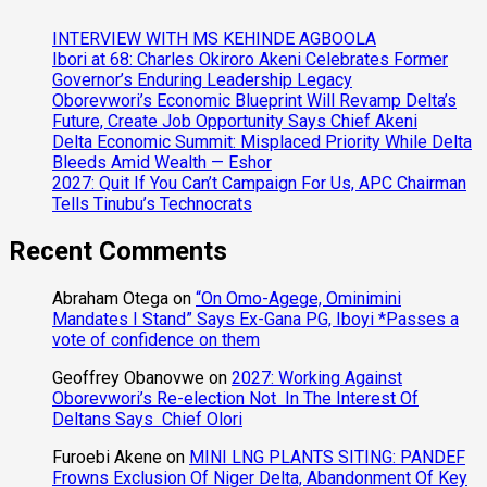
INTERVIEW WITH MS KEHINDE AGBOOLA
Ibori at 68: Charles Okiroro Akeni Celebrates Former
Governor’s Enduring Leadership Legacy
Oborevwori’s Economic Blueprint Will Revamp Delta’s
Future, Create Job Opportunity Says Chief Akeni
Delta Economic Summit: Misplaced Priority While Delta
Bleeds Amid Wealth — Eshor
2027: Quit If You Can’t Campaign For Us, APC Chairman
Tells Tinubu’s Technocrats
Recent Comments
Abraham Otega
on
“On Omo-Agege, Ominimini
Mandates I Stand” Says Ex-Gana PG, Iboyi *Passes a
vote of confidence on them
Geoffrey Obanovwe
on
2027: Working Against
Oborevwori’s Re-election Not In The Interest Of
Deltans Says Chief Olori
Furoebi Akene
on
MINI LNG PLANTS SITING: PANDEF
Frowns Exclusion Of Niger Delta, Abandonment Of Key