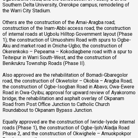
Southern Delta University, Orerokpe campus; remodeling of
the Warri City Stadium.
Others are the construction of the Amai-Aragba road;
construction of the Inam-Abbi access road; the construction
of internal roads at Ugbolu Hilltop Government layout (Phase
1); the construction of Umuoshimi Road with spurs to Ogbe-
Aku and market road in Onicha-Ugbo; the construction of
Okerenkoko – Pepeama – Kokodiagbene road with a spur to
Teiteipur in Warri South-West, and the construction of
Benikrukru Township Roads (Phase II).
Also approved are the rehabilitation of Bomadi-Gbaregolor
road, the construction of Okwetolor – Okobia – Aragba Road;
the construction of Ogbe-Isogban Road in Abavo; Owa-Ewere
Road in Owa-Oyibu; approval for upward review of Ayakoromo
bridge; the rehabilitation and asphalt overlay of Okpanam
Road from Post Office Junction to Catholic Church
Roundabout to Okpanam Bypass Junction.
Equally approved are the construction of Iwride-Iyede internal
roads (Phase 1), the construction of Ogbe-Ijoh/Aladja Road
Phase 2, and the construction of Okwighele – Amuokpokpor