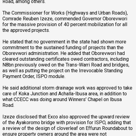
Road, among others.
The Commissioner for Works (Highways and Urban Roads),
Comrade Reuben Izeze, commended Governor Oborevwori
for the massive provision of 40 percent mobilization for all
the approved projects.
He stated that no government in the state had shown more
commitment to the sustained funding of projects than the
Oborevwori administration. He added that Oborevwori had
cleared outstanding certificates owed contractors, including
N8bn previously owed on the Trans-Warri Road and bridges,
as well as putting the project on the Irrevocable Standing
Payment Order, ISPO module.
He said additional storm drainage work was approved to take
care of Koka Junction and Achalla-Ibusa area, in addition to
what CCECC was doing around Winners’ Chapel on Ibusa
Road.
Izeze disclosed that Exco also approved the upward review
of the Ayakoromo bridge with provision for ISPO, adding that
a review of the design of cloverleaf on Effurun Roundabout to
ensure property owners around the area were not