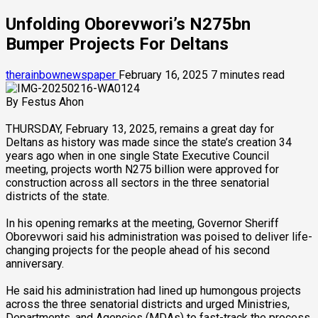
Unfolding Oborevwori’s N275bn
Bumper Projects For Deltans
therainbownewspaper
February 16, 2025
7 minutes read
By Festus Ahon
THURSDAY, February 13, 2025, remains a great day for
Deltans as history was made since the state’s creation 34
years ago when in one single State Executive Council
meeting, projects worth N275 billion were approved for
construction across all sectors in the three senatorial
districts of the state.
In his opening remarks at the meeting, Governor Sheriff
Oborevwori said his administration was poised to deliver life-
changing projects for the people ahead of his second
anniversary.
He said his administration had lined up humongous projects
across the three senatorial districts and urged Ministries,
Departments, and Agencies (MDAs) to fast-track the process