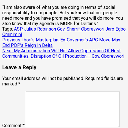
“I am also aware of what you are doing in terms of social
responsibility to our people. But you know that our people
need more and you have promised that you will do more. You
also know that my agenda is MORE for Deltans.”
Tags:
ASP Julius Robinson
Gov. Sherrif Oborevwori
Jaro Egbo
Ominimini
Post
Previous:
Ibori’s Masterplan: Ex-Governor’s APC Move May
End PDP’s Reign In Delta
navigation
Next:
My Administration Will Not Allow Oppression Of Host
Communities, Disruption Of Oil Production – Gov. Oborevwori
Leave a Reply
Your email address will not be published.
Required fields are
marked
*
Comment
*