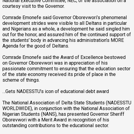
National Executive Committee, NEC, of the association on a
courtesy visit to the Governor.
Comrade Emonefe said Governor Oborevwori’s phenomenal
development strides were visible to all Deltans in particular
and Nigerians as a whole, a development he said singled him
out for the honor, and assured him of the continued support of
the students’ body in advancing his administration’s MORE
Agenda for the good of Deltans.
Comrade Emonefe said the Award of Excellence bestowed
on Governor Oborevwori was in appreciation of his
passionate commitment to ensuring that the education sector
of the state economy received its pride of place in the
scheme of things.
…Gets NADESSTU’s icon of educational debt award
The National Association of Delta State Students (NADESSTU
WORLDWIDE), in conjunction with the National Association of
Nigerian Students (NANS), has presented Governor Sheriff
Oborevwori with a Merit Award in recognition of his
outstanding contributions to the educational sector.