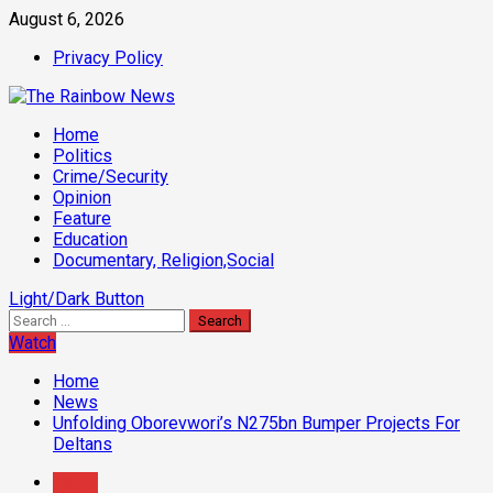
Skip
August 6, 2026
to
Privacy Policy
content
Primary
Home
Menu
Politics
Crime/Security
Opinion
Feature
Education
Documentary, Religion,Social
Light/Dark Button
Search
for:
Watch
Home
News
Unfolding Oborevwori’s N275bn Bumper Projects For
Deltans
News