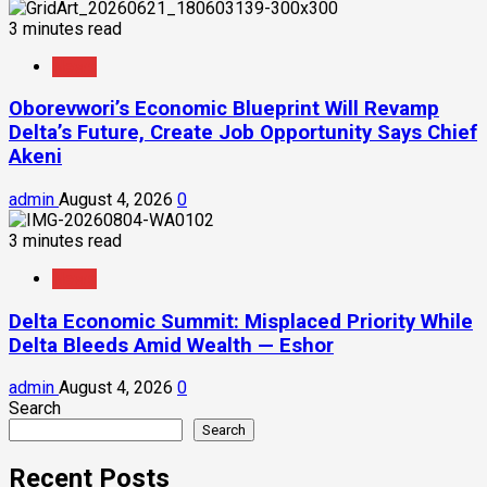
3 minutes read
News
Oborevwori’s Economic Blueprint Will Revamp
Delta’s Future, Create Job Opportunity Says Chief
Akeni
admin
August 4, 2026
0
3 minutes read
News
Delta Economic Summit: Misplaced Priority While
Delta Bleeds Amid Wealth — Eshor
admin
August 4, 2026
0
Search
Search
Recent Posts