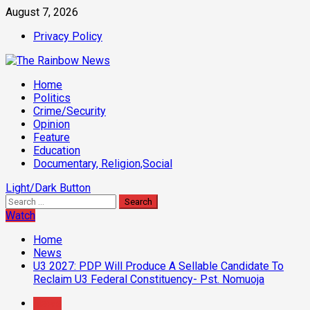
Skip
August 7, 2026
to
Privacy Policy
content
Primary
Home
Menu
Politics
Crime/Security
Opinion
Feature
Education
Documentary, Religion,Social
Light/Dark Button
Search
for:
Watch
Home
News
U3 2027: PDP Will Produce A Sellable Candidate To
Reclaim U3 Federal Constituency- Pst. Nomuoja
News