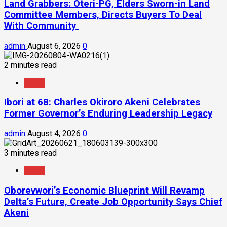
Land Grabbers: Oteri-PG, Elders Sworn-in Land
Committee Members, Directs Buyers To Deal
With Community
admin
August 6, 2026
0
2 minutes read
News
Ibori at 68: Charles Okiroro Akeni Celebrates
Former Governor’s Enduring Leadership Legacy
admin
August 4, 2026
0
3 minutes read
News
Oborevwori’s Economic Blueprint Will Revamp
Delta’s Future, Create Job Opportunity Says Chief
Akeni