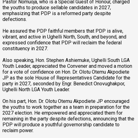
Pastor Nomuoja, who is a Special Guest of Honour, charged
the youths to produce sellable candidates in 2027,
emphasizing that PDP is a reformed party despite
defections.
He assured the PDP faithful members that PDP is alive,
vibrant, and active in Ughelli North, South, and beyond, and
expressed confidence that PDP will reclaim the federal
constituency in 2027.
Also speaking, Hon. Stephen Ashiemuke, Ughelli South LGA
Youth Leader, appreciated the Convener and moved a motion
for a vote of confidence on Hon. Dr. Olotu Otemu Akpodiete
JP as the sole House of Representatives Candidate for the
party in 2027, seconded by Engr. Benedict Onovughakpor,
Ughelli North LGA Youth Leader.
On his part, Hon. Dr. Olotu Otemu Akpodiete JP encouraged
the youths to work together as a team in preparation for the
2027 election. He empowered and appreciated them for
remaining in the party despite defections, announcing that the
PDP will produce a youthful governorship candidate to
reclaim power.