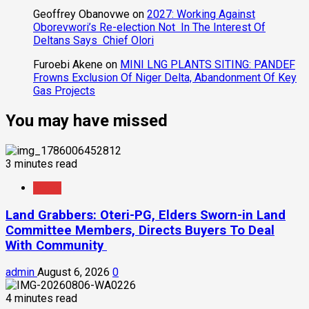
Geoffrey Obanovwe
on
2027: Working Against
Oborevwori’s Re-election Not In The Interest Of
Deltans Says Chief Olori
Furoebi Akene
on
MINI LNG PLANTS SITING: PANDEF
Frowns Exclusion Of Niger Delta, Abandonment Of Key
Gas Projects
You may have missed
3 minutes read
News
Land Grabbers: Oteri-PG, Elders Sworn-in Land
Committee Members, Directs Buyers To Deal
With Community
admin
August 6, 2026
0
4 minutes read