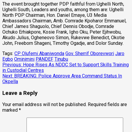
The event brought together PDP faithful from Ughelli North,
Ughelli South, Leaders and youths, among them are: Ughelli
North PDP Chairman, Hon. Daniel Emaye, U3 Media
Ambassadors Chairman, Amb. Comrade Kpoharor Emmanuel,
Chief James Shaguolo, Chief Dennis Obodje, Comrade
Ochuko Erhiakpore, Kosie Frank, Igho Oku, Peter Ejihwobu,
Akudo Julius, Ogheneovo Simon, Rukevwe Benedict, Okotie
John, Freeborn Shageni, Timothy Ogadje, and Dolor Sunday.
Tags:
CP Olufemi Abaniwonda
Gov. Sherrif Oborevwori
Jaro
Egbo
Ominimini
PANDEF
Tinubu
Post
Previous:
Hope Rises As NDDC Set to Support Skills Training
in Custodial Centres
navigation
Next:
BREAKING: Police Approve Area Command Status In
Okpella
Leave a Reply
Your email address will not be published.
Required fields are
marked
*