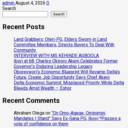
admin
August 4, 2026
0
Search
Search
Recent Posts
Land Grabbers: Oteri-PG, Elders Sworn-in Land
Committee Members, Directs Buyers To Deal With
Community
INTERVIEW WITH MS KEHINDE AGBOOLA
Ibori at 68: Charles Okiroro Akeni Celebrates Former
Governor’s Enduring Leadership Legacy
Oborevwori’s Economic Blueprint Will Revamp Delta’s
Future, Create Job Opportunity Says Chief Akeni
Delta Economic Summit: Misplaced Priority While Delta
Bleeds Amid Wealth — Eshor
Recent Comments
Abraham Otega
on
“On Omo-Agege, Ominimini
Mandates I Stand” Says Ex-Gana PG, Iboyi *Passes a
vote of confidence on them