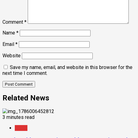
Comment
*
Name
*
Email
*
Website
Save my name, email, and website in this browser for the
next time I comment.
Related News
3 minutes read
News