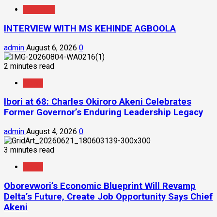
Interview
INTERVIEW WITH MS KEHINDE AGBOOLA
admin
August 6, 2026
0
2 minutes read
News
Ibori at 68: Charles Okiroro Akeni Celebrates
Former Governor’s Enduring Leadership Legacy
admin
August 4, 2026
0
3 minutes read
News
Oborevwori’s Economic Blueprint Will Revamp
Delta’s Future, Create Job Opportunity Says Chief
Akeni