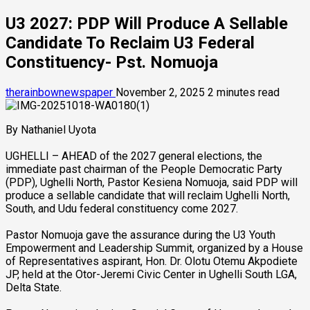
U3 2027: PDP Will Produce A Sellable
Candidate To Reclaim U3 Federal
Constituency- Pst. Nomuoja
therainbownewspaper
November 2, 2025
2 minutes read
By Nathaniel Uyota
UGHELLI – AHEAD of the 2027 general elections, the
immediate past chairman of the People Democratic Party
(PDP), Ughelli North, Pastor Kesiena Nomuoja, said PDP will
produce a sellable candidate that will reclaim Ughelli North,
South, and Udu federal constituency come 2027.
Pastor Nomuoja gave the assurance during the U3 Youth
Empowerment and Leadership Summit, organized by a House
of Representatives aspirant, Hon. Dr. Olotu Otemu Akpodiete
JP, held at the Otor-Jeremi Civic Center in Ughelli South LGA,
Delta State.