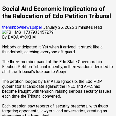
Social And Economic Implications of
the Relocation of Edo Petition Tribunal ‎
therainbownewspaper
January 26, 2025
3 minutes read
‎By DADA AYOKHAI
‎Nobody anticipated it. Yet when it arrived, it struck like a
thunderbolt, catching everyone off guard.
‎The three-member panel of the Edo State Governorship
Election Petition Tribunal recently, in their wisdom, decided to
shift the Tribunal’s location to Abuja.
‎The petition lodged by Bar Asue Ighodalo, the Edo PDP
gubernatorial candidate against the INEC and APC, had
become fraught with tension, raising serious security issues
each time the Tribunal convened.
‎Each session saw reports of security breaches, with thugs
targeting opponents, lawyers, and adversaries, creating an
atmosphere far from ideal.