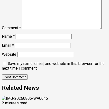
Comment
*
Name
*
Email
*
Website
Save my name, email, and website in this browser for the
next time I comment.
Related News
2 minutes read