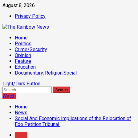
Skip
August 8, 2026
to
Privacy Policy
content
Primary
Home
Menu
Politics
Crime/Security
Opinion
Feature
Education
Documentary, Religion,Social
Light/Dark Button
Search
for:
Watch
Home
News
Social And Economic Implications of the Relocation of
Edo Petition Tribunal ‎
News