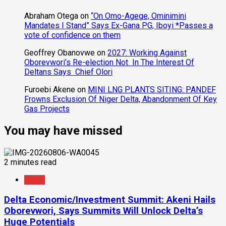
Abraham Otega
on
“On Omo-Agege, Ominimini
Mandates I Stand” Says Ex-Gana PG, Iboyi *Passes a
vote of confidence on them
Geoffrey Obanovwe
on
2027: Working Against
Oborevwori’s Re-election Not In The Interest Of
Deltans Says Chief Olori
Furoebi Akene
on
MINI LNG PLANTS SITING: PANDEF
Frowns Exclusion Of Niger Delta, Abandonment Of Key
Gas Projects
You may have missed
2 minutes read
News
Delta Economic/Investment Summit: Akeni Hails
Oborevwori, Says Summits Will Unlock Delta’s
Huge Potentials