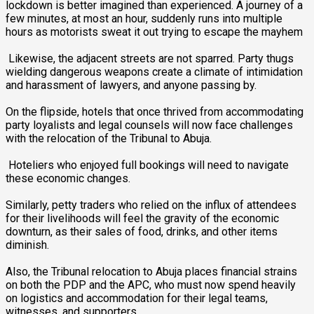
lockdown is better imagined than experienced. A journey of a
few minutes, at most an hour, suddenly runs into multiple
hours as motorists sweat it out trying to escape the mayhem
‎ Likewise, the adjacent streets are not sparred. Party thugs
wielding dangerous weapons create a climate of intimidation
and harassment of lawyers, and anyone passing by.
‎On the flipside, hotels that once thrived from accommodating
party loyalists and legal counsels will now face challenges
with the relocation of the Tribunal to Abuja.
‎ Hoteliers who enjoyed full bookings will need to navigate
these economic changes.
‎Similarly, petty traders who relied on the influx of attendees
for their livelihoods will feel the gravity of the economic
downturn, as their sales of food, drinks, and other items
diminish.
‎Also, the Tribunal relocation to Abuja places financial strains
on both the PDP and the APC, who must now spend heavily
on logistics and accommodation for their legal teams,
witnesses, and supporters.