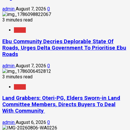
admin
August 7, 2026
0
3 minutes read
News
Ebu Community Decries Deplorable State Of
Roads, Urges Delta Government To Prioritise Ebu
Roads
admin
August 7, 2026
0
3 minutes read
News
Land Grabbers: Oteri-PG, Elders Sworn-in Land
Committee Members, Directs Buyers To Deal
With Community
admin
August 6, 2026
0