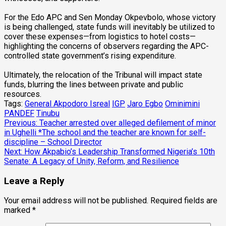
‎For the Edo APC and Sen Monday Okpevbolo, whose victory
is being challenged, state funds will inevitably be utilized to
cover these expenses—from logistics to hotel costs—
highlighting the concerns of observers regarding the APC-
controlled state government’s rising expenditure.
‎Ultimately, the relocation of the Tribunal will impact state
funds, blurring the lines between private and public
resources.
Tags:
General Akpodoro Isreal
IGP
Jaro Egbo
Ominimini
PANDEF
Tinubu
Post
Previous:
Teacher arrested over alleged defilement of minor
in Ughelli *The school and the teacher are known for self-
navigation
discipline – School Director
Next:
How Akpabio’s Leadership Transformed Nigeria’s 10th
Senate: A Legacy of Unity, Reform, and Resilience
Leave a Reply
Your email address will not be published.
Required fields are
marked
*