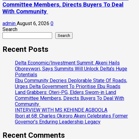
Committee Members, Directs Buyers To Deal
With Community
admin
August 6, 2026
0
Search
Search
Recent Posts
Delta Economic/Investment Summit: Akeni Hails
Oborevwori, Says Summits Will Unlock Delta’s Huge
Potentials
Ebu Community Decries Deplorable State Of Roads,
Urges Delta Government To Prioritise Ebu Roads
Land Grabbers: Oteri-PG, Elders Sworn-in Land
Committee Members, Directs Buyers To Deal With
Community
INTERVIEW WITH MS KEHINDE AGBOOLA
Ibori at 68: Charles Okiroro Akeni Celebrates Former
Governor’s Enduring Leadership Legacy
Recent Comments