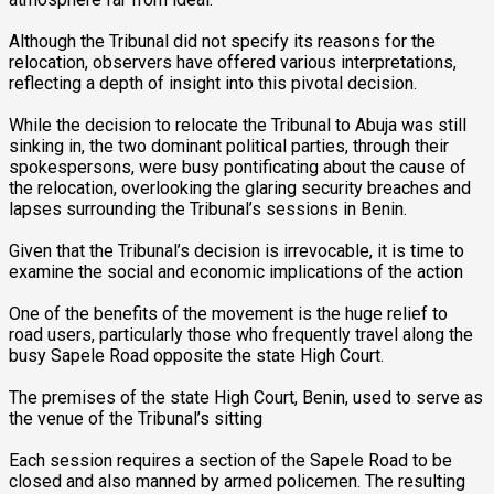
‎Although the Tribunal did not specify its reasons for the
relocation, observers have offered various interpretations,
reflecting a depth of insight into this pivotal decision.
‎While the decision to relocate the Tribunal to Abuja was still
sinking in, the two dominant political parties, through their
spokespersons, were busy pontificating about the cause of
the relocation, overlooking the glaring security breaches and
lapses surrounding the Tribunal’s sessions in Benin.
‎Given that the Tribunal’s decision is irrevocable, it is time to
examine the social and economic implications of the action
‎One of the benefits of the movement is the huge relief to
road users, particularly those who frequently travel along the
busy Sapele Road opposite the state High Court.
‎The premises of the state High Court, Benin, used to serve as
the venue of the Tribunal’s sitting
‎Each session requires a section of the Sapele Road to be
closed and also manned by armed policemen. The resulting