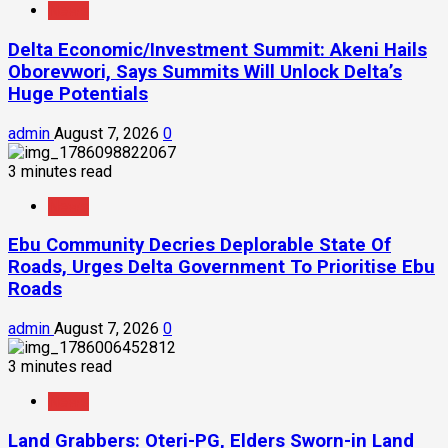
News
Delta Economic/Investment Summit: Akeni Hails
Oborevwori, Says Summits Will Unlock Delta’s
Huge Potentials
admin
August 7, 2026
0
3 minutes read
News
Ebu Community Decries Deplorable State Of
Roads, Urges Delta Government To Prioritise Ebu
Roads
admin
August 7, 2026
0
3 minutes read
News
Land Grabbers: Oteri-PG, Elders Sworn-in Land