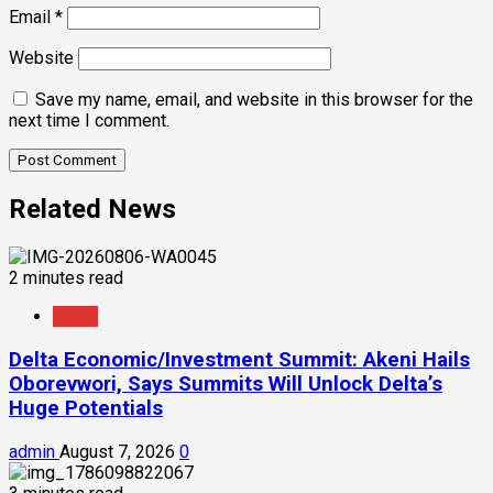
Email
*
Website
Save my name, email, and website in this browser for the
next time I comment.
Related News
2 minutes read
News
Delta Economic/Investment Summit: Akeni Hails
Oborevwori, Says Summits Will Unlock Delta’s
Huge Potentials
admin
August 7, 2026
0