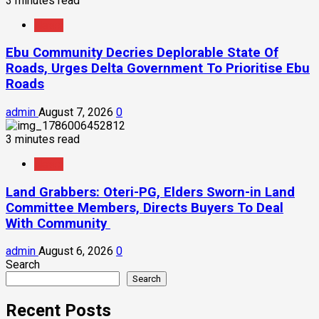
3 minutes read
News
Ebu Community Decries Deplorable State Of
Roads, Urges Delta Government To Prioritise Ebu
Roads
admin
August 7, 2026
0
3 minutes read
News
Land Grabbers: Oteri-PG, Elders Sworn-in Land
Committee Members, Directs Buyers To Deal
With Community
admin
August 6, 2026
0
Search
Search
Recent Posts