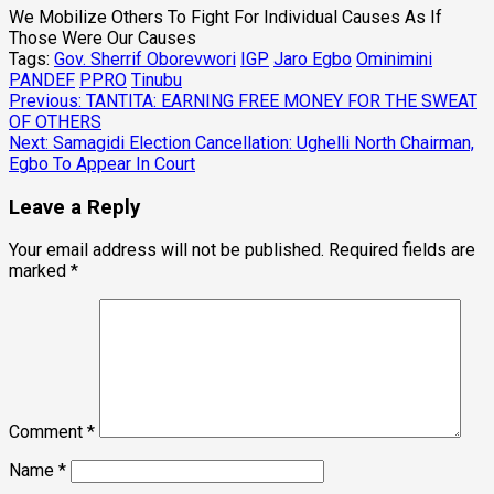
We Mobilize Others To Fight For Individual Causes As If
Those Were Our Causes
Tags:
Gov. Sherrif Oborevwori
IGP
Jaro Egbo
Ominimini
PANDEF
PPRO
Tinubu
Post
Previous:
TANTITA: EARNING FREE MONEY FOR THE SWEAT
OF OTHERS
navigation
Next:
Samagidi Election Cancellation: Ughelli North Chairman,
Egbo To Appear In Court
Leave a Reply
Your email address will not be published.
Required fields are
marked
*
Comment
*
Name
*