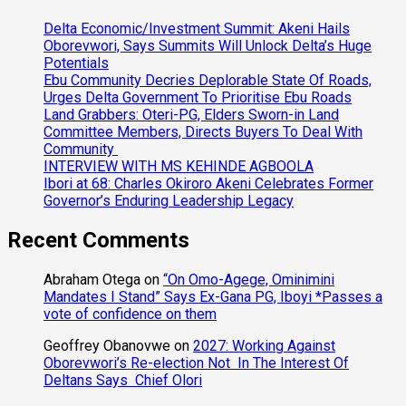
Delta Economic/Investment Summit: Akeni Hails
Oborevwori, Says Summits Will Unlock Delta’s Huge
Potentials
Ebu Community Decries Deplorable State Of Roads,
Urges Delta Government To Prioritise Ebu Roads
Land Grabbers: Oteri-PG, Elders Sworn-in Land
Committee Members, Directs Buyers To Deal With
Community
INTERVIEW WITH MS KEHINDE AGBOOLA
Ibori at 68: Charles Okiroro Akeni Celebrates Former
Governor’s Enduring Leadership Legacy
Recent Comments
Abraham Otega
on
“On Omo-Agege, Ominimini
Mandates I Stand” Says Ex-Gana PG, Iboyi *Passes a
vote of confidence on them
Geoffrey Obanovwe
on
2027: Working Against
Oborevwori’s Re-election Not In The Interest Of
Deltans Says Chief Olori