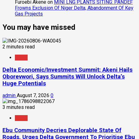
Furoebi Akene
on
MINI LNG PLANTS SITING: PANDEF
Frowns Exclusion Of Niger Delta, Abandonment Of Key
Gas Projects
You may have missed
2 minutes read
News
Delta Economic/Investment Summit: Akeni Hails
Oborevwori, Says Summits Will Unlock Delta’s
Huge Potentials
admin
August 7, 2026
0
3 minutes read
News
Ebu Community Decries Deplorable State Of
Roads, Urges Delta Government To Prioritise Ebu