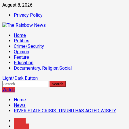
Skip
August 8, 2026
to
Privacy Policy
content
Primary
Home
Menu
Politics
Crime/Security
Opinion
Feature
Education
Documentary, Religion,Social
Light/Dark Button
Search
for:
Watch
Home
News
RIVER STATE CRISIS: TINUBU HAS ACTED WISELY
News
Opinion