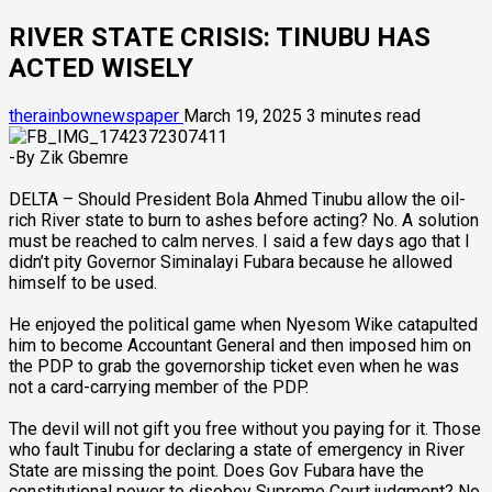
RIVER STATE CRISIS: TINUBU HAS
ACTED WISELY
therainbownewspaper
March 19, 2025
3 minutes read
-By Zik Gbemre
DELTA – Should President Bola Ahmed Tinubu allow the oil-
rich River state to burn to ashes before acting? No. A solution
must be reached to calm nerves. I said a few days ago that I
didn’t pity Governor Siminalayi Fubara because he allowed
himself to be used.
He enjoyed the political game when Nyesom Wike catapulted
him to become Accountant General and then imposed him on
the PDP to grab the governorship ticket even when he was
not a card-carrying member of the PDP.
The devil will not gift you free without you paying for it. Those
who fault Tinubu for declaring a state of emergency in River
State are missing the point. Does Gov Fubara have the
constitutional power to disobey Supreme Court judgment? No.