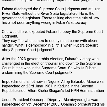
Fubara disobeyed the Supreme Court judgment and still ran
River State without the River State legislature. He is the
governor and legislator. Those talking about the rule of law
have not seen anything wrong in Fubara’s autocracy.
One would have expected Fubara to obey the Supreme Court
judgment.
They say, “he who comes to equity must come with clean
hands”. What is democracy in all this when Fubara doesn’t
obey Supreme Court judgment?
After the 2023 governorship election, Fubara’s victory was
challenged in the election tribunal and down to the Supreme
Court, but he won in the Supreme Court. So why is Fubara
undermining the Supreme Court judgment?
Impeachment is not new in Nigeria. Alhaji Balarabe Musa was
impeached on 23rd June 1981 in Kaduna in the Second
Republic under Alhaji Shehu Shagari’s led NPN Administration.
Under President Obasanjo, Diepreye Alamieyeseigha was
impeached on 9th December 2005. Obasanjo orchestrated his