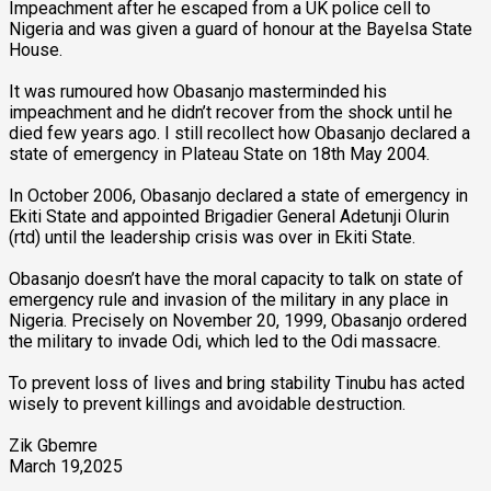
Impeachment after he escaped from a UK police cell to
Nigeria and was given a guard of honour at the Bayelsa State
House.
It was rumoured how Obasanjo masterminded his
impeachment and he didn’t recover from the shock until he
died few years ago. I still recollect how Obasanjo declared a
state of emergency in Plateau State on 18th May 2004.
In October 2006, Obasanjo declared a state of emergency in
Ekiti State and appointed Brigadier General Adetunji Olurin
(rtd) until the leadership crisis was over in Ekiti State.
Obasanjo doesn’t have the moral capacity to talk on state of
emergency rule and invasion of the military in any place in
Nigeria. Precisely on November 20, 1999, Obasanjo ordered
the military to invade Odi, which led to the Odi massacre.
To prevent loss of lives and bring stability Tinubu has acted
wisely to prevent killings and avoidable destruction.
Zik Gbemre
March 19,2025