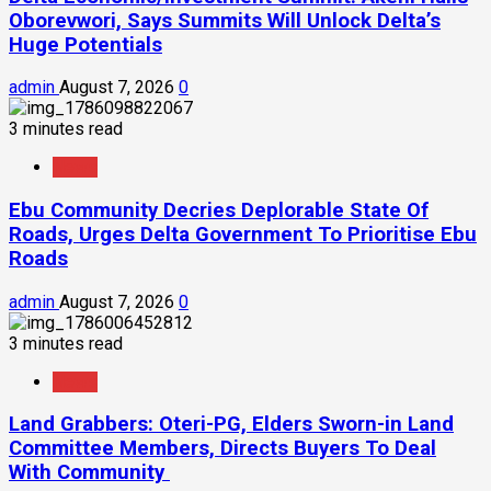
Oborevwori, Says Summits Will Unlock Delta’s
Huge Potentials
admin
August 7, 2026
0
3 minutes read
News
Ebu Community Decries Deplorable State Of
Roads, Urges Delta Government To Prioritise Ebu
Roads
admin
August 7, 2026
0
3 minutes read
News
Land Grabbers: Oteri-PG, Elders Sworn-in Land
Committee Members, Directs Buyers To Deal
With Community