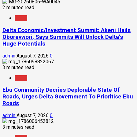
2 minutes read
News
Delta Economic/Investment Summit: Akeni Hails
Oborevwori, Says Summits Will Unlock Delta’s
Huge Potentials
admin
August 7, 2026
0
3 minutes read
News
Ebu Community Decries Deplorable State Of
Roads, Urges Delta Government To Prioritise Ebu
Roads
admin
August 7, 2026
0
3 minutes read