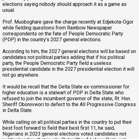
elections saying nobody should approach it as a game as
usual.
Prof. Muoboghare gave the charge recently at Edjekota-Ogor
while fielding questions from Rainbow Newspaper
correspondents on the fate of People Democratic Party
(PDP) in the country’s 2027 general elections.
According to him, the 2027 general elections will be based on
candidates not political parties adding that if his political
party, the People Democratic Party field a useless
presidential candidate in the 2027 presidential election it will
not go anywhere.
It would be recall that the Delta State ex-commissioner for
higher education is a stalwart of PDP in Delta State who
refused to join the incumbent governor of the state, Rt. Hon.
Sheriff Oborevwori to defect to the All Progressive Congress
in Delta State.
While calling on all political parties in the country to put their
best foot forward to field their best first 11, he said,
Nigerians in 2023 general elections voted candidates not