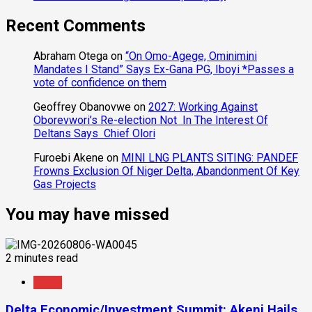
Recent Comments
Abraham Otega
on
“On Omo-Agege, Ominimini
Mandates I Stand” Says Ex-Gana PG, Iboyi *Passes a
vote of confidence on them
Geoffrey Obanovwe
on
2027: Working Against
Oborevwori’s Re-election Not In The Interest Of
Deltans Says Chief Olori
Furoebi Akene
on
MINI LNG PLANTS SITING: PANDEF
Frowns Exclusion Of Niger Delta, Abandonment Of Key
Gas Projects
You may have missed
2 minutes read
News
Delta Economic/Investment Summit: Akeni Hails