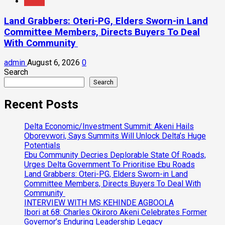
News
Land Grabbers: Oteri-PG, Elders Sworn-in Land
Committee Members, Directs Buyers To Deal
With Community
admin
August 6, 2026
0
Search
Search
Recent Posts
Delta Economic/Investment Summit: Akeni Hails
Oborevwori, Says Summits Will Unlock Delta’s Huge
Potentials
Ebu Community Decries Deplorable State Of Roads,
Urges Delta Government To Prioritise Ebu Roads
Land Grabbers: Oteri-PG, Elders Sworn-in Land
Committee Members, Directs Buyers To Deal With
Community
INTERVIEW WITH MS KEHINDE AGBOOLA
Ibori at 68: Charles Okiroro Akeni Celebrates Former
Governor’s Enduring Leadership Legacy