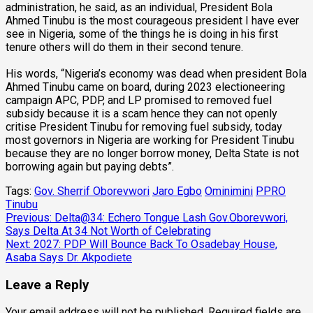
administration, he said, as an individual, President Bola
Ahmed Tinubu is the most courageous president I have ever
see in Nigeria, some of the things he is doing in his first
tenure others will do them in their second tenure.
His words, “Nigeria’s economy was dead when president Bola
Ahmed Tinubu came on board, during 2023 electioneering
campaign APC, PDP, and LP promised to removed fuel
subsidy because it is a scam hence they can not openly
critise President Tinubu for removing fuel subsidy, today
most governors in Nigeria are working for President Tinubu
because they are no longer borrow money, Delta State is not
borrowing again but paying debts”.
Tags:
Gov. Sherrif Oborevwori
Jaro Egbo
Ominimini
PPRO
Tinubu
Post
Previous:
Delta@34: Echero Tongue Lash Gov.Oborevwori,
Says Delta At 34 Not Worth of Celebrating
navigation
Next:
2027: PDP Will Bounce Back To Osadebay House,
Asaba Says Dr. Akpodiete
Leave a Reply
Your email address will not be published.
Required fields are