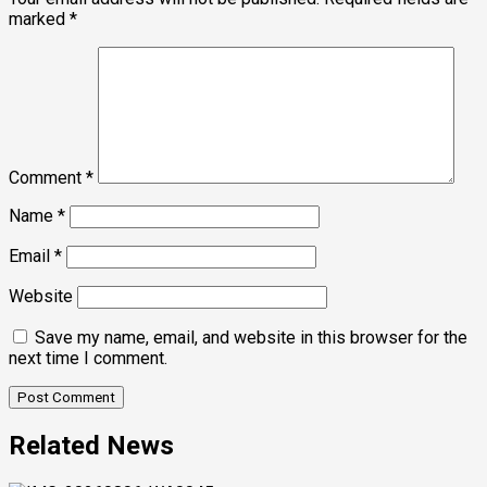
marked
*
Comment
*
Name
*
Email
*
Website
Save my name, email, and website in this browser for the
next time I comment.
Related News