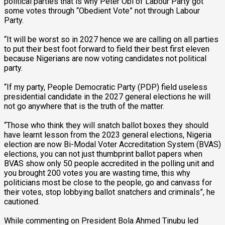
political parties that is why Peter Obi of Labour Party got
some votes through “Obedient Vote” not through Labour
Party.
“It will be worst so in 2027 hence we are calling on all parties
to put their best foot forward to field their best first eleven
because Nigerians are now voting candidates not political
party.
“If my party, People Democratic Party (PDP) field useless
presidential candidate in the 2027 general elections he will
not go anywhere that is the truth of the matter.
“Those who think they will snatch ballot boxes they should
have learnt lesson from the 2023 general elections, Nigeria
election are now Bi-Modal Voter Accreditation System (BVAS)
elections, you can not just thumbprint ballot papers when
BVAS show only 50 people accredited in the polling unit and
you brought 200 votes you are wasting time, this why
politicians most be close to the people, go and canvass for
their votes, stop lobbying ballot snatchers and criminals”, he
cautioned.
While commenting on President Bola Ahmed Tinubu led