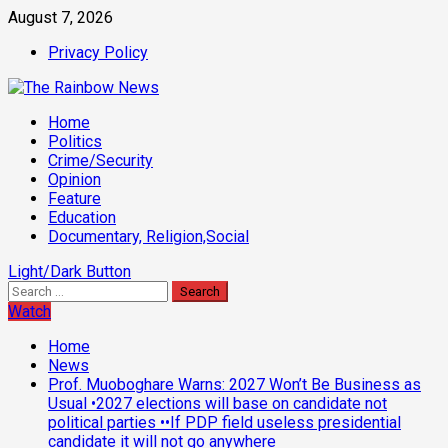
Skip
August 7, 2026
to
Privacy Policy
content
Primary
Home
Menu
Politics
Crime/Security
Opinion
Feature
Education
Documentary, Religion,Social
Light/Dark Button
Search
for:
Watch
Home
News
Prof. Muoboghare Warns: 2027 Won’t Be Business as
Usual •2027 elections will base on candidate not
political parties ••If PDP field useless presidential
candidate it will not go anywhere