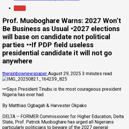
News
Prof. Muoboghare Warns: 2027 Won’t
Be Business as Usual •2027 elections
will base on candidate not political
parties ••If PDP field useless
presidential candidate it will not go
anywhere
therainbownewspaper
August 29, 2025
3 minutes read
•••Says President Tinubu is the most courageous president
Nigeria has ever had
By Matthias Ogbagah & Harvester Okpako
DELTA – FORMER Commissioner for Higher Education, Delta
State, Prof. Patrick Muoboghare has urged all Nigerians
particularly politicians to beware of the 2027 general