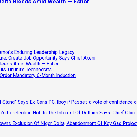
Delta Bleeds Amid Wealth — Eshor
vernor’s Enduring Leadership Legacy
ure, Create Job Opportunity Says Chief Akeni
Bleeds Amid Wealth — Eshor
lls Tinubu’s Technocrats
 Order Mandatory 6-Month Induction
 Stand” Says Ex-Gana PG, Iboyi *Passes a vote of confidence 
’s Re-election Not In The Interest Of Deltans Says Chief Olori
ns Exclusion Of Niger Delta, Abandonment Of Key Gas Projec