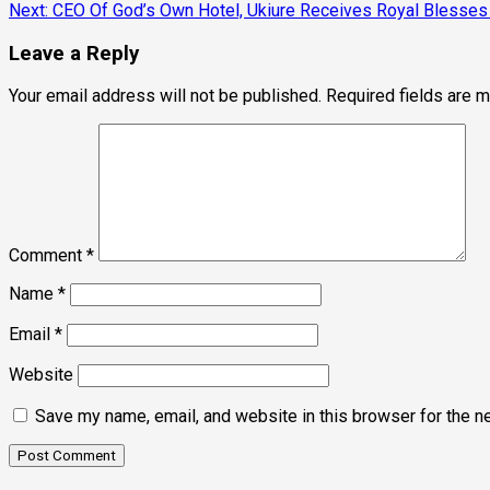
Next:
CEO Of God’s Own Hotel, Ukiure Receives Royal Blesses
navigation
Leave a Reply
Your email address will not be published.
Required fields are 
Comment
*
Name
*
Email
*
Website
Save my name, email, and website in this browser for the n