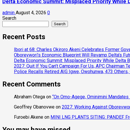
Delta Economic Summit: Misplaced Priority While 
admin
August 4, 2026
0
Search
Search
Recent Posts
Ibori at 68: Charles Okiroro Akeni Celebrates Former Go
Oborevwori’s Economic Blueprint Will Revamp Delta’s Fut
Delta Economic Summit: Misplaced Priority While Delta 
2027: Quit If You Can’t Campaign For Us, APC Chairman Te
Police Recalls Retired AIG Igwe, Owohunwa, 473 Others,
Recent Comments
Abraham Otega
on
“On Omo-Agege, Ominimini Mandates I
Geoffrey Obanovwe
on
2027: Working Against Oborevwori
Furoebi Akene
on
MINI LNG PLANTS SITING: PANDEF Frow
You may have missed