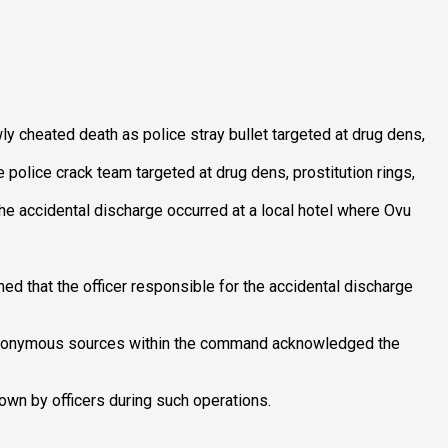
y cheated death as police stray bullet targeted at drug dens,
police crack team targeted at drug dens, prostitution rings,
e accidental discharge occurred at a local hotel where Ovu
d that the officer responsible for the accidental discharge
ut anonymous sources within the command acknowledged the
wn by officers during such operations.