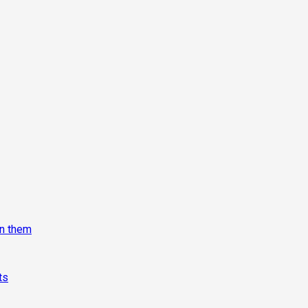
on them
ts