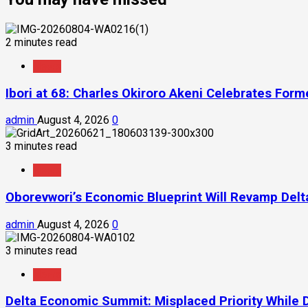
2 minutes read
News
Ibori at 68: Charles Okiroro Akeni Celebrates For
admin
August 4, 2026
0
3 minutes read
News
Oborevwori’s Economic Blueprint Will Revamp Delta
admin
August 4, 2026
0
3 minutes read
News
Delta Economic Summit: Misplaced Priority While 