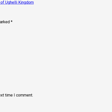
 of Ughelli Kingdom
marked
*
ext time I comment.