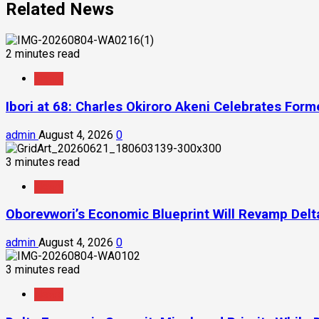
Related News
2 minutes read
News
Ibori at 68: Charles Okiroro Akeni Celebrates For
admin
August 4, 2026
0
3 minutes read
News
Oborevwori’s Economic Blueprint Will Revamp Delta
admin
August 4, 2026
0
3 minutes read
News