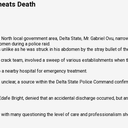
heats Death
rth local government area, Delta State, Mr. Gabriel Ovu, narrowl
domen during a police raid.
like as he was struck in his abdomen by the stray bullet of the 
e crack team, involved a sweep of various establishments when th
 a nearby hospital for emergency treatment.
unclear, a source within the Delta State Police Command confirme
P Edafe Bright, denied that an accidental discharge occurred, b
th many questioning the level of care and professionalism sho