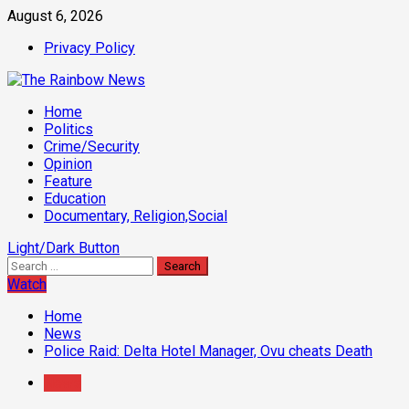
Skip
August 6, 2026
to
Privacy Policy
content
Primary
Home
Menu
Politics
Crime/Security
Opinion
Feature
Education
Documentary, Religion,Social
Light/Dark Button
Search
for:
Watch
Home
News
Police Raid: Delta Hotel Manager, Ovu cheats Death
News