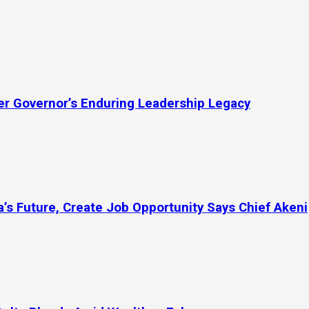
mer Governor’s Enduring Leadership Legacy
’s Future, Create Job Opportunity Says Chief Akeni