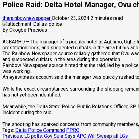
Police Raid: Delta Hotel Manager, Ovu c
therainbownewspaper
October 23, 2024
2 minutes read
By Okogbe Precious
AGBARHO – The manager of a popular hotel at Agbarho, Ughelli No
prostitution rings, and suspected cultists in the area hit his ab
The Rainbow Newspaper source reliably gathered that Ovu was un
and suspected cultists in the area during the operation.
Rainbow Newspaper source hinted that the raid, led by a polic
was working.
An eyewitness account said the manager was quickly rushed to
While the exact circumstances surrounding the shooting remain 
has not yet been identified.
Meanwhile, the Delta State Police Public Relations Officer, S
incident during the raid.
The shooting has sparked concerns from community members, wi
Tags:
Delta Police Command
PPRO
Post
Previous:
LG polls: Gov Sule Says APC Will Sweep all LGs