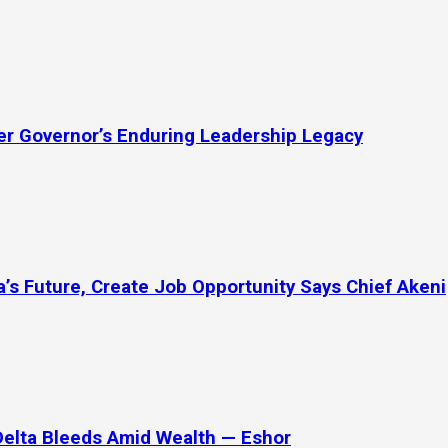
mer Governor’s Enduring Leadership Legacy
’s Future, Create Job Opportunity Says Chief Akeni
Delta Bleeds Amid Wealth — Eshor