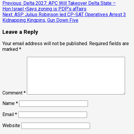
Post
Previous:
Delta 2027: APC Will Takeover Delta State –
Hon.Israel •Says zoning is PDP’s affairs
navigation
Next:
ASP Julius Robinson led CP-SAT Operatives Arrest 3
Kidnapping Kingpins, Gun Down Five
Leave a Reply
Your email address will not be published.
Required fields are
marked
*
Comment
*
Name
*
Email
*
Website