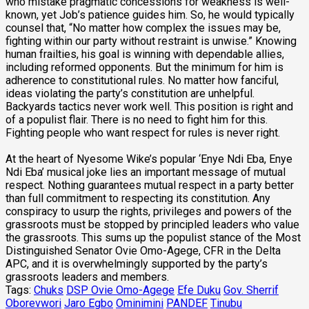
who mistake pragmatic concessions for weakness is well-
known, yet Job’s patience guides him. So, he would typically
counsel that, “No matter how complex the issues may be,
fighting within our party without restraint is unwise.” Knowing
human frailties, his goal is winning with dependable allies,
including reformed opponents. But the minimum for him is
adherence to constitutional rules. No matter how fanciful,
ideas violating the party’s constitution are unhelpful.
Backyards tactics never work well. This position is right and
of a populist flair. There is no need to fight him for this.
Fighting people who want respect for rules is never right.
At the heart of Nyesome Wike’s popular ‘Enye Ndi Eba, Enye
Ndi Eba’ musical joke lies an important message of mutual
respect. Nothing guarantees mutual respect in a party better
than full commitment to respecting its constitution. Any
conspiracy to usurp the rights, privileges and powers of the
grassroots must be stopped by principled leaders who value
the grassroots. This sums up the populist stance of the Most
Distinguished Senator Ovie Omo-Agege, CFR in the Delta
APC, and it is overwhelmingly supported by the party’s
grassroots leaders and members.
Tags:
Chuks
DSP Ovie Omo-Agege
Efe Duku
Gov. Sherrif
Oborevwori
Jaro Egbo
Ominimini
PANDEF
Tinubu