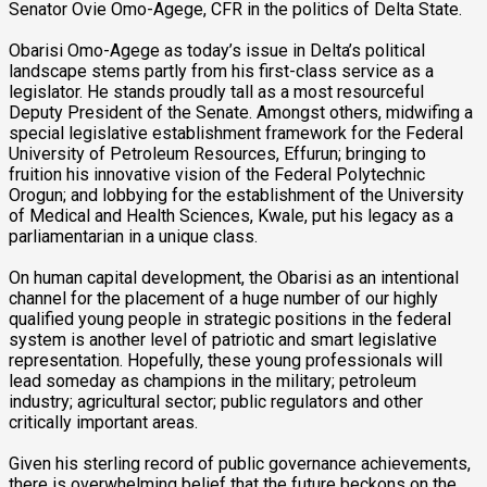
Senator Ovie Omo-Agege, CFR in the politics of Delta State.
Obarisi Omo-Agege as today’s issue in Delta’s political
landscape stems partly from his first-class service as a
legislator. He stands proudly tall as a most resourceful
Deputy President of the Senate. Amongst others, midwifing a
special legislative establishment framework for the Federal
University of Petroleum Resources, Effurun; bringing to
fruition his innovative vision of the Federal Polytechnic
Orogun; and lobbying for the establishment of the University
of Medical and Health Sciences, Kwale, put his legacy as a
parliamentarian in a unique class.
On human capital development, the Obarisi as an intentional
channel for the placement of a huge number of our highly
qualified young people in strategic positions in the federal
system is another level of patriotic and smart legislative
representation. Hopefully, these young professionals will
lead someday as champions in the military; petroleum
industry; agricultural sector; public regulators and other
critically important areas.
Given his sterling record of public governance achievements,
there is overwhelming belief that the future beckons on the