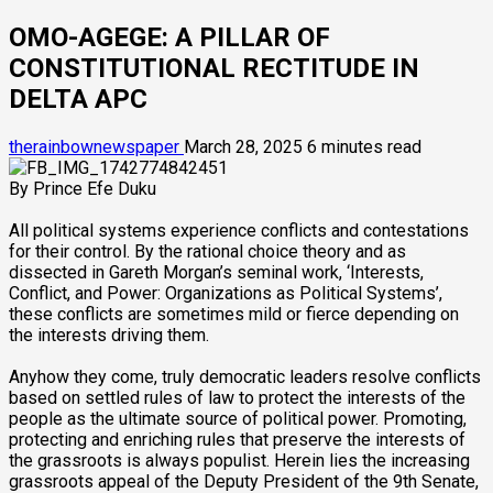
OMO-AGEGE: A PILLAR OF
CONSTITUTIONAL RECTITUDE IN
DELTA APC
therainbownewspaper
March 28, 2025
6 minutes read
By Prince Efe Duku
All political systems experience conflicts and contestations
for their control. By the rational choice theory and as
dissected in Gareth Morgan’s seminal work, ‘Interests,
Conflict, and Power: Organizations as Political Systems’,
these conflicts are sometimes mild or fierce depending on
the interests driving them.
Anyhow they come, truly democratic leaders resolve conflicts
based on settled rules of law to protect the interests of the
people as the ultimate source of political power. Promoting,
protecting and enriching rules that preserve the interests of
the grassroots is always populist. Herein lies the increasing
grassroots appeal of the Deputy President of the 9th Senate,