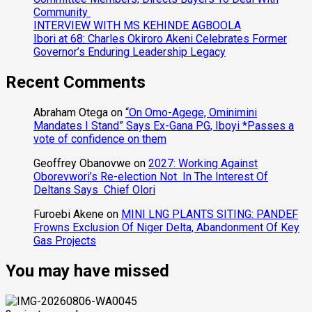
Community
INTERVIEW WITH MS KEHINDE AGBOOLA
Ibori at 68: Charles Okiroro Akeni Celebrates Former
Governor’s Enduring Leadership Legacy
Recent Comments
Abraham Otega
on
“On Omo-Agege, Ominimini
Mandates I Stand” Says Ex-Gana PG, Iboyi *Passes a
vote of confidence on them
Geoffrey Obanovwe
on
2027: Working Against
Oborevwori’s Re-election Not In The Interest Of
Deltans Says Chief Olori
Furoebi Akene
on
MINI LNG PLANTS SITING: PANDEF
Frowns Exclusion Of Niger Delta, Abandonment Of Key
Gas Projects
You may have missed