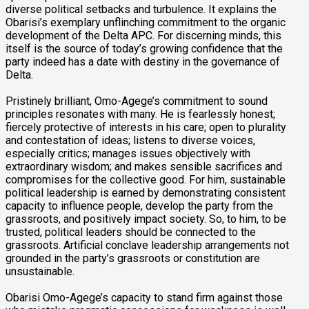
diverse political setbacks and turbulence. It explains the
Obarisi’s exemplary unflinching commitment to the organic
development of the Delta APC. For discerning minds, this
itself is the source of today’s growing confidence that the
party indeed has a date with destiny in the governance of
Delta.
Pristinely brilliant, Omo-Agege’s commitment to sound
principles resonates with many. He is fearlessly honest;
fiercely protective of interests in his care; open to plurality
and contestation of ideas; listens to diverse voices,
especially critics; manages issues objectively with
extraordinary wisdom; and makes sensible sacrifices and
compromises for the collective good. For him, sustainable
political leadership is earned by demonstrating consistent
capacity to influence people, develop the party from the
grassroots, and positively impact society. So, to him, to be
trusted, political leaders should be connected to the
grassroots. Artificial conclave leadership arrangements not
grounded in the party’s grassroots or constitution are
unsustainable.
Obarisi Omo-Agege’s capacity to stand firm against those