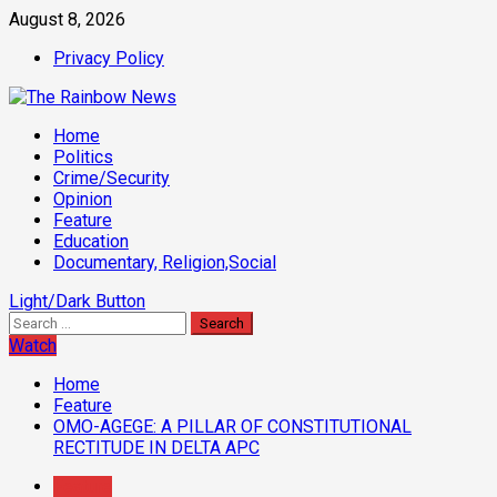
Skip
August 8, 2026
to
Privacy Policy
content
Primary
Home
Menu
Politics
Crime/Security
Opinion
Feature
Education
Documentary, Religion,Social
Light/Dark Button
Search
for:
Watch
Home
Feature
OMO-AGEGE: A PILLAR OF CONSTITUTIONAL
RECTITUDE IN DELTA APC
Feature