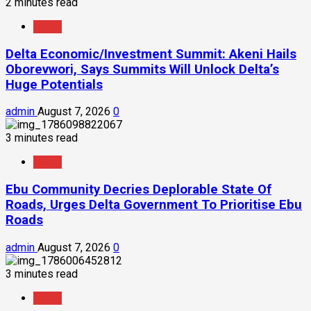
2 minutes read
News
Delta Economic/Investment Summit: Akeni Hails
Oborevwori, Says Summits Will Unlock Delta’s
Huge Potentials
admin
August 7, 2026
0
3 minutes read
News
Ebu Community Decries Deplorable State Of
Roads, Urges Delta Government To Prioritise Ebu
Roads
admin
August 7, 2026
0
3 minutes read
News