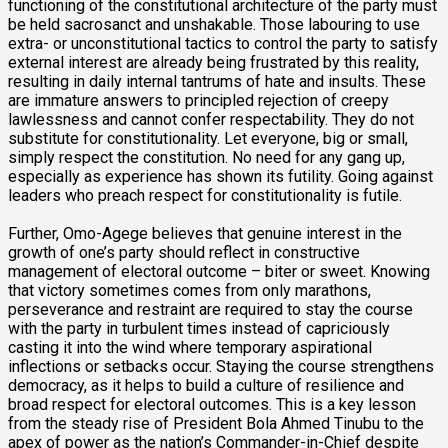
functioning of the constitutional architecture of the party must
be held sacrosanct and unshakable. Those labouring to use
extra- or unconstitutional tactics to control the party to satisfy
external interest are already being frustrated by this reality,
resulting in daily internal tantrums of hate and insults. These
are immature answers to principled rejection of creepy
lawlessness and cannot confer respectability. They do not
substitute for constitutionality. Let everyone, big or small,
simply respect the constitution. No need for any gang up,
especially as experience has shown its futility. Going against
leaders who preach respect for constitutionality is futile.
Further, Omo-Agege believes that genuine interest in the
growth of one’s party should reflect in constructive
management of electoral outcome – biter or sweet. Knowing
that victory sometimes comes from only marathons,
perseverance and restraint are required to stay the course
with the party in turbulent times instead of capriciously
casting it into the wind where temporary aspirational
inflections or setbacks occur. Staying the course strengthens
democracy, as it helps to build a culture of resilience and
broad respect for electoral outcomes. This is a key lesson
from the steady rise of President Bola Ahmed Tinubu to the
apex of power as the nation’s Commander-in-Chief despite