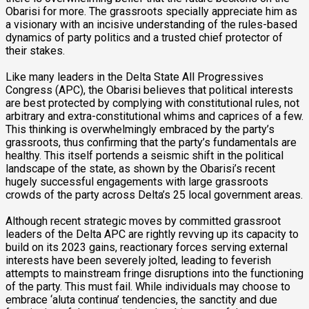
Obarisi for more. The grassroots specially appreciate him as
a visionary with an incisive understanding of the rules-based
dynamics of party politics and a trusted chief protector of
their stakes.
Like many leaders in the Delta State All Progressives
Congress (APC), the Obarisi believes that political interests
are best protected by complying with constitutional rules, not
arbitrary and extra-constitutional whims and caprices of a few.
This thinking is overwhelmingly embraced by the party’s
grassroots, thus confirming that the party’s fundamentals are
healthy. This itself portends a seismic shift in the political
landscape of the state, as shown by the Obarisi’s recent
hugely successful engagements with large grassroots
crowds of the party across Delta’s 25 local government areas.
Although recent strategic moves by committed grassroot
leaders of the Delta APC are rightly revving up its capacity to
build on its 2023 gains, reactionary forces serving external
interests have been severely jolted, leading to feverish
attempts to mainstream fringe disruptions into the functioning
of the party. This must fail. While individuals may choose to
embrace ‘aluta continua’ tendencies, the sanctity and due