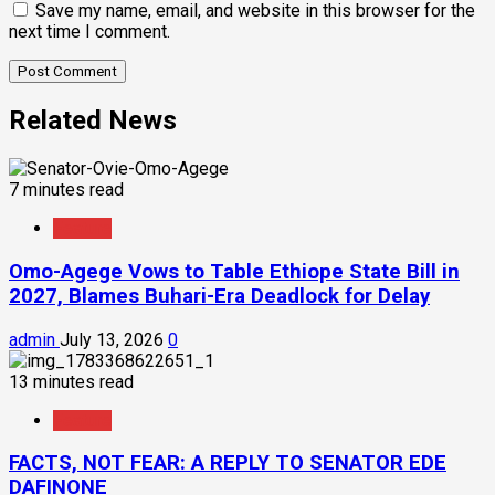
Save my name, email, and website in this browser for the
next time I comment.
Related News
7 minutes read
Feature
Omo-Agege Vows to Table Ethiope State Bill in
2027, Blames Buhari-Era Deadlock for Delay
admin
July 13, 2026
0
13 minutes read
Feature
FACTS, NOT FEAR: A REPLY TO SENATOR EDE
DAFINONE