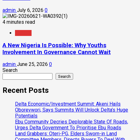
admin
July 6, 2026
0
4 minutes read
Feature
A New Nigeria Is Possible: Why Youths
Involvement In Governance Cannot Wait
admin
June 25, 2026
0
Search
Search
Recent Posts
Delta Economic/Investment Summit: Akeni Hails
Oborevwori, Says Summits Will Unlock Delta’s Huge
Potentials
Ebu Community Decries Deplorable State Of Roads,
Urges Delta Government To Prioritise Ebu Roads
Land Grabbers: Oteri-PG, Elders Sworn-in Land
Committee Members, Directs Buyers To Deal With