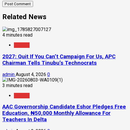
Related News
4 minutes read
Politics
2027: Quit If You Can’t Campaign For Us, APC
Chairman Tells Tinubu’s Technocrats
admin
August 4, 2026
0
3 minutes read
Politics
AAC Governorship Candidate Eshor Pledges Free
Education, ₦50,000 Monthly Allowance For
Teachers In Delta