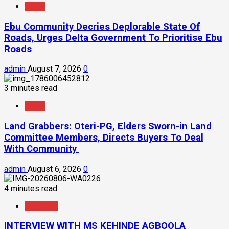
News
Ebu Community Decries Deplorable State Of
Roads, Urges Delta Government To Prioritise Ebu
Roads
admin
August 7, 2026
0
3 minutes read
News
Land Grabbers: Oteri-PG, Elders Sworn-in Land
Committee Members, Directs Buyers To Deal
With Community
admin
August 6, 2026
0
4 minutes read
Interview
INTERVIEW WITH MS KEHINDE AGBOOLA