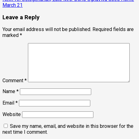
March 21
Leave a Reply
Your email address will not be published.
Required fields are
marked
*
Comment
*
Name
*
Email
*
Website
Save my name, email, and website in this browser for the
next time I comment.