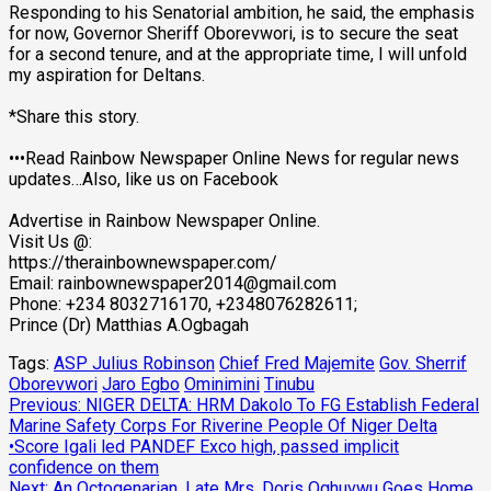
Responding to his Senatorial ambition, he said, the emphasis
for now, Governor Sheriff Oborevwori, is to secure the seat
for a second tenure, and at the appropriate time, I will unfold
my aspiration for Deltans.
*Share this story.
•••Read Rainbow Newspaper Online News for regular news
updates…Also, like us on Facebook
Advertise in Rainbow Newspaper Online.
Visit Us @:
https://therainbownewspaper.com/
Email:
rainbownewspaper2014@gmail.com
Phone: +234 8032716170, +2348076282611;
Prince (Dr) Matthias A.Ogbagah
Tags:
ASP Julius Robinson
Chief Fred Majemite
Gov. Sherrif
Oborevwori
Jaro Egbo
Ominimini
Tinubu
Post
Previous:
NIGER DELTA: HRM Dakolo To FG Establish Federal
Marine Safety Corps For Riverine People Of Niger Delta
navigation
•Score Igali led PANDEF Exco high, passed implicit
confidence on them
Next:
An Octogenarian, Late Mrs. Doris Oghuvwu Goes Home