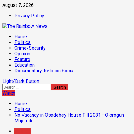
Skip
August 7, 2026
to
Privacy Policy
content
Primary
Home
Menu
Politics
Crime/Security
Opinion
Feature
Education
Documentary, Religion,Social
Light/Dark Button
Search
for:
Watch
Home
Politics
No Vacancy in Osadebey House Till 2031 –Olorogun
Majemite
Politics