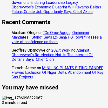
Governor’s Enduring Leadership Legacy
Oborevwori’s Economic Blueprint Will Revamp Delta’s
Future, Create Job Opportunity Says Chief Akeni
Recent Comments
Abraham Otega
on
“On Omo-Agege, Ominimini
Mandates I Stand” Says Ex-Gana PG, Iboyi *Passes a
vote of confidence on them
Geoffrey Obanovwe
on
2027: Working Against
Oborevwori’s Re-election Not In The Interest Of
Deltans Says Chief Olori
Furoebi Akene
on
MINI LNG PLANTS SITING: PANDEF
Frowns Exclusion Of Niger Delta, Abandonment Of Key
Gas Projects
You may have missed
3 minutes read