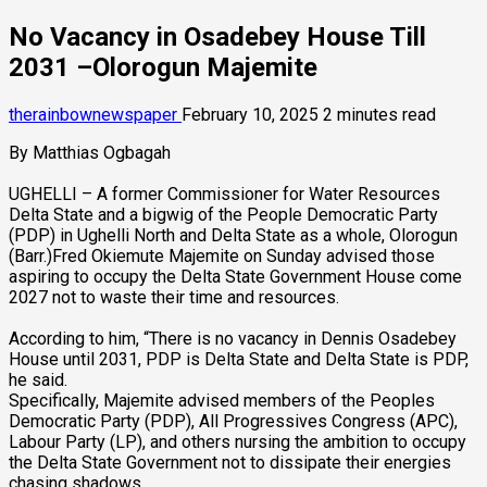
No Vacancy in Osadebey House Till
2031 –Olorogun Majemite
therainbownewspaper
February 10, 2025
2 minutes read
By Matthias Ogbagah
UGHELLI – A former Commissioner for Water Resources
Delta State and a bigwig of the People Democratic Party
(PDP) in Ughelli North and Delta State as a whole, Olorogun
(Barr.)Fred Okiemute Majemite on Sunday advised those
aspiring to occupy the Delta State Government House come
2027 not to waste their time and resources.
According to him, “There is no vacancy in Dennis Osadebey
House until 2031, PDP is Delta State and Delta State is PDP,
he said.
Specifically, Majemite advised members of the Peoples
Democratic Party (PDP), All Progressives Congress (APC),
Labour Party (LP), and others nursing the ambition to occupy
the Delta State Government not to dissipate their energies
chasing shadows.