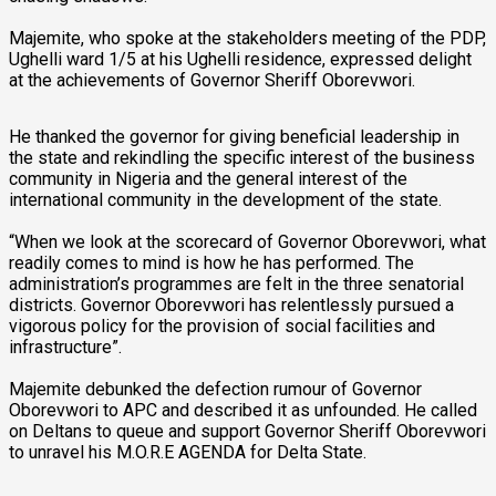
Majemite, who spoke at the stakeholders meeting of the PDP,
Ughelli ward 1/5 at his Ughelli residence, expressed delight
at the achievements of Governor Sheriff Oborevwori.
He thanked the governor for giving beneficial leadership in
the state and rekindling the specific interest of the business
community in Nigeria and the general interest of the
international community in the development of the state.
“When we look at the scorecard of Governor Oborevwori, what
readily comes to mind is how he has performed. The
administration’s programmes are felt in the three senatorial
districts. Governor Oborevwori has relentlessly pursued a
vigorous policy for the provision of social facilities and
infrastructure”.
Majemite debunked the defection rumour of Governor
Oborevwori to APC and described it as unfounded. He called
on Deltans to queue and support Governor Sheriff Oborevwori
to unravel his M.O.R.E AGENDA for Delta State.