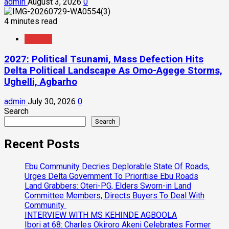
admin
August 3, 2026
0
4 minutes read
Politics
2027: Political Tsunami, Mass Defection Hits
Delta Political Landscape As Omo-Agege Storms,
Ughelli, Agbarho
admin
July 30, 2026
0
Search
Search
Recent Posts
Ebu Community Decries Deplorable State Of Roads,
Urges Delta Government To Prioritise Ebu Roads
Land Grabbers: Oteri-PG, Elders Sworn-in Land
Committee Members, Directs Buyers To Deal With
Community
INTERVIEW WITH MS KEHINDE AGBOOLA
Ibori at 68: Charles Okiroro Akeni Celebrates Former