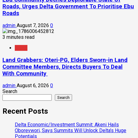
Roads, Urges Delta Government To Prioritise Ebu
Roads
admin
August 7, 2026
0
3 minutes read
News
Land Grabbers: Oteri-PG, Elders Sworn-in Land
Committee Members, Directs Buyers To Deal
With Community
admin
August 6, 2026
0
Search
Search
Recent Posts
Delta Economic/Investment Summit: Akeni Hails
Oborevwori, Says Summits Will Unlock Delta’s Huge
Potentials