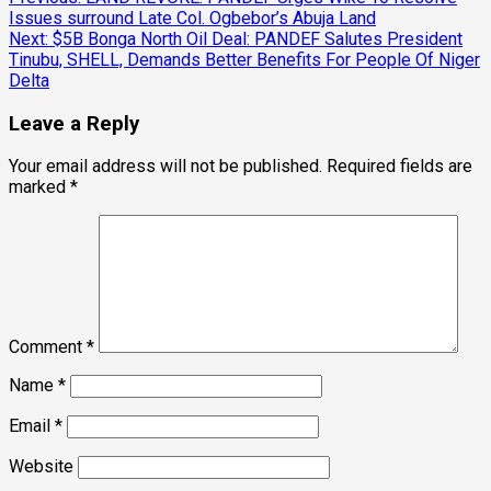
Post
Issues surround Late Col. Ogbebor’s Abuja Land
navigation
Next:
$5B Bonga North Oil Deal: PANDEF Salutes President
Tinubu, SHELL, Demands Better Benefits For People Of Niger
Delta
Leave a Reply
Your email address will not be published.
Required fields are
marked
*
Comment
*
Name
*
Email
*
Website