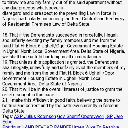
to throw me and my family out of the said apartment without
any due process whatsoever in
disregard and disrespect to the prevailing Law in force in
Nigeria, particularly concerning the Rent Control and Recovery
of Residential Premises Law of Delta State.
18. That if the Defendants succeeded in forcefully, Illegall,
and unfairly evicting my family members and me from the
said Flat H, Block 6 Ughell/Ogor Government Housing Estate
in Ughell North Local Government Area, Delta State of Nigeria,
we shall face untold hardship in all circumstances.
19. That unless this application is granted, the Defendants
shall illegally, unlawfully, and unfairly evict the members of my
family and me from the said Flat H, Block 6 Ughelli/Ogor
Government Housing Estate in Ughelli North Local
Government Area, Delta State of Nigeria.
20. That it will be in the overall interest of justice to grant the
reliefs sought in this case.
21. I make this Affidavit in good faith, believing the same to
be true and correct and by the oath law currently in force in
Delta State.
Tags:
ASP Julius Robinson
Gov. Sherrif Oborevwori
IGP
Jaro
Egbo
Previous:
LAND REVOKE: PANDEF Urges Wike To Resolve