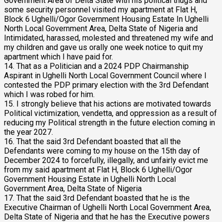
Government Area of Delta State with his political thugs and
some security personnel visited my apartment at Flat H,
Block 6 Ughelli/Ogor Government Housing Estate In Ughelli
North Local Government Area, Delta State of Nigeria and
Intimidated, harassed, molested and threatened my wife and
my children and gave us orally one week notice to quit my
apartment which I have paid for.
14. That as a Politician and a 2024 PDP Chairmanship
Aspirant in Ughelli North Local Government Council where I
contested the PDP primary election with the 3rd Defendant
which I was robed for him.
15. I strongly believe that his actions are motivated towards
Political victimization, vendetta, and oppression as a result of
reducing my Political strength in the future election coming in
the year 2027.
16. That the said 3rd Defendant boasted that all the
Defendants were coming to my house on the 15th day of
December 2024 to forcefully, illegally, and unfairly evict me
from my said apartment at Flat H, Block 6 Ughelli/Ogor
Government Housing Estate in Ughelli North Local
Government Area, Delta State of Nigeria
17. That the said 3rd Defendant boasted that he is the
Executive Chairman of Ughelli North Local Government Area,
Delta State of Nigeria and that he has the Executive powers