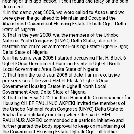
hearing of this application, I shall found and relay on the said
document.
4. in the same year, 2008, we were called to Asaba, and we
were given the go-ahead to Maintain and Occupied the
Abandoned Government Housing Estate Ughelli-Ogor, Delta
State of Nigeria.
5. That in the year 2008, we, the members of the Urhobo
National Youth Congress (UNYC) Delta Stat,e, started to
maintain the entire Government Housing Estate Ughelli-Ogor,
Delta State of Nigeria.
6. in the same year 2008 I started occupying Flat H, Block 6
Ughell/Ogor Government Housing Estate in Ughelll North
Local Government Area, Delta State of Nigeria
7. That from the said year 2008 til date, I am in exclusive
possession of the said Flat H, Block 6 Ughell/Ogor
Government Housing Estate in Ughelll North Local
Government Area, Delta State of Nigeria
8. That in the year 2012 the then Honorable Commissioner for
Housing CHIEF PAULINUS AKPEKI Invited the members of
the Urhobo National Youth Congress (UNYC) Delta State to
Asaba for a solidarity meeting where the said CHIEF
PAULINUS AKPEKI commended our patriotic Initiative and
further granted the body approval to keep on maintaining of
the Government Housing Estate Ughelli-Ogor till further