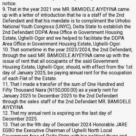
notice.
9. That in the year 2021 one MR. BAMIDELE AIYEYINA came
up with a letter of introduction that he is a staff of the 2nd
Defendant and that his mandate is to compliment the Urhobo
National Youth Congress (UNYC), Delta State to establish the
2nd Defendant DDPA Area Office in Government Housing
Estate, Ughelli-Ogor and we helped to facilitate the DDPA
Area Office in Government Housing Estate, Ughelli-Ogor.
10. That sometime in the year 2023/2024, the 2nd Defendant,
through the said MR. BAMIDELE AIYEYINA came up with the
issue of rent that all occupants of the said Government
Housing Estate, Ughelli-Ogor, should, with effect from the 1st
day of January 2025, be paying annual rent for the occupation
of each Flat of the Estate.
11. That I made a transfer of the sum of One Hundred and
Fifty Thousand Naira (N150,000.00) as a yearly rent for
January 2025 to December 2025 to the 2nd Defendant
through the sales staff of the 2nd Defendant MR. BAMIDELE
AIYEYINA
12. That my annual rent is expiring on the last day of
December 2025.
13. That on the 9th day of December 2024 Honorable JARE
EGBO the Executive Chairman of Ughelli North Local