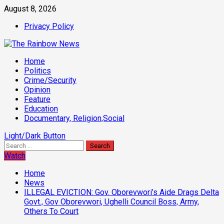
Skip
August 8, 2026
to
Privacy Policy
content
Primary
Home
Menu
Politics
Crime/Security
Opinion
Feature
Education
Documentary, Religion,Social
Light/Dark Button
Search
for:
Watch
Home
News
ILLEGAL EVICTION: Gov. Oborevwori’s Aide Drags Delta
Govt., Gov Oborevwori, Ughelli Council Boss, Army,
Others To Court