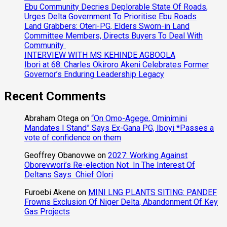
Ebu Community Decries Deplorable State Of Roads,
Urges Delta Government To Prioritise Ebu Roads
Land Grabbers: Oteri-PG, Elders Sworn-in Land
Committee Members, Directs Buyers To Deal With
Community
INTERVIEW WITH MS KEHINDE AGBOOLA
Ibori at 68: Charles Okiroro Akeni Celebrates Former
Governor’s Enduring Leadership Legacy
Recent Comments
Abraham Otega
on
“On Omo-Agege, Ominimini
Mandates I Stand” Says Ex-Gana PG, Iboyi *Passes a
vote of confidence on them
Geoffrey Obanovwe
on
2027: Working Against
Oborevwori’s Re-election Not In The Interest Of
Deltans Says Chief Olori
Furoebi Akene
on
MINI LNG PLANTS SITING: PANDEF
Frowns Exclusion Of Niger Delta, Abandonment Of Key
Gas Projects