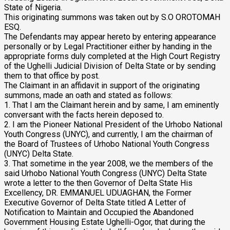
State of Nigeria.
This originating summons was taken out by S.O OROTOMAH
ESQ.
The Defendants may appear hereto by entering appearance
personally or by Legal Practitioner either by handing in the
appropriate forms duly completed at the High Court Registry
of the Ughelli Judicial Division of Delta State or by sending
them to that office by post.
The Claimant in an affidavit in support of the originating
summons, made an oath and stated as follows:
1. That I am the Claimant herein and by same, I am eminently
conversant with the facts herein deposed to.
2. I am the Pioneer National President of the Urhobo National
Youth Congress (UNYC), and currently, I am the chairman of
the Board of Trustees of Urhobo National Youth Congress
(UNYC) Delta State.
3. That sometime in the year 2008, we the members of the
said Urhobo National Youth Congress (UNYC) Delta State
wrote a letter to the then Governor of Delta State His
Excellency, DR. EMMANUEL UDUAGHAN, the Former
Executive Governor of Delta State titled A Letter of
Notification to Maintain and Occupied the Abandoned
Government Housing Estate Ughelli-Ogor, that during the