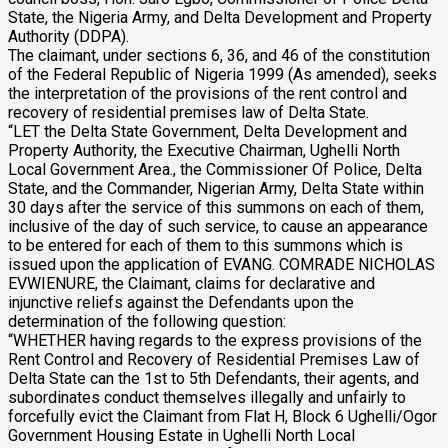
State, the Nigeria Army, and Delta Development and Property
Authority (DDPA).
The claimant, under sections 6, 36, and 46 of the constitution
of the Federal Republic of Nigeria 1999 (As amended), seeks
the interpretation of the provisions of the rent control and
recovery of residential premises law of Delta State.
“LET the Delta State Government, Delta Development and
Property Authority, the Executive Chairman, Ughelli North
Local Government Area., the Commissioner Of Police, Delta
State, and the Commander, Nigerian Army, Delta State within
30 days after the service of this summons on each of them,
inclusive of the day of such service, to cause an appearance
to be entered for each of them to this summons which is
issued upon the application of EVANG. COMRADE NICHOLAS
EVWIENURE, the Claimant, claims for declarative and
injunctive reliefs against the Defendants upon the
determination of the following question:
“WHETHER having regards to the express provisions of the
Rent Control and Recovery of Residential Premises Law of
Delta State can the 1st to 5th Defendants, their agents, and
subordinates conduct themselves illegally and unfairly to
forcefully evict the Claimant from Flat H, Block 6 Ughelli/Ogor
Government Housing Estate in Ughelli North Local