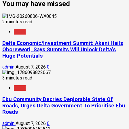
You may have missed
2 minutes read
News
Delta Economic/Investment Summit: Akeni Hails
Oborevwori, Says Summits Will Unlock Delta’s
Huge Potentials
admin
August 7, 2026
0
3 minutes read
News
Ebu Community Decries Deplorable State Of
Roads, Urges Delta Government To Prioritise Ebu
Roads
admin
August 7, 2026
0