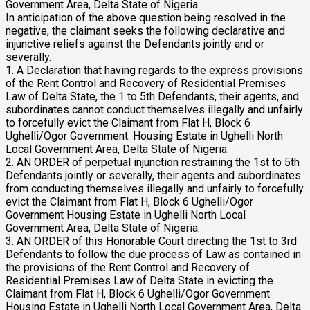
Government Area, Delta State of Nigeria.
In anticipation of the above question being resolved in the
negative, the claimant seeks the following declarative and
injunctive reliefs against the Defendants jointly and or
severally.
1. A Declaration that having regards to the express provisions
of the Rent Control and Recovery of Residential Premises
Law of Delta State, the 1 to 5th Defendants, their agents, and
subordinates cannot conduct themselves illegally and unfairly
to forcefully evict the Claimant from Flat H, Block 6
Ughelli/Ogor Government. Housing Estate in Ughelli North
Local Government Area, Delta State of Nigeria.
2. AN ORDER of perpetual injunction restraining the 1st to 5th
Defendants jointly or severally, their agents and subordinates
from conducting themselves illegally and unfairly to forcefully
evict the Claimant from Flat H, Block 6 Ughelli/Ogor
Government Housing Estate in Ughelli North Local
Government Area, Delta State of Nigeria.
3. AN ORDER of this Honorable Court directing the 1st to 3rd
Defendants to follow the due process of Law as contained in
the provisions of the Rent Control and Recovery of
Residential Premises Law of Delta State in evicting the
Claimant from Flat H, Block 6 Ughelli/Ogor Government
Housing Estate in Ughelli North Local Government Area, Delta