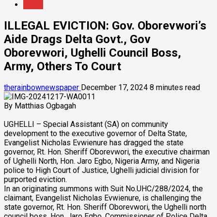
News
ILLEGAL EVICTION: Gov. Oborevwori’s
Aide Drags Delta Govt., Gov
Oborevwori, Ughelli Council Boss,
Army, Others To Court
therainbownewspaper
December 17, 2024
8 minutes read
By Matthias Ogbagah
UGHELLI – Special Assistant (SA) on community
development to the executive governor of Delta State,
Evangelist Nicholas Evwienure has dragged the state
governor, Rt. Hon. Sheriff Oborevwori, the executive chairman
of Ughelli North, Hon. Jaro Egbo, Nigeria Army, and Nigeria
police to High Court of Justice, Ughelli judicial division for
purported eviction.
In an originating summons with Suit No.UHC/288/2024, the
claimant, Evangelist Nicholas Evwienure, is challenging the
state governor, Rt. Hon. Sheriff Oborevwori, the Ughelli north
council boss, Hon. Jaro Egbo, Commissioner of Police Delta