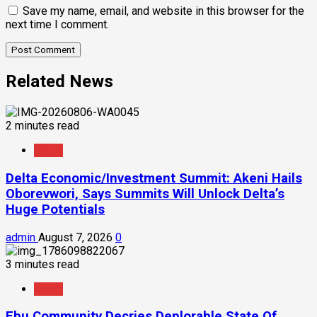
Save my name, email, and website in this browser for the
next time I comment.
Related News
2 minutes read
News
Delta Economic/Investment Summit: Akeni Hails
Oborevwori, Says Summits Will Unlock Delta’s
Huge Potentials
admin
August 7, 2026
0
3 minutes read
News
Ebu Community Decries Deplorable State Of