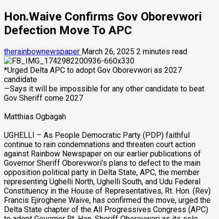
Hon.Waive Confirms Gov Oborevwori
Defection Move To APC
therainbownewspaper
March 26, 2025
2 minutes read
*Urged Delta APC to adopt Gov Oborevwori as 2027
candidate
—Says it will be impossible for any other candidate to beat
Gov Sheriff come 2027
Matthias Ogbagah
UGHELLI – As People Democratic Party (PDP) faithful
continue to rain condemnations and threaten court action
against Rainbow Newspaper on our earlier publications of
Governor Sheriff Oborevwori’s plans to defect to the main
opposition political party in Delta State, APC, the member
representing Ughelli North, Ughelli South, and Udu Federal
Constituency in the House of Representatives, Rt. Hon. (Rev)
Francis Ejiroghene Waive, has confirmed the move, urged the
Delta State chapter of the All Progressives Congress (APC)
to adopt Governor Rt. Hon. Sheriff Oborevwori as its sole