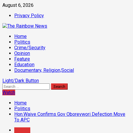
Skip
August 6, 2026
to
Privacy Policy
content
Primary
Home
Menu
Politics
Crime/Security
Opinion
Feature
Education
Documentary, Religion,Social
Light/Dark Button
Search
for:
Watch
Home
Politics
Hon.Waive Confirms Gov Oborevwori Defection Move
To APC
Politics