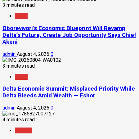
3 minutes read
News
Oborevwori’s Economic Blueprint Will Revamp
Delta’s Future, Create Job Opportunity Says Chief
Akeni
admin
August 4, 2026
0
3 minutes read
News
Delta Economic Summit: Misplaced Priority While
Delta Bleeds Amid Wealth — Eshor
admin
August 4, 2026
0
4 minutes read
Politics