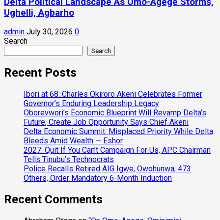
Delta Political Landscape As Omo-Agege Storms,
Ughelli, Agbarho
admin
July 30, 2026
0
Search
Search
Recent Posts
Ibori at 68: Charles Okiroro Akeni Celebrates Former
Governor’s Enduring Leadership Legacy
Oborevwori’s Economic Blueprint Will Revamp Delta’s
Future, Create Job Opportunity Says Chief Akeni
Delta Economic Summit: Misplaced Priority While Delta
Bleeds Amid Wealth — Eshor
2027: Quit If You Can’t Campaign For Us, APC Chairman
Tells Tinubu’s Technocrats
Police Recalls Retired AIG Igwe, Owohunwa, 473
Others, Order Mandatory 6-Month Induction
Recent Comments