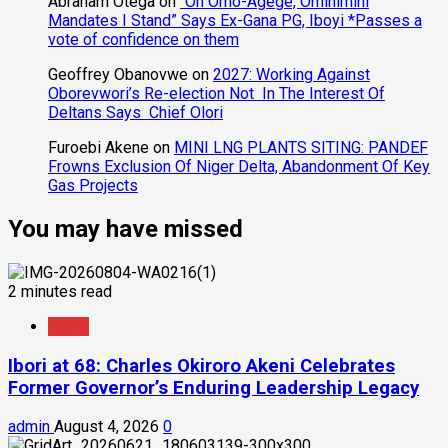
Abraham Otega
on
“On Omo-Agege, Ominimini
Mandates I Stand” Says Ex-Gana PG, Iboyi *Passes a
vote of confidence on them
Geoffrey Obanovwe
on
2027: Working Against
Oborevwori’s Re-election Not In The Interest Of
Deltans Says Chief Olori
Furoebi Akene
on
MINI LNG PLANTS SITING: PANDEF
Frowns Exclusion Of Niger Delta, Abandonment Of Key
Gas Projects
You may have missed
2 minutes read
News
Ibori at 68: Charles Okiroro Akeni Celebrates
Former Governor’s Enduring Leadership Legacy
admin
August 4, 2026
0