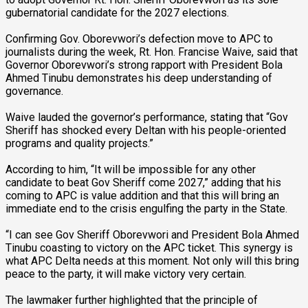
gubernatorial candidate for the 2027 elections.
Confirming Gov. Oborevwori’s defection move to APC to
journalists during the week, Rt. Hon. Francise Waive, said that
Governor Oborevwori’s strong rapport with President Bola
Ahmed Tinubu demonstrates his deep understanding of
governance.
Waive lauded the governor’s performance, stating that “Gov
Sheriff has shocked every Deltan with his people-oriented
programs and quality projects.”
According to him, “It will be impossible for any other
candidate to beat Gov Sheriff come 2027,” adding that his
coming to APC is value addition and that this will bring an
immediate end to the crisis engulfing the party in the State.
“I can see Gov Sheriff Oborevwori and President Bola Ahmed
Tinubu coasting to victory on the APC ticket. This synergy is
what APC Delta needs at this moment. Not only will this bring
peace to the party, it will make victory very certain.
The lawmaker further highlighted that the principle of