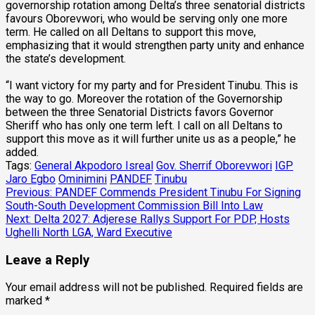
governorship rotation among Delta’s three senatorial districts
favours Oborevwori, who would be serving only one more
term. He called on all Deltans to support this move,
emphasizing that it would strengthen party unity and enhance
the state’s development.
“I want victory for my party and for President Tinubu. This is
the way to go. Moreover the rotation of the Governorship
between the three Senatorial Districts favors Governor
Sheriff who has only one term left. I call on all Deltans to
support this move as it will further unite us as a people,” he
added.
Tags:
General Akpodoro Isreal
Gov. Sherrif Oborevwori
IGP
Jaro Egbo
Ominimini
PANDEF
Tinubu
Post
Previous:
PANDEF Commends President Tinubu For Signing
South-South Development Commission Bill Into Law
navigation
Next:
Delta 2027: Adjerese Rallys Support For PDP, Hosts
Ughelli North LGA, Ward Executive
Leave a Reply
Your email address will not be published.
Required fields are
marked
*