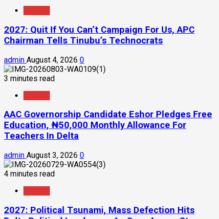
Politics
2027: Quit If You Can’t Campaign For Us, APC
Chairman Tells Tinubu’s Technocrats
admin
August 4, 2026
0
3 minutes read
Politics
AAC Governorship Candidate Eshor Pledges Free
Education, ₦50,000 Monthly Allowance For
Teachers In Delta
admin
August 3, 2026
0
4 minutes read
Politics
2027: Political Tsunami, Mass Defection Hits