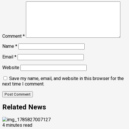
Comment
*
Name
*
Email
*
Website
Save my name, email, and website in this browser for the
next time I comment.
Related News
4 minutes read