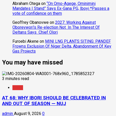
Abraham Otega
on
“On Omo-Agege, Ominimini
Mandates I Stand” Says Ex-Gana PG, Iboyi *Passes a
vote of confidence on them
Geoffrey Obanovwe
on
2027: Working Against
Oborevwori’s Re-election Not In The Interest Of
Deltans Says Chief Olori
Furoebi Akene
on
MINI LNG PLANTS SITING: PANDEF
Frowns Exclusion Of Niger Delta, Abandonment Of Key
Gas Projects
You may have missed
3 minutes read
News
AT 68: WHY IBORI SHOULD BE CELEBRATED IN
AND OUT OF SEASON — NUJ
admin
August 9, 2026
0