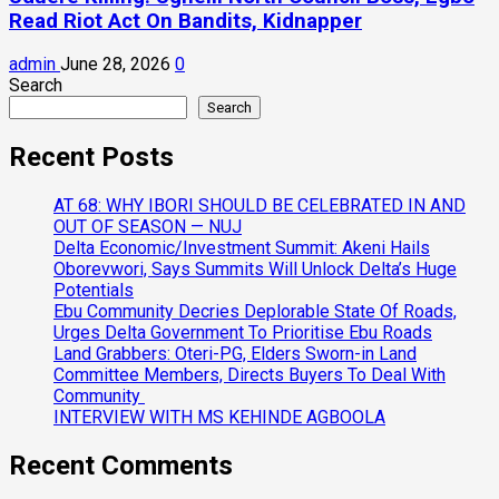
Read Riot Act On Bandits, Kidnapper
admin
June 28, 2026
0
Search
Search
Recent Posts
AT 68: WHY IBORI SHOULD BE CELEBRATED IN AND
OUT OF SEASON — NUJ
Delta Economic/Investment Summit: Akeni Hails
Oborevwori, Says Summits Will Unlock Delta’s Huge
Potentials
Ebu Community Decries Deplorable State Of Roads,
Urges Delta Government To Prioritise Ebu Roads
Land Grabbers: Oteri-PG, Elders Sworn-in Land
Committee Members, Directs Buyers To Deal With
Community
INTERVIEW WITH MS KEHINDE AGBOOLA
Recent Comments