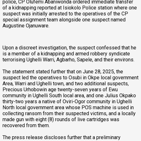
police, CP Olufemi Abaniwonda ordered immediate transfer
of a kidnapping reported at Isiokolo Police station where one
suspect was initially arrested to the operatives of the CP
special assignment team alongside one suspect named
Augustine Ojanuware.
Upon a discreet investigation, the suspect confessed that he
is a member of a kidnapping and armed robbery syndicate
terrorising Ughelli Warri, Agbarho, Sapele, and their environs.
The statement stated further that on June 28, 2025, the
suspect led the operatives to Osubi in Okpe local government
Area, Warri and Ughelli town, and two additional suspects,
Precious Urhobowin age twenty-seven years of Ewu
community in Ughelli South local area, and one Julius Okpako
thirty-two years a native of Oviri-Ogor community in Ughelli
North local government area whose POS machine is used in
collecting ransom from their suspected victims, and a locally
made gun with eight (8) rounds of live cartridges was
recovered from them.
The press release discloses further that a preliminary