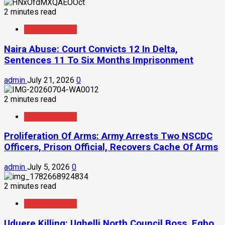
2 minutes read
Crime/Security
Naira Abuse: Court Convicts 12 In Delta,
Sentences 11 To Six Months Imprisonment
admin
July 21, 2026
0
2 minutes read
Crime/Security
Proliferation Of Arms: Army Arrests Two NSCDC
Officers, Prison Official, Recovers Cache Of Arms
admin
July 5, 2026
0
2 minutes read
Crime/Security
Uduere Killing: Ughelli North Council Boss, Egbo