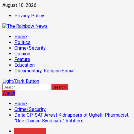
Skip
August 10, 2026
to
Privacy Policy
content
Primary
Home
Menu
Politics
Crime/Security
Opinion
Feature
Education
Documentary, Religion,Social
Light/Dark Button
Search
for:
Watch
Home
Crime/Security
Delta CP-SAT Arrest Kidnappers of Ughelli Pharmacist,
“One Chance Syndicate” Robbers
Crime/Security