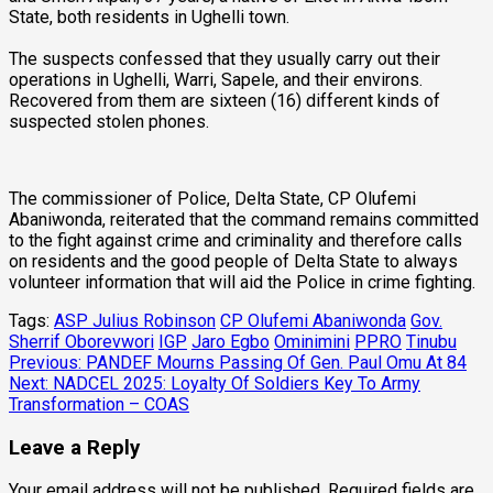
State, both residents in Ughelli town.
The suspects confessed that they usually carry out their
operations in Ughelli, Warri, Sapele, and their environs.
Recovered from them are sixteen (16) different kinds of
suspected stolen phones.
The commissioner of Police, Delta State, CP Olufemi
Abaniwonda, reiterated that the command remains committed
to the fight against crime and criminality and therefore calls
on residents and the good people of Delta State to always
volunteer information that will aid the Police in crime fighting.
Tags:
ASP Julius Robinson
CP Olufemi Abaniwonda
Gov.
Sherrif Oborevwori
IGP
Jaro Egbo
Ominimini
PPRO
Tinubu
Post
Previous:
PANDEF Mourns Passing Of Gen. Paul Omu At 84
Next:
NADCEL 2025: Loyalty Of Soldiers Key To Army
navigation
Transformation – COAS
Leave a Reply
Your email address will not be published.
Required fields are