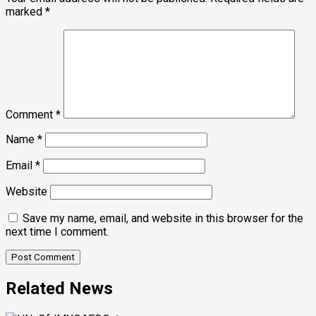
marked
*
Comment
*
Name
*
Email
*
Website
Save my name, email, and website in this browser for the
next time I comment.
Related News