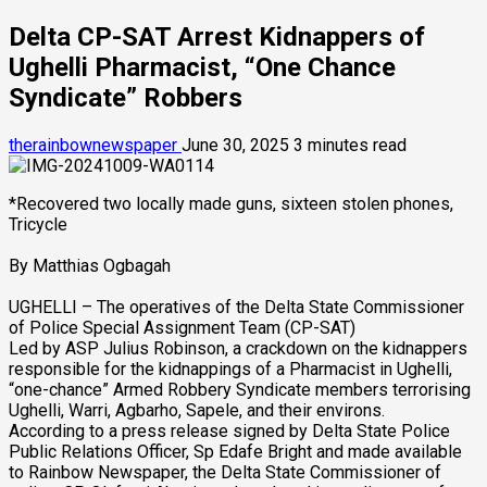
Delta CP-SAT Arrest Kidnappers of
Ughelli Pharmacist, “One Chance
Syndicate” Robbers
therainbownewspaper
June 30, 2025
3 minutes read
*Recovered two locally made guns, sixteen stolen phones,
Tricycle
By Matthias Ogbagah
UGHELLI – The operatives of the Delta State Commissioner
of Police Special Assignment Team (CP-SAT)
Led by ASP Julius Robinson, a crackdown on the kidnappers
responsible for the kidnappings of a Pharmacist in Ughelli,
“one-chance” Armed Robbery Syndicate members terrorising
Ughelli, Warri, Agbarho, Sapele, and their environs.
According to a press release signed by Delta State Police
Public Relations Officer, Sp Edafe Bright and made available
to Rainbow Newspaper, the Delta State Commissioner of