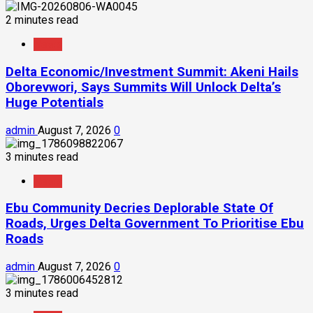
2 minutes read
News
Delta Economic/Investment Summit: Akeni Hails
Oborevwori, Says Summits Will Unlock Delta’s
Huge Potentials
admin
August 7, 2026
0
3 minutes read
News
Ebu Community Decries Deplorable State Of
Roads, Urges Delta Government To Prioritise Ebu
Roads
admin
August 7, 2026
0
3 minutes read