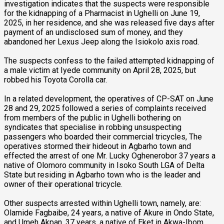
investigation indicates that the suspects were responsible
for the kidnapping of a Pharmacist in Ughelli on June 19,
2025, in her residence, and she was released five days after
payment of an undisclosed sum of money, and they
abandoned her Lexus Jeep along the Isiokolo axis road.
The suspects confess to the failed attempted kidnapping of
a male victim at Iyede community on April 28, 2025, but
robbed his Toyota Corolla car.
In a related development, the operatives of CP-SAT on June
28 and 29, 2025 followed a series of complaints received
from members of the public in Ughelli bothering on
syndicates that specialise in robbing unsuspecting
passengers who boarded their commercial tricycles, The
operatives stormed their hideout in Agbarho town and
effected the arrest of one Mr. Lucky Oghenerobor 37 years a
native of Olomoro community in Isoko South LGA of Delta
State but residing in Agbarho town who is the leader and
owner of their operational tricycle.
Other suspects arrested within Ughelli town, namely, are:
Olamide Fagbaibe, 24 years, a native of Akure in Ondo State,
and Umeh Akpan, 37 years, a native of Eket in Akwa-Ibom