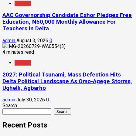
Politics
AAC Governorship Candidate Eshor Pledges Free
Education, ₦50,000 Monthly Allowance For
Teachers In Delta
admin
August 3, 2026
0
4 minutes read
Politics
2027: Political Tsunami, Mass Defection Hits
Delta Political Landscape As Omo-Agege Storms,
Ughelli, Agbarho
admin
July 30, 2026
0
Search
Search
Recent Posts