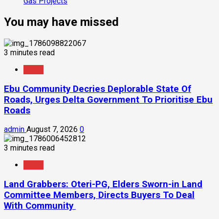
Gas Projects
You may have missed
3 minutes read
News
Ebu Community Decries Deplorable State Of
Roads, Urges Delta Government To Prioritise Ebu
Roads
admin
August 7, 2026
0
3 minutes read
News
Land Grabbers: Oteri-PG, Elders Sworn-in Land
Committee Members, Directs Buyers To Deal
With Community