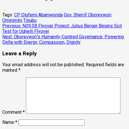
Tags:
CP Olufemi Abaniwonda
Gov. Sherrif Oborevwori
Ominimini
Tinubu
Post
Previous:
N39.3B Flyover Project: Julius Berger Begins Soil
Test for Ughelli Flyover
navigation
Next:
Oborevwori’s Humanity-Centred Governance: Powering
Delta with Energy, Compassion, Dignity
Leave a Reply
Your email address will not be published.
Required fields are
marked
*
Comment
*
Name
*