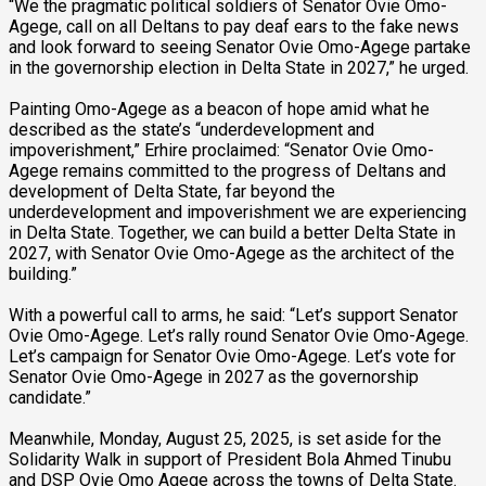
“We the pragmatic political soldiers of Senator Ovie Omo-
Agege, call on all Deltans to pay deaf ears to the fake news
and look forward to seeing Senator Ovie Omo-Agege partake
in the governorship election in Delta State in 2027,” he urged.
Painting Omo-Agege as a beacon of hope amid what he
described as the state’s “underdevelopment and
impoverishment,” Erhire proclaimed: “Senator Ovie Omo-
Agege remains committed to the progress of Deltans and
development of Delta State, far beyond the
underdevelopment and impoverishment we are experiencing
in Delta State. Together, we can build a better Delta State in
2027, with Senator Ovie Omo-Agege as the architect of the
building.”
With a powerful call to arms, he said: “Let’s support Senator
Ovie Omo-Agege. Let’s rally round Senator Ovie Omo-Agege.
Let’s campaign for Senator Ovie Omo-Agege. Let’s vote for
Senator Ovie Omo-Agege in 2027 as the governorship
candidate.”
Meanwhile, Monday, August 25, 2025, is set aside for the
Solidarity Walk in support of President Bola Ahmed Tinubu
and DSP Ovie Omo Agege across the towns of Delta State.