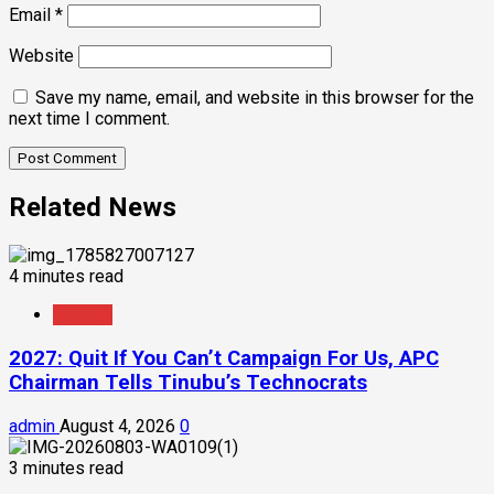
Email
*
Website
Save my name, email, and website in this browser for the
next time I comment.
Related News
4 minutes read
Politics
2027: Quit If You Can’t Campaign For Us, APC
Chairman Tells Tinubu’s Technocrats
admin
August 4, 2026
0
3 minutes read