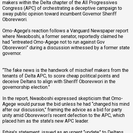
makers within the Delta chapter of the All Progressives
Congress (APC) of orchestrating a deceptive campaign to
sway public opinion toward incumbent Governor Sheriff
Oborevwori.
Omo-Agege’s reaction follows a Vanguard Newspaper report
where Nwaoboshi, a former senator, reportedly claimed he
had “entreated Omo-Agege not to run against Gov
Oborevwori” during a discussion witnessed by a former state
governor.
“The fake news is the handwork of mischief makers from the
tenants of Delta APC, to score cheap political points and
deceive Deltans to align with Sheriff Oborevwori in the
governorship election.”
In the report, Nwaoboshi expressed skepticism that Omo-
Agege would pursue the bid unless he had “changed his mind
after our discussion,” framing the advice as a bid for party
unity amid Oborevwori’s recent defection to the APC, which
placed him as the state’s new APC leader.
Erhire’s statement, issued as an urgent “update” to Deltans,