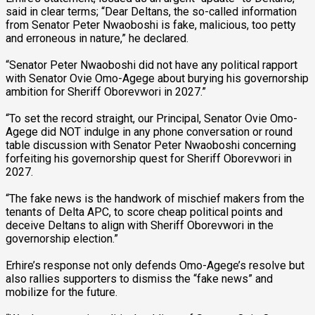
said in clear terms; “Dear Deltans, the so-called information
from Senator Peter Nwaoboshi is fake, malicious, too petty
and erroneous in nature,” he declared.
“Senator Peter Nwaoboshi did not have any political rapport
with Senator Ovie Omo-Agege about burying his governorship
ambition for Sheriff Oborevwori in 2027.”
“To set the record straight, our Principal, Senator Ovie Omo-
Agege did NOT indulge in any phone conversation or round
table discussion with Senator Peter Nwaoboshi concerning
forfeiting his governorship quest for Sheriff Oborevwori in
2027.
“The fake news is the handwork of mischief makers from the
tenants of Delta APC, to score cheap political points and
deceive Deltans to align with Sheriff Oborevwori in the
governorship election.”
Erhire’s response not only defends Omo-Agege’s resolve but
also rallies supporters to dismiss the “fake news” and
mobilize for the future.