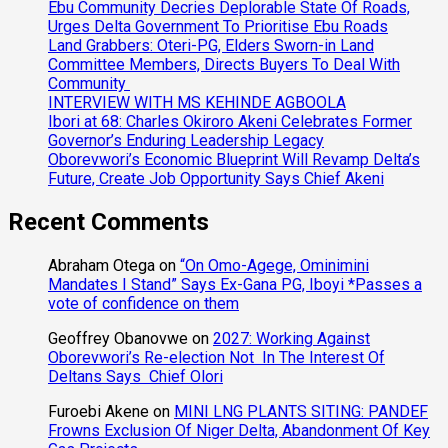
Ebu Community Decries Deplorable State Of Roads,
Urges Delta Government To Prioritise Ebu Roads
Land Grabbers: Oteri-PG, Elders Sworn-in Land
Committee Members, Directs Buyers To Deal With
Community
INTERVIEW WITH MS KEHINDE AGBOOLA
Ibori at 68: Charles Okiroro Akeni Celebrates Former
Governor’s Enduring Leadership Legacy
Oborevwori’s Economic Blueprint Will Revamp Delta’s
Future, Create Job Opportunity Says Chief Akeni
Recent Comments
Abraham Otega
on
“On Omo-Agege, Ominimini
Mandates I Stand” Says Ex-Gana PG, Iboyi *Passes a
vote of confidence on them
Geoffrey Obanovwe
on
2027: Working Against
Oborevwori’s Re-election Not In The Interest Of
Deltans Says Chief Olori
Furoebi Akene
on
MINI LNG PLANTS SITING: PANDEF
Frowns Exclusion Of Niger Delta, Abandonment Of Key