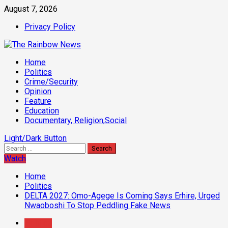
Skip
August 7, 2026
to
Privacy Policy
content
Primary
Home
Menu
Politics
Crime/Security
Opinion
Feature
Education
Documentary, Religion,Social
Light/Dark Button
Search
for:
Watch
Home
Politics
DELTA 2027: Omo-Agege Is Coming Says Erhire, Urged
Nwaoboshi To Stop Peddling Fake News
Politics