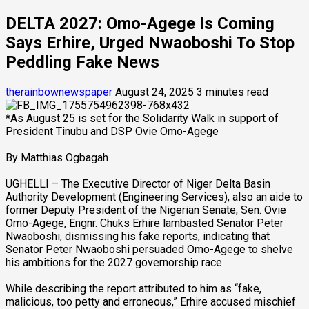
DELTA 2027: Omo-Agege Is Coming
Says Erhire, Urged Nwaoboshi To Stop
Peddling Fake News
therainbownewspaper
August 24, 2025
3 minutes read
*As August 25 is set for the Solidarity Walk in support of
President Tinubu and DSP Ovie Omo-Agege
By Matthias Ogbagah
UGHELLI – The Executive Director of Niger Delta Basin
Authority Development (Engineering Services), also an aide to
former Deputy President of the Nigerian Senate, Sen. Ovie
Omo-Agege, Engnr. Chuks Erhire lambasted Senator Peter
Nwaoboshi, dismissing his fake reports, indicating that
Senator Peter Nwaoboshi persuaded Omo-Agege to shelve
his ambitions for the 2027 governorship race.
While describing the report attributed to him as “fake,
malicious, too petty and erroneous,” Erhire accused mischief