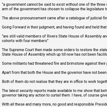
“a government cannot be said to exist without one of the three
arm of the government has chosen to collapse the legislature to
The above pronouncement came after a catalogue of judicial fin
Going Forward in their judgment, and having found and held t
“are still valid members of Rivers State House of Assembly and
cohorts with four members”
The Supreme Court then made some orders to restore the state 
State House of Assembly which up till now has not been facilit
Some militants had threatened fire and brimstone against thei
Apart from that both the House and the governor have not been 
Both of them do not realise that they are in office to work toge
The latest security reports made available to me show that bet
governor taking any action to curtail them. I have, of course gi
With all these and many more, no good and responsible Presiden