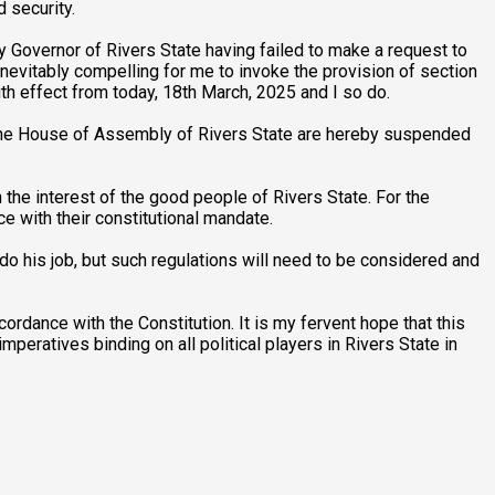
 security.
ty Governor of Rivers State having failed to make a request to
nevitably compelling for me to invoke the provision of section
th effect from today, 18th March, 2025 and I so do.
f the House of Assembly of Rivers State are hereby suspended
 the interest of the good people of Rivers State. For the
ce with their constitutional mandate.
do his job, but such regulations will need to be considered and
rdance with the Constitution. It is my fervent hope that this
mperatives binding on all political players in Rivers State in