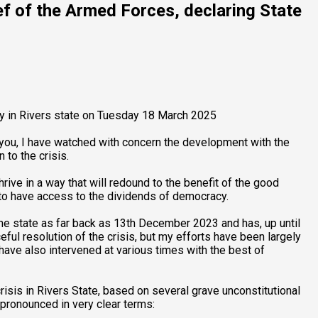
f of the Armed Forces, declaring State
y in Rivers state on Tuesday 18 March 2025
of you, I have watched with concern the development with the
 to the crisis.
rive in a way that will redound to the benefit of the good
e to have access to the dividends of democracy.
the state as far back as 13th December 2023 and has, up until
ful resolution of the crisis, but my efforts have been largely
have also intervened at various times with the best of
risis in Rivers State, based on several grave unconstitutional
pronounced in very clear terms: