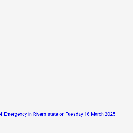
 of Emergency in Rivers state on Tuesday 18 March 2025