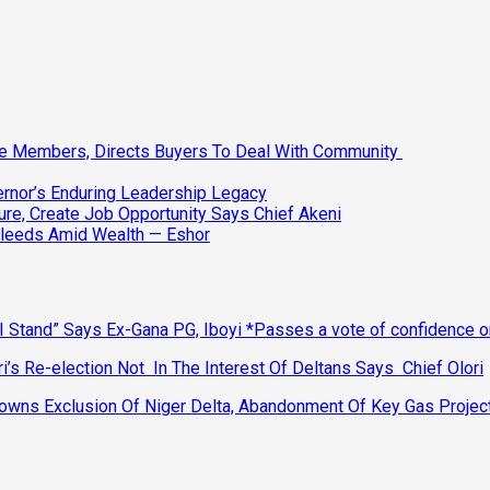
ee Members, Directs Buyers To Deal With Community
vernor’s Enduring Leadership Legacy
ure, Create Job Opportunity Says Chief Akeni
Bleeds Amid Wealth — Eshor
 Stand” Says Ex-Gana PG, Iboyi *Passes a vote of confidence 
’s Re-election Not In The Interest Of Deltans Says Chief Olori
ns Exclusion Of Niger Delta, Abandonment Of Key Gas Projec