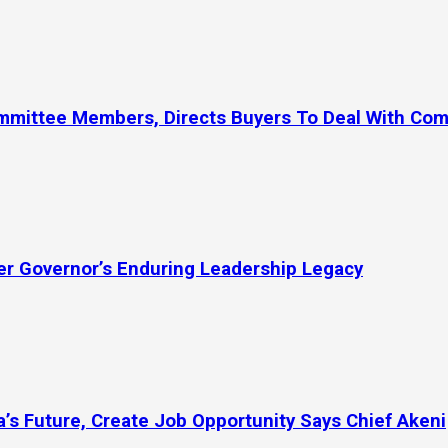
ommittee Members, Directs Buyers To Deal With Co
mer Governor’s Enduring Leadership Legacy
’s Future, Create Job Opportunity Says Chief Akeni