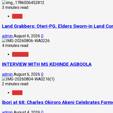
3 minutes read
News
Land Grabbers: Oteri-PG, Elders Sworn-in Land C
admin
August 6, 2026
0
4 minutes read
Interview
INTERVIEW WITH MS KEHINDE AGBOOLA
admin
August 6, 2026
0
2 minutes read
News
Ibori at 68: Charles Okiroro Akeni Celebrates For
admin
August 4, 2026
0