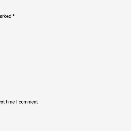
marked
*
ext time I comment.