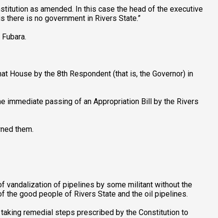
stitution as amended. In this case the head of the executive
s there is no government in Rivers State.”
 Fubara.
at House by the 8th Respondent (that is, the Governor) in
 immediate passing of an Appropriation Bill by the Rivers
wned them.
f vandalization of pipelines by some militant without the
of the good people of Rivers State and the oil pipelines.
 taking remedial steps prescribed by the Constitution to