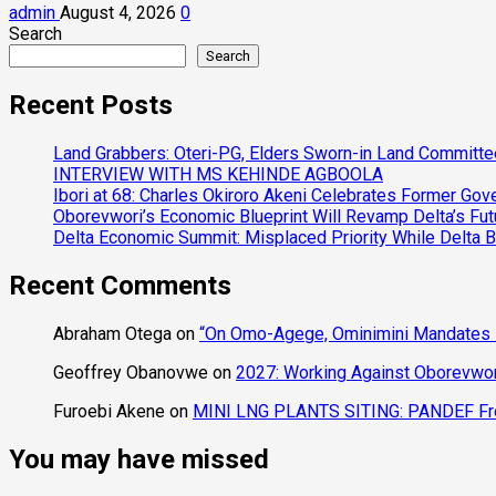
admin
August 4, 2026
0
Search
Search
Recent Posts
Land Grabbers: Oteri-PG, Elders Sworn-in Land Committ
INTERVIEW WITH MS KEHINDE AGBOOLA
Ibori at 68: Charles Okiroro Akeni Celebrates Former Go
Oborevwori’s Economic Blueprint Will Revamp Delta’s Fut
Delta Economic Summit: Misplaced Priority While Delta 
Recent Comments
Abraham Otega
on
“On Omo-Agege, Ominimini Mandates I
Geoffrey Obanovwe
on
2027: Working Against Oborevwori
Furoebi Akene
on
MINI LNG PLANTS SITING: PANDEF Frow
You may have missed