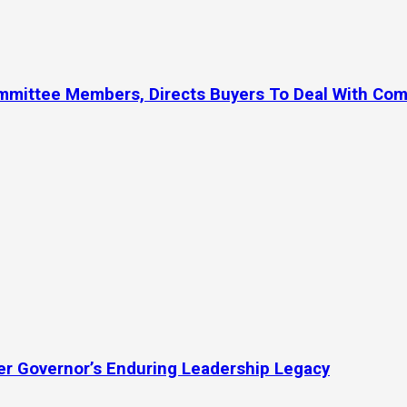
ommittee Members, Directs Buyers To Deal With Co
mer Governor’s Enduring Leadership Legacy