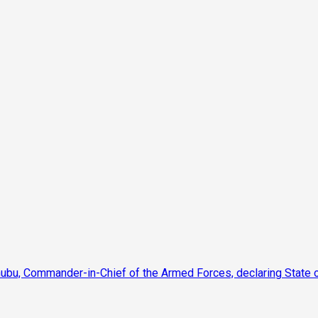
nubu, Commander-in-Chief of the Armed Forces, declaring State