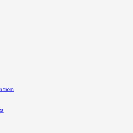
on them
ts