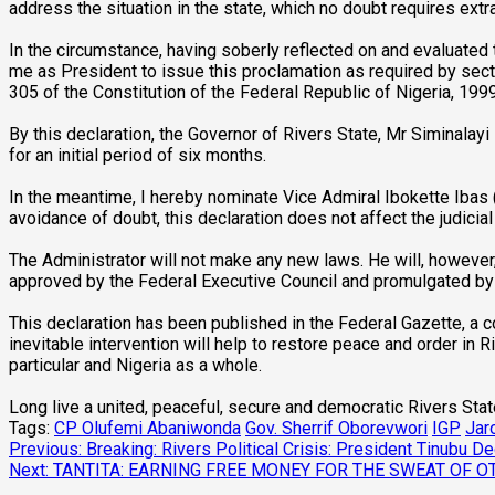
address the situation in the state, which no doubt requires ext
In the circumstance, having soberly reflected on and evaluated 
me as President to issue this proclamation as required by sect
305 of the Constitution of the Federal Republic of Nigeria, 199
By this declaration, the Governor of Rivers State, Mr Siminal
for an initial period of six months.
In the meantime, I hereby nominate Vice Admiral Ibokette Ibas (R
avoidance of doubt, this declaration does not affect the judicial
The Administrator will not make any new laws. He will, however
approved by the Federal Executive Council and promulgated by t
This declaration has been published in the Federal Gazette, a c
inevitable intervention will help to restore peace and order in R
particular and Nigeria as a whole.
Long live a united, peaceful, secure and democratic Rivers State
Tags:
CP Olufemi Abaniwonda
Gov. Sherrif Oborevwori
IGP
Jar
Post
Previous:
Breaking: Rivers Political Crisis: President Tinubu 
Next:
TANTITA: EARNING FREE MONEY FOR THE SWEAT OF O
navigation