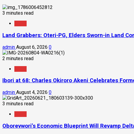
3 minutes read
News
Land Grabbers: Oteri-PG, Elders Sworn-in Land C
admin
August 6, 2026
0
2 minutes read
News
Ibori at 68: Charles Okiroro Akeni Celebrates For
admin
August 4, 2026
0
3 minutes read
News
Oborevwori’s Economic Blueprint Will Revamp Delta