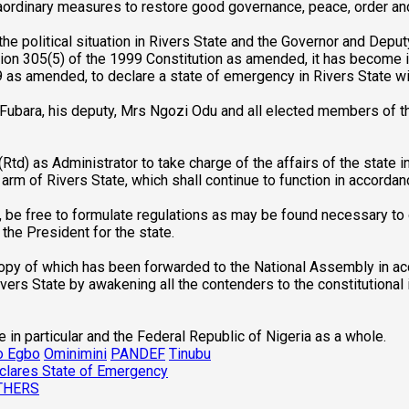
raordinary measures to restore good governance, peace, order and
the political situation in Rivers State and the Governor and Depu
ion 305(5) of the 1999 Constitution as amended, it has become i
9 as amended, to declare a state of emergency in Rivers State wi
ayi Fubara, his deputy, Mrs Ngozi Odu and all elected members o
td) as Administrator to take charge of the affairs of the state in
 arm of Rivers State, which shall continue to function in accordan
, be free to formulate regulations as may be found necessary to 
he President for the state.
opy of which has been forwarded to the National Assembly in acco
ivers State by awakening all the contenders to the constitutional i
 in particular and the Federal Republic of Nigeria as a whole.
o Egbo
Ominimini
PANDEF
Tinubu
Declares State of Emergency
THERS