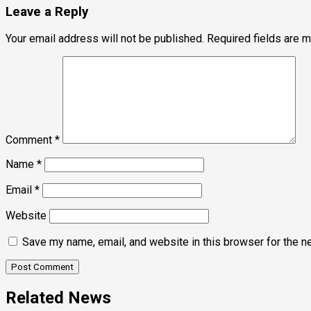
Leave a Reply
Your email address will not be published.
Required fields are 
Comment
*
Name
*
Email
*
Website
Save my name, email, and website in this browser for the n
Related News