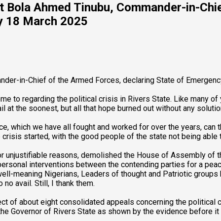
nt Bola Ahmed Tinubu, Commander-in-Chie
ay 18 March 2025
der-in-Chief of the Armed Forces, declaring State of Emergenc
ome to regarding the political crisis in Rivers State. Like many 
 at the soonest, but all that hope burned out without any solution
e, which we have all fought and worked for over the years, can th
e crisis started, with the good people of the state not being abl
 for unjustifiable reasons, demolished the House of Assembly of 
personal interventions between the contending parties for a peace
 well-meaning Nigerians, Leaders of thought and Patriotic groups 
 no avail. Still, I thank them.
ct of about eight consolidated appeals concerning the political c
the Governor of Rivers State as shown by the evidence before it 