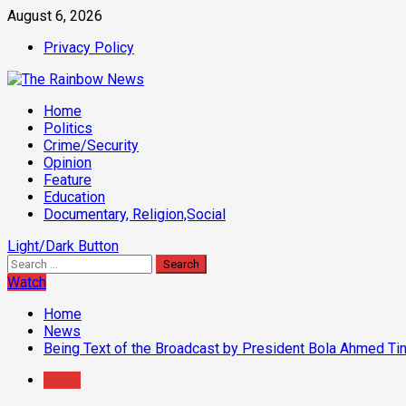
Skip
August 6, 2026
to
Privacy Policy
content
Primary
Home
Menu
Politics
Crime/Security
Opinion
Feature
Education
Documentary, Religion,Social
Light/Dark Button
Search
for:
Watch
Home
News
Being Text of the Broadcast by President Bola Ahmed Ti
News