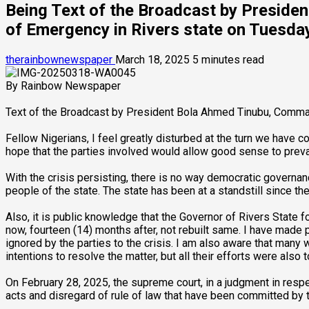
Being Text of the Broadcast by Preside
of Emergency in Rivers state on Tuesd
therainbownewspaper
March 18, 2025
5 minutes read
By Rainbow Newspaper
Text of the Broadcast by President Bola Ahmed Tinubu, Comman
Fellow Nigerians, I feel greatly disturbed at the turn we have c
hope that the parties involved would allow good sense to prevail
With the crisis persisting, there is no way democratic governanc
people of the state. The state has been at a standstill since th
Also, it is public knowledge that the Governor of Rivers State
now, fourteen (14) months after, not rebuilt same. I have made 
ignored by the parties to the crisis. I am also aware that many
intentions to resolve the matter, but all their efforts were also to
On February 28, 2025, the supreme court, in a judgment in respe
acts and disregard of rule of law that have been committed by 