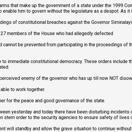
 arms that make up the government of a state under the 1999 Con
 enable him to govern without the legislature as a despot. As it i
dings of constitutional breaches against the Governor Siminalayi
hat 27 members of the House who had allegedly defected
 cannot be prevented from participating in the proceedings of th
to immediate constitutional democracy. These orders include the
ated.
r perceived enemy of the governor who has up till now NOT diso
able to work together.
ther for the peace and good governance of the state.
ween yesterday and today there have been disturbing incidents o
ven stern order to the security agencies to ensure safety of lives 
t will standby and allow the grave situation to continue without