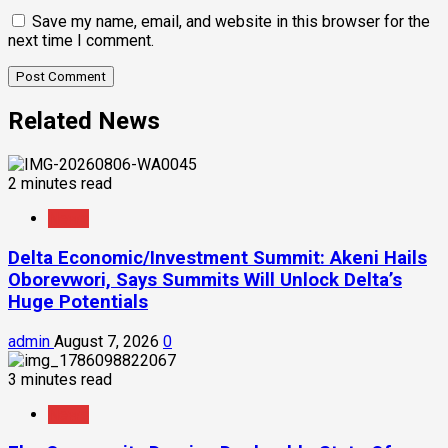
Save my name, email, and website in this browser for the
next time I comment.
Related News
2 minutes read
News
Delta Economic/Investment Summit: Akeni Hails
Oborevwori, Says Summits Will Unlock Delta’s
Huge Potentials
admin
August 7, 2026
0
3 minutes read
News