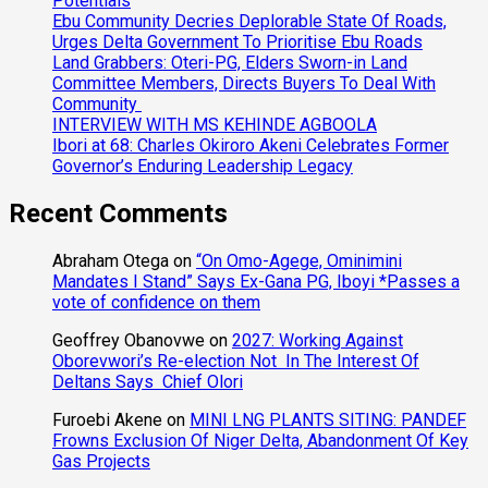
Potentials
Ebu Community Decries Deplorable State Of Roads,
Urges Delta Government To Prioritise Ebu Roads
Land Grabbers: Oteri-PG, Elders Sworn-in Land
Committee Members, Directs Buyers To Deal With
Community
INTERVIEW WITH MS KEHINDE AGBOOLA
Ibori at 68: Charles Okiroro Akeni Celebrates Former
Governor’s Enduring Leadership Legacy
Recent Comments
Abraham Otega
on
“On Omo-Agege, Ominimini
Mandates I Stand” Says Ex-Gana PG, Iboyi *Passes a
vote of confidence on them
Geoffrey Obanovwe
on
2027: Working Against
Oborevwori’s Re-election Not In The Interest Of
Deltans Says Chief Olori
Furoebi Akene
on
MINI LNG PLANTS SITING: PANDEF
Frowns Exclusion Of Niger Delta, Abandonment Of Key
Gas Projects