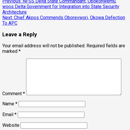
Post
Previous:
NFSS Delta State Commandant, Obokohwemu,
woos Delta Government for Integration into State Security
navigation
Architecture
Next:
Chief Akpos Commends Oborevwori, Okowa Defection
To APC
Leave a Reply
Your email address will not be published.
Required fields are
marked
*
Comment
*
Name
*
Email
*
Website