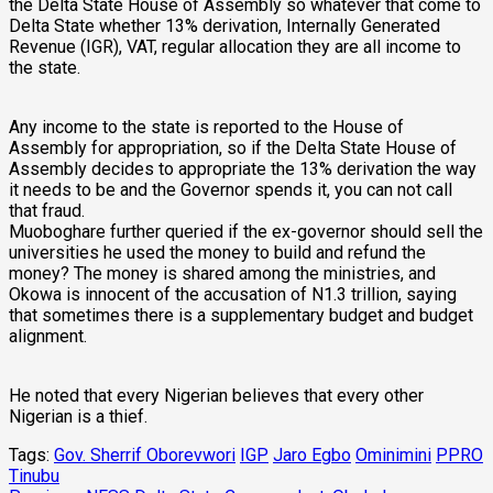
the Delta State House of Assembly so whatever that come to
Delta State whether 13% derivation, Internally Generated
Revenue (IGR), VAT, regular allocation they are all income to
the state.
Any income to the state is reported to the House of
Assembly for appropriation, so if the Delta State House of
Assembly decides to appropriate the 13% derivation the way
it needs to be and the Governor spends it, you can not call
that fraud.
Muoboghare further queried if the ex-governor should sell the
universities he used the money to build and refund the
money? The money is shared among the ministries, and
Okowa is innocent of the accusation of N1.3 trillion, saying
that sometimes there is a supplementary budget and budget
alignment.
He noted that every Nigerian believes that every other
Nigerian is a thief.
Tags:
Gov. Sherrif Oborevwori
IGP
Jaro Egbo
Ominimini
PPRO
Tinubu