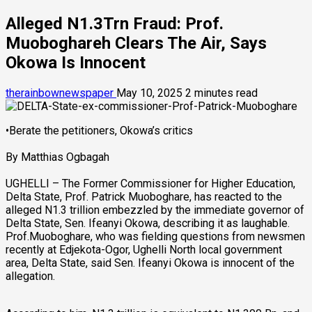
Alleged N1.3Trn Fraud: Prof.
Muoboghareh Clears The Air, Says
Okowa Is Innocent
therainbownewspaper
May 10, 2025
2 minutes read
•Berate the petitioners, Okowa’s critics
By Matthias Ogbagah
UGHELLI – The Former Commissioner for Higher Education,
Delta State, Prof. Patrick Muoboghare, has reacted to the
alleged N1.3 trillion embezzled by the immediate governor of
Delta State, Sen. Ifeanyi Okowa, describing it as laughable.
Prof.Muoboghare, who was fielding questions from newsmen
recently at Edjekota-Ogor, Ughelli North local government
area, Delta State, said Sen. Ifeanyi Okowa is innocent of the
allegation.