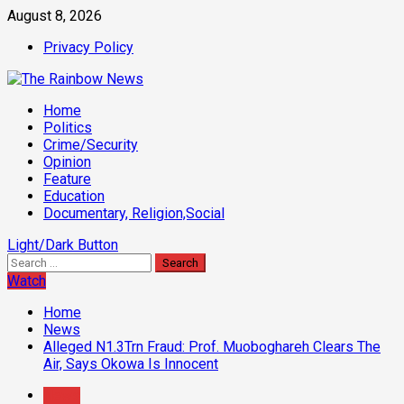
Skip
August 8, 2026
to
Privacy Policy
content
Primary
Home
Menu
Politics
Crime/Security
Opinion
Feature
Education
Documentary, Religion,Social
Light/Dark Button
Search
for:
Watch
Home
News
Alleged N1.3Trn Fraud: Prof. Muoboghareh Clears The
Air, Says Okowa Is Innocent
News