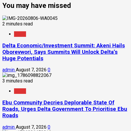
You may have missed
2 minutes read
News
Delta Economic/Investment Summit: Akeni Hails
Oborevwori, Says Summits Will Unlock Delta’s
Huge Potentials
admin
August 7, 2026
0
3 minutes read
News
Ebu Community Decries Deplorable State Of
Roads, Urges Delta Government To Prioritise Ebu
Roads
admin
August 7, 2026
0