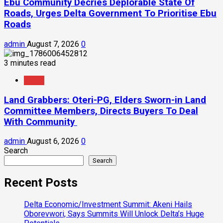
Ebu Community Decries Deplorable State Of
Roads, Urges Delta Government To Prioritise Ebu
Roads
admin
August 7, 2026
0
3 minutes read
News
Land Grabbers: Oteri-PG, Elders Sworn-in Land
Committee Members, Directs Buyers To Deal
With Community
admin
August 6, 2026
0
Search
Search
Recent Posts
Delta Economic/Investment Summit: Akeni Hails
Oborevwori, Says Summits Will Unlock Delta’s Huge