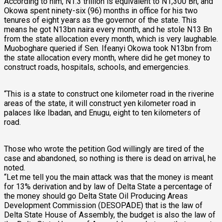
According to him, N1.3 trillion is equivalent to N1,300 Bn, and
Okowa spent ninety-six (96) months in office for his two
tenures of eight years as the governor of the state. This
means he got N13bn naira every month, and he stole N13 Bn
from the state allocation every month, which is very laughable.
Muoboghare queried if Sen. Ifeanyi Okowa took N13bn from
the state allocation every month, where did he get money to
construct roads, hospitals, schools, and emergencies.
“This is a state to construct one kilometer road in the riverine
areas of the state, it will construct yen kilometer road in
palaces like Ibadan, and Enugu, eight to ten kilometers of
road.
Those who wrote the petition God willingly are tired of the
case and abandoned, so nothing is there is dead on arrival, he
noted.
“Let me tell you the main attack was that the money is meant
for 13% derivation and by law of Delta State a percentage of
the money should go Delta State Oil Producing Areas
Development Commission (DESOPADE) that is the law of
Delta State House of Assembly, the budget is also the law of