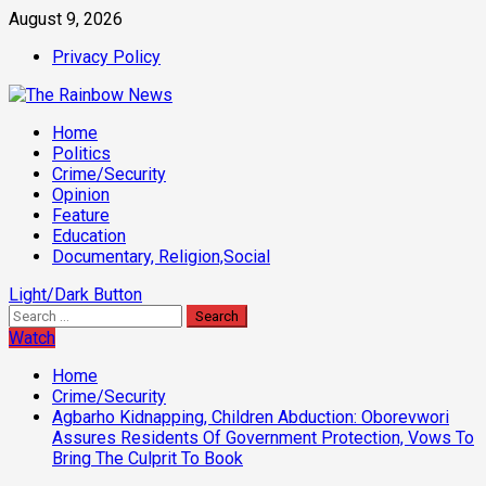
Skip
August 9, 2026
to
Privacy Policy
content
Primary
Home
Menu
Politics
Crime/Security
Opinion
Feature
Education
Documentary, Religion,Social
Light/Dark Button
Search
for:
Watch
Home
Crime/Security
Agbarho Kidnapping, Children Abduction: Oborevwori
Assures Residents Of Government Protection, Vows To
Bring The Culprit To Book