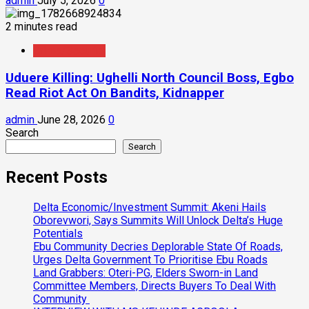
admin
July 5, 2026
0
2 minutes read
Crime/Security
Uduere Killing: Ughelli North Council Boss, Egbo
Read Riot Act On Bandits, Kidnapper
admin
June 28, 2026
0
Search
Search
Recent Posts
Delta Economic/Investment Summit: Akeni Hails
Oborevwori, Says Summits Will Unlock Delta’s Huge
Potentials
Ebu Community Decries Deplorable State Of Roads,
Urges Delta Government To Prioritise Ebu Roads
Land Grabbers: Oteri-PG, Elders Sworn-in Land
Committee Members, Directs Buyers To Deal With
Community