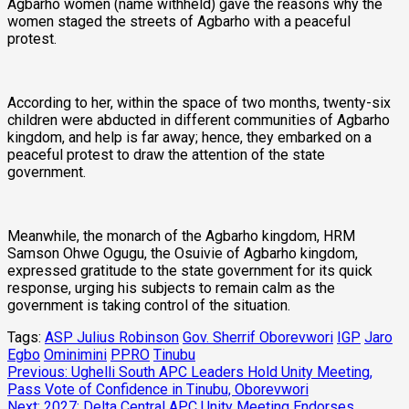
Agbarho women (name withheld) gave the reasons why the
women staged the streets of Agbarho with a peaceful
protest.
According to her, within the space of two months, twenty-six
children were abducted in different communities of Agbarho
kingdom, and help is far away; hence, they embarked on a
peaceful protest to draw the attention of the state
government.
Meanwhile, the monarch of the Agbarho kingdom, HRM
Samson Ohwe Ogugu, the Osuivie of Agbarho kingdom,
expressed gratitude to the state government for its quick
response, urging his subjects to remain calm as the
government is taking control of the situation.
Tags:
ASP Julius Robinson
Gov. Sherrif Oborevwori
IGP
Jaro
Egbo
Ominimini
PPRO
Tinubu
Post
Previous:
Ughelli South APC Leaders Hold Unity Meeting,
Pass Vote of Confidence in Tinubu, Oborevwori
navigation
Next:
2027: Delta Central APC Unity Meeting Endorses