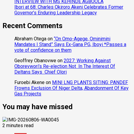
INTERVIEW WITH MS KEHINDE AGBOOLA
Ibori at 68: Charles Okiroro Akeni Celebrates Former
Governor’s Enduring Leadership Legacy
Recent Comments
Abraham Otega
on
“On Omo-Agege, Ominimini
Mandates I Stand” Says Ex-Gana PG, Iboyi *Passes a
vote of confidence on them
Geoffrey Obanovwe
on
2027: Working Against
Oborevwori’s Re-election Not In The Interest Of
Deltans Says Chief Olori
Furoebi Akene
on
MINI LNG PLANTS SITING: PANDEF
Frowns Exclusion Of Niger Delta, Abandonment Of Key
Gas Projects
You may have missed
2 minutes read