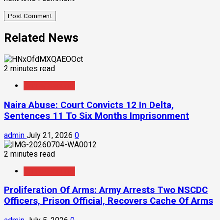
Related News
2 minutes read
Crime/Security
Naira Abuse: Court Convicts 12 In Delta,
Sentences 11 To Six Months Imprisonment
admin
July 21, 2026
0
2 minutes read
Crime/Security
Proliferation Of Arms: Army Arrests Two NSCDC
Officers, Prison Official, Recovers Cache Of Arms