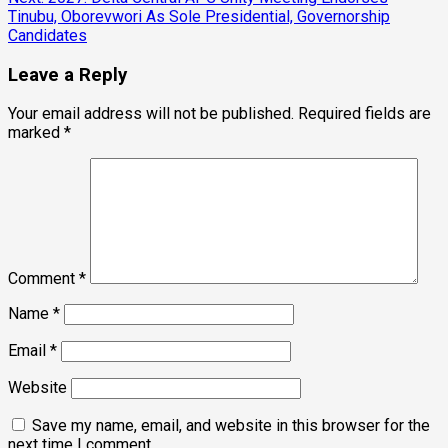
Tinubu, Oborevwori As Sole Presidential, Governorship
Candidates
Leave a Reply
Your email address will not be published.
Required fields are
marked
*
Comment
*
Name
*
Email
*
Website
Save my name, email, and website in this browser for the
next time I comment.