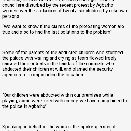
council are disturbed by the recent protest by Agbarho
women over the abduction of twenty-six children by unknown
persons.
“We want to know if the claims of the protesting women are
true and also to find the last solutions to the problem”.
Some of the parents of the abducted children who stormed
the palace with wailing and crying as tears flowed freely
narrated their ordeals in the hands of the criminals who
abducted their children at will, and blamed the security
agencies for compounding the situation.
“Our children were abducted within our premises while
playing, some were lured with money, we have complained to
the police in Agbarho”.
Speaking on behalf of the women, the spokesperson of