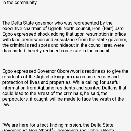
in the community.
The Delta State governor who was represented by the
executive chairman of Ughelli North council, Hon. (Barr) Jaro
Egbo expressed shock adding that upon resumption in office
with kind permission and assistance from the state governor,
the criminal’s red spots and hideout in the council area were
dismantled thereby reduced crime rate in the council.
Egbo expressed Governor Oborevwori’s readiness to give the
residents of the Agbarho kingdom maximum security and
protection of lives and properties. While calling for useful
information from Agbarho residents and spirited Deltans that
could lead to the arrest of the criminals, he said, the
perpetrators, if caught, will be made to face the wrath of the
law.
“We are here for a fact-finding mission, the Delta State
Governor, Rt. Hon. Sheriff Oborevwori and Ughelli North