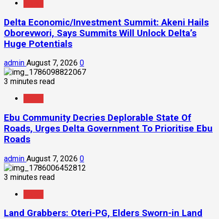
News
Delta Economic/Investment Summit: Akeni Hails
Oborevwori, Says Summits Will Unlock Delta’s
Huge Potentials
admin
August 7, 2026
0
3 minutes read
News
Ebu Community Decries Deplorable State Of
Roads, Urges Delta Government To Prioritise Ebu
Roads
admin
August 7, 2026
0
3 minutes read
News
Land Grabbers: Oteri-PG, Elders Sworn-in Land