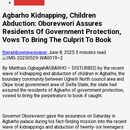
Crime/Security
Agbarho Kidnapping, Children
Abduction: Oborevwori Assures
Residents Of Government Protection,
Vows To Bring The Culprit To Book
therainbownewspaper
June 8, 2025
3 minutes read
By Matthias OgbagahAGBARHO – DISTURBED by the recent
wave of kidnapping and abduction of children in Agbarho, the
boundary community between Ughelli North council area and
Okpe local government area of Delta State, the state had
assured the residents of Agbarho of government protection,
vowed to bring the perpetrators to book if caught.
Governor Oborevwori gave the assurance on Saturday in
Agbarho palace during his fact-finding mission into the recent
wave of kidnappings and abduction of twenty-six teenagers