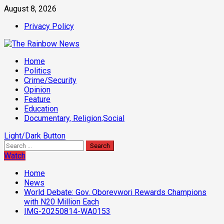
Skip
August 8, 2026
to
Privacy Policy
content
Primary
Home
Menu
Politics
Crime/Security
Opinion
Feature
Education
Documentary, Religion,Social
Light/Dark Button
Search
for:
Watch
Home
News
World Debate: Gov. Oborevwori Rewards Champions
with N20 Million Each
IMG-20250814-WA0153