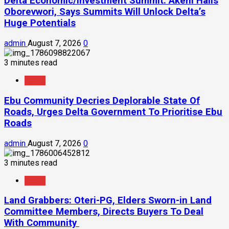
Delta Economic/Investment Summit: Akeni Hails
Oborevwori, Says Summits Will Unlock Delta’s
Huge Potentials
admin
August 7, 2026
0
3 minutes read
News
Ebu Community Decries Deplorable State Of
Roads, Urges Delta Government To Prioritise Ebu
Roads
admin
August 7, 2026
0
3 minutes read
News
Land Grabbers: Oteri-PG, Elders Sworn-in Land
Committee Members, Directs Buyers To Deal
With Community