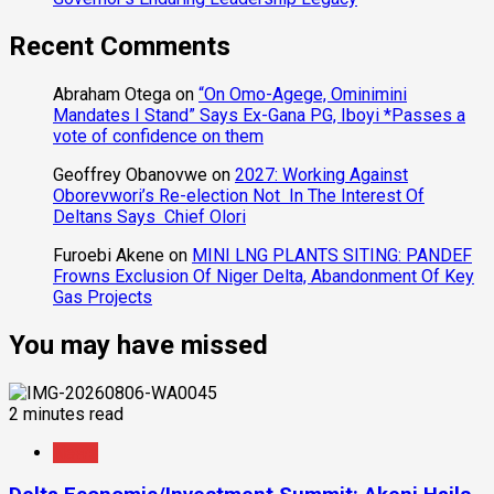
Recent Comments
Abraham Otega
on
“On Omo-Agege, Ominimini
Mandates I Stand” Says Ex-Gana PG, Iboyi *Passes a
vote of confidence on them
Geoffrey Obanovwe
on
2027: Working Against
Oborevwori’s Re-election Not In The Interest Of
Deltans Says Chief Olori
Furoebi Akene
on
MINI LNG PLANTS SITING: PANDEF
Frowns Exclusion Of Niger Delta, Abandonment Of Key
Gas Projects
You may have missed
2 minutes read
News