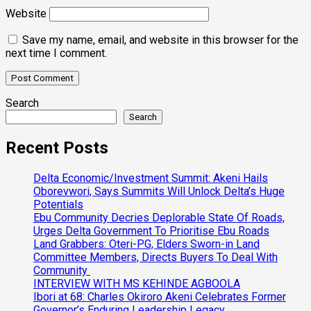
Website
Save my name, email, and website in this browser for the
next time I comment.
Search
Search
Recent Posts
Delta Economic/Investment Summit: Akeni Hails
Oborevwori, Says Summits Will Unlock Delta’s Huge
Potentials
Ebu Community Decries Deplorable State Of Roads,
Urges Delta Government To Prioritise Ebu Roads
Land Grabbers: Oteri-PG, Elders Sworn-in Land
Committee Members, Directs Buyers To Deal With
Community
INTERVIEW WITH MS KEHINDE AGBOOLA
Ibori at 68: Charles Okiroro Akeni Celebrates Former
Governor’s Enduring Leadership Legacy