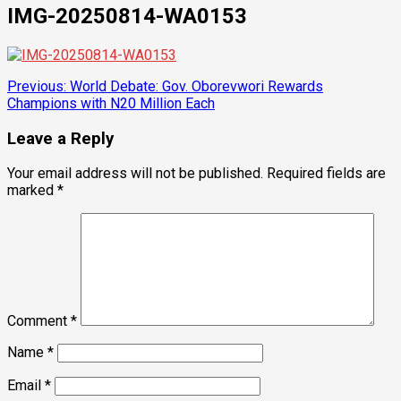
IMG-20250814-WA0153
Post
Previous:
World Debate: Gov. Oborevwori Rewards
Champions with N20 Million Each
navigation
Leave a Reply
Your email address will not be published.
Required fields are
marked
*
Comment
*
Name
*
Email
*