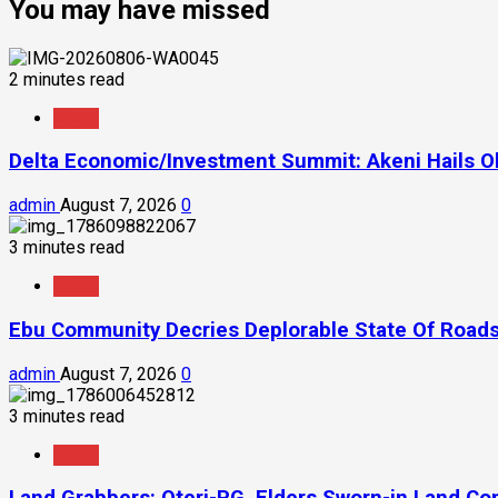
You may have missed
2 minutes read
News
Delta Economic/Investment Summit: Akeni Hails Ob
admin
August 7, 2026
0
3 minutes read
News
Ebu Community Decries Deplorable State Of Roads
admin
August 7, 2026
0
3 minutes read
News