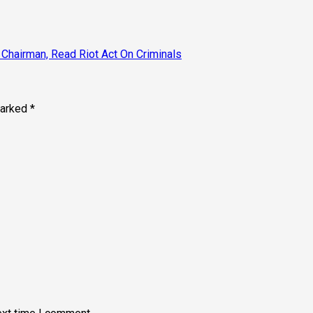
Chairman, Read Riot Act On Criminals
marked
*