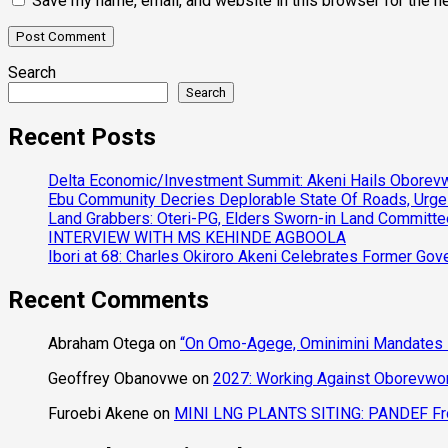
Save my name, email, and website in this browser for the n
Search
Search
Recent Posts
Delta Economic/Investment Summit: Akeni Hails Oborevwo
Ebu Community Decries Deplorable State Of Roads, Urge
Land Grabbers: Oteri-PG, Elders Sworn-in Land Committ
INTERVIEW WITH MS KEHINDE AGBOOLA
Ibori at 68: Charles Okiroro Akeni Celebrates Former Go
Recent Comments
Abraham Otega
on
“On Omo-Agege, Ominimini Mandates I
Geoffrey Obanovwe
on
2027: Working Against Oborevwori
Furoebi Akene
on
MINI LNG PLANTS SITING: PANDEF Frow