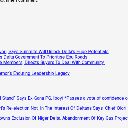
ext time I comment.
ri, Says Summits Will Unlock Delta’s Huge Potentials
s Delta Government To Prioritise Ebu Roads
ee Members, Directs Buyers To Deal With Community
vernor’s Enduring Leadership Legacy
 Stand” Says Ex-Gana PG, Iboyi *Passes a vote of confidence 
’s Re-election Not In The Interest Of Deltans Says Chief Olori
ns Exclusion Of Niger Delta, Abandonment Of Key Gas Projec