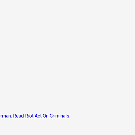
rman, Read Riot Act On Criminals