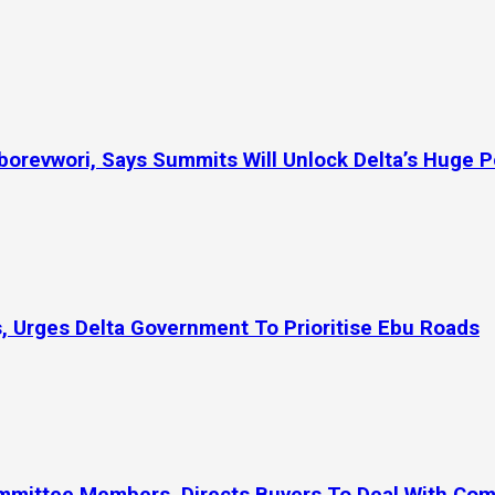
orevwori, Says Summits Will Unlock Delta’s Huge P
, Urges Delta Government To Prioritise Ebu Roads