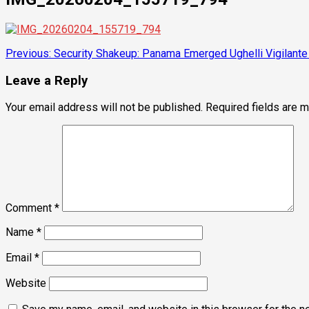
Post
Previous:
Security Shakeup: Panama Emerged Ughelli Vigilante 
navigation
Leave a Reply
Your email address will not be published.
Required fields are 
Comment
*
Name
*
Email
*
Website