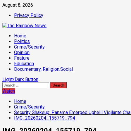
Skip
August 8, 2026
to
Privacy Policy
content
Primary
Home
Menu
Politics
Crime/Security
Opinion
Feature
Education
Documentary, Religion,Social
Light/Dark Button
Search
for:
Watch
Home
Crime/Security
Security Shakeup: Panama Emerged Ughelli Vigilante Chai
IMG_20260204_155719_794
IMG_20260204_155719_794