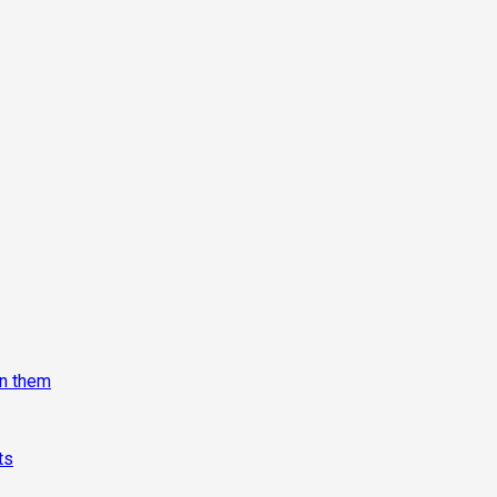
on them
ts