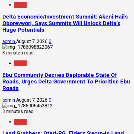
News
Delta Economic/Investment Summit: Akeni Hails
Oborevwori, Says Summits Will Unlock Delta’s
Huge Potentials
admin
August 7, 2026
0
3 minutes read
News
Ebu Community Decries Deplorable State Of
Roads, Urges Delta Government To Prioritise Ebu
Roads
admin
August 7, 2026
0
3 minutes read
News
Land Grabbers: Oteri-PG, Elders Sworn-in Land