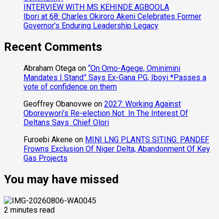
INTERVIEW WITH MS KEHINDE AGBOOLA
Ibori at 68: Charles Okiroro Akeni Celebrates Former
Governor’s Enduring Leadership Legacy
Recent Comments
Abraham Otega
on
“On Omo-Agege, Ominimini
Mandates I Stand” Says Ex-Gana PG, Iboyi *Passes a
vote of confidence on them
Geoffrey Obanovwe
on
2027: Working Against
Oborevwori’s Re-election Not In The Interest Of
Deltans Says Chief Olori
Furoebi Akene
on
MINI LNG PLANTS SITING: PANDEF
Frowns Exclusion Of Niger Delta, Abandonment Of Key
Gas Projects
You may have missed
2 minutes read