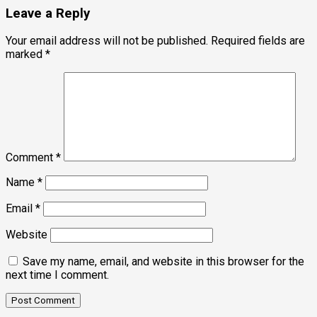
Leave a Reply
Your email address will not be published.
Required fields are
marked
*
Comment
*
Name
*
Email
*
Website
Save my name, email, and website in this browser for the
next time I comment.