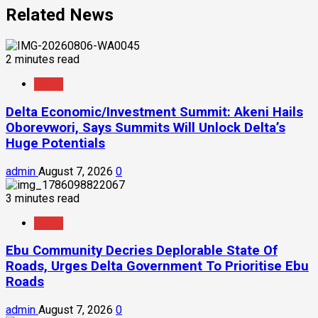
Related News
2 minutes read
News
Delta Economic/Investment Summit: Akeni Hails
Oborevwori, Says Summits Will Unlock Delta’s
Huge Potentials
admin
August 7, 2026
0
3 minutes read
News
Ebu Community Decries Deplorable State Of
Roads, Urges Delta Government To Prioritise Ebu
Roads
admin
August 7, 2026
0