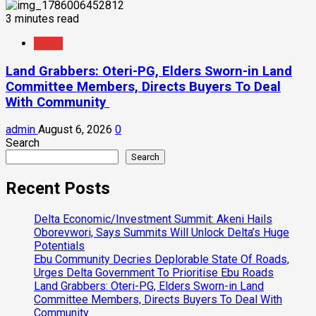
3 minutes read
News
Land Grabbers: Oteri-PG, Elders Sworn-in Land
Committee Members, Directs Buyers To Deal
With Community
admin
August 6, 2026
0
Search
Search
Recent Posts
Delta Economic/Investment Summit: Akeni Hails
Oborevwori, Says Summits Will Unlock Delta’s Huge
Potentials
Ebu Community Decries Deplorable State Of Roads,
Urges Delta Government To Prioritise Ebu Roads
Land Grabbers: Oteri-PG, Elders Sworn-in Land
Committee Members, Directs Buyers To Deal With
Community