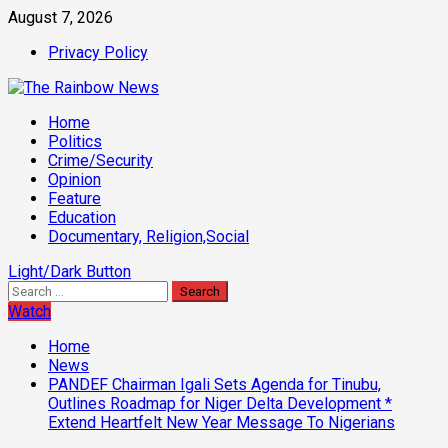
Skip
August 7, 2026
to
Privacy Policy
content
Primary
Home
Menu
Politics
Crime/Security
Opinion
Feature
Education
Documentary, Religion,Social
Light/Dark Button
Search
for:
Watch
Home
News
PANDEF Chairman Igali Sets Agenda for Tinubu,
Outlines Roadmap for Niger Delta Development *
Extend Heartfelt New Year Message To Nigerians