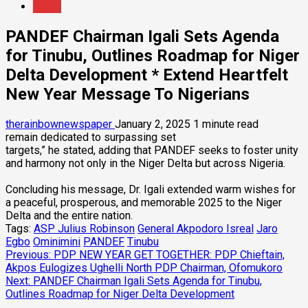
News
PANDEF Chairman Igali Sets Agenda
for Tinubu, Outlines Roadmap for Niger
Delta Development * Extend Heartfelt
New Year Message To Nigerians
therainbownewspaper
January 2, 2025
1 minute read
remain dedicated to surpassing set
targets,” he stated, adding that PANDEF seeks to foster unity
and harmony not only in the Niger Delta but across Nigeria.
Concluding his message, Dr. Igali extended warm wishes for
a peaceful, prosperous, and memorable 2025 to the Niger
Delta and the entire nation.
Tags:
ASP Julius Robinson
General Akpodoro Isreal
Jaro
Egbo
Ominimini
PANDEF
Tinubu
Post
Previous:
PDP NEW YEAR GET TOGETHER: PDP Chieftain,
Akpos Eulogizes Ughelli North PDP Chairman, Ofomukoro
navigation
Next:
PANDEF Chairman Igali Sets Agenda for Tinubu,
Outlines Roadmap for Niger Delta Development