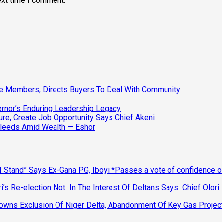
ext time I comment.
ee Members, Directs Buyers To Deal With Community
vernor’s Enduring Leadership Legacy
ure, Create Job Opportunity Says Chief Akeni
Bleeds Amid Wealth — Eshor
 Stand” Says Ex-Gana PG, Iboyi *Passes a vote of confidence 
’s Re-election Not In The Interest Of Deltans Says Chief Olori
ns Exclusion Of Niger Delta, Abandonment Of Key Gas Projec