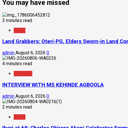
You may have missed
3 minutes read
News
Land Grabbers: Oteri-PG, Elders Sworn-in Land C
admin
August 6, 2026
0
4 minutes read
Interview
INTERVIEW WITH MS KEHINDE AGBOOLA
admin
August 6, 2026
0
2 minutes read
News