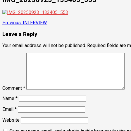
Post
Previous:
INTERVIEW
navigation
Leave a Reply
Your email address will not be published.
Required fields are 
Comment
*
Name
*
Email
*
Website