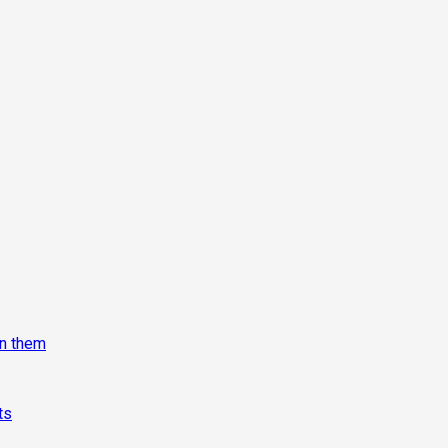
on them
ts