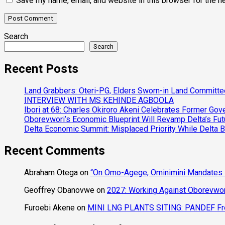
Save my name, email, and website in this browser for the n
Search
Search
Recent Posts
Land Grabbers: Oteri-PG, Elders Sworn-in Land Committ
INTERVIEW WITH MS KEHINDE AGBOOLA
Ibori at 68: Charles Okiroro Akeni Celebrates Former Go
Oborevwori’s Economic Blueprint Will Revamp Delta’s Fut
Delta Economic Summit: Misplaced Priority While Delta 
Recent Comments
Abraham Otega
on
“On Omo-Agege, Ominimini Mandates I
Geoffrey Obanovwe
on
2027: Working Against Oborevwori
Furoebi Akene
on
MINI LNG PLANTS SITING: PANDEF Frow