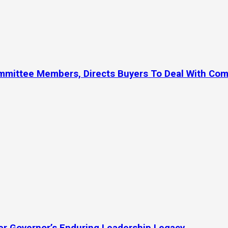
ommittee Members, Directs Buyers To Deal With Co