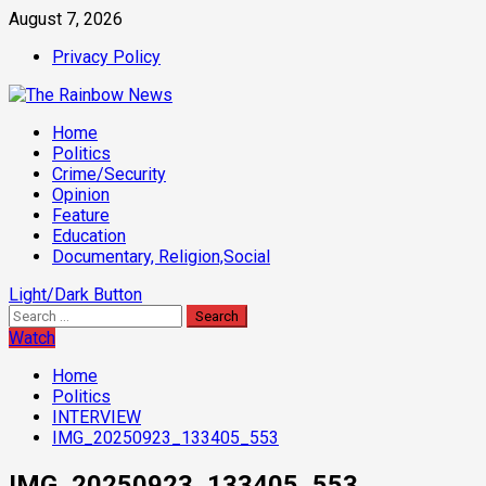
Skip
August 7, 2026
to
Privacy Policy
content
Primary
Home
Menu
Politics
Crime/Security
Opinion
Feature
Education
Documentary, Religion,Social
Light/Dark Button
Search
for:
Watch
Home
Politics
INTERVIEW
IMG_20250923_133405_553
IMG_20250923_133405_553