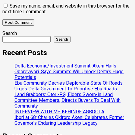
Save my name, email, and website in this browser for the
next time I comment.
Search
Search
Recent Posts
Delta Economic/Investment Summit: Akeni Hails
Oborevwori, Says Summits Will Unlock Delta’s Huge
Potentials
Ebu Community Decries Deplorable State Of Roads,
Urges Delta Government To Prioritise Ebu Roads
Land Grabbers: Oteri-PG, Elders Sworn-in Land
Committee Members, Directs Buyers To Deal With
Community
INTERVIEW WITH MS KEHINDE AGBOOLA
Ibori at 68: Charles Okiroro Akeni Celebrates Former
Governor’s Enduring Leadership Legacy