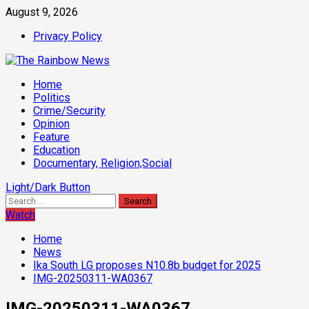
Skip
August 9, 2026
to
Privacy Policy
content
Primary
Home
Menu
Politics
Crime/Security
Opinion
Feature
Education
Documentary, Religion,Social
Light/Dark Button
Search
for:
Watch
Home
News
Ika South LG proposes N10.8b budget for 2025
IMG-20250311-WA0367
IMG-20250311-WA0367