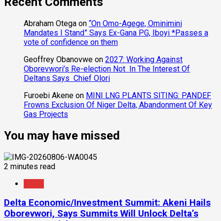
Recent Comments
Abraham Otega
on
“On Omo-Agege, Ominimini
Mandates I Stand” Says Ex-Gana PG, Iboyi *Passes a
vote of confidence on them
Geoffrey Obanovwe
on
2027: Working Against
Oborevwori’s Re-election Not In The Interest Of
Deltans Says Chief Olori
Furoebi Akene
on
MINI LNG PLANTS SITING: PANDEF
Frowns Exclusion Of Niger Delta, Abandonment Of Key
Gas Projects
You may have missed
2 minutes read
News
Delta Economic/Investment Summit: Akeni Hails
Oborevwori, Says Summits Will Unlock Delta’s