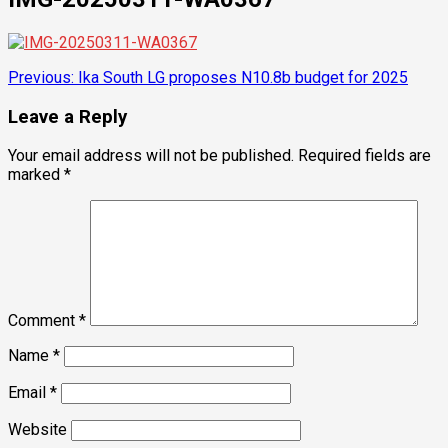
Post
Previous:
Ika South LG proposes N10.8b budget for 2025
navigation
Leave a Reply
Your email address will not be published.
Required fields are
marked
*
Comment
*
Name
*
Email
*
Website