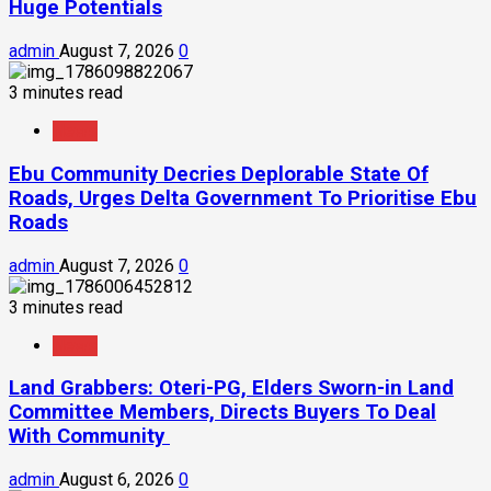
Huge Potentials
admin
August 7, 2026
0
3 minutes read
News
Ebu Community Decries Deplorable State Of
Roads, Urges Delta Government To Prioritise Ebu
Roads
admin
August 7, 2026
0
3 minutes read
News
Land Grabbers: Oteri-PG, Elders Sworn-in Land
Committee Members, Directs Buyers To Deal
With Community
admin
August 6, 2026
0