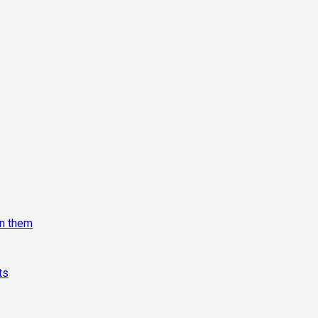
on them
ts