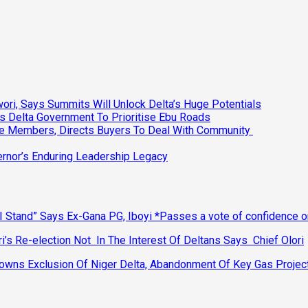
ri, Says Summits Will Unlock Delta’s Huge Potentials
s Delta Government To Prioritise Ebu Roads
ee Members, Directs Buyers To Deal With Community
vernor’s Enduring Leadership Legacy
 Stand” Says Ex-Gana PG, Iboyi *Passes a vote of confidence 
’s Re-election Not In The Interest Of Deltans Says Chief Olori
ns Exclusion Of Niger Delta, Abandonment Of Key Gas Projec