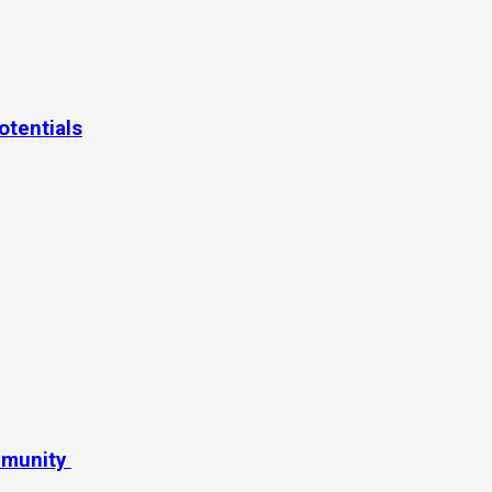
otentials
mmunity