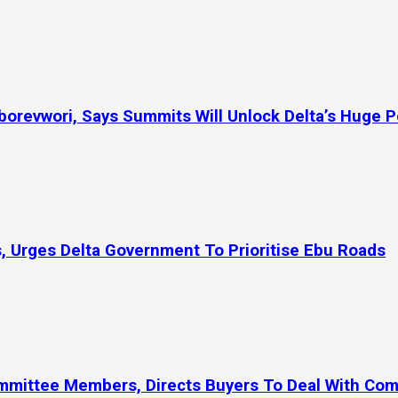
orevwori, Says Summits Will Unlock Delta’s Huge P
, Urges Delta Government To Prioritise Ebu Roads
ommittee Members, Directs Buyers To Deal With Co