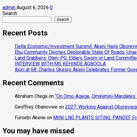
admin
August 6, 2026
0
Search
Search
Recent Posts
Delta Economic/Investment Summit: Akeni Hails Oborevwo
Ebu Community Decries Deplorable State Of Roads, Urge
Land Grabbers: Oteri-PG, Elders Sworn-in Land Committ
INTERVIEW WITH MS KEHINDE AGBOOLA
Ibori at 68: Charles Okiroro Akeni Celebrates Former Go
Recent Comments
Abraham Otega
on
“On Omo-Agege, Ominimini Mandates I
Geoffrey Obanovwe
on
2027: Working Against Oborevwori
Furoebi Akene
on
MINI LNG PLANTS SITING: PANDEF Frow
You may have missed