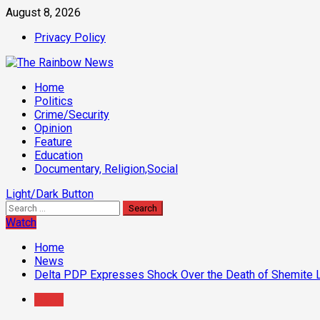
Skip
August 8, 2026
to
Privacy Policy
content
Primary
Home
Menu
Politics
Crime/Security
Opinion
Feature
Education
Documentary, Religion,Social
Light/Dark Button
Search
for:
Watch
Home
News
Delta PDP Expresses Shock Over the Death of Shemite 
News