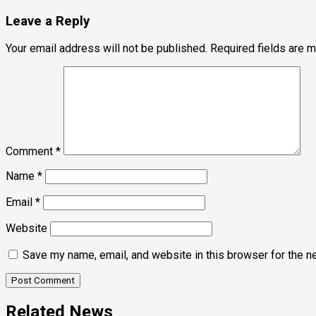
navigation
Leave a Reply
Your email address will not be published.
Required fields are 
Comment
*
Name
*
Email
*
Website
Save my name, email, and website in this browser for the n
Related News