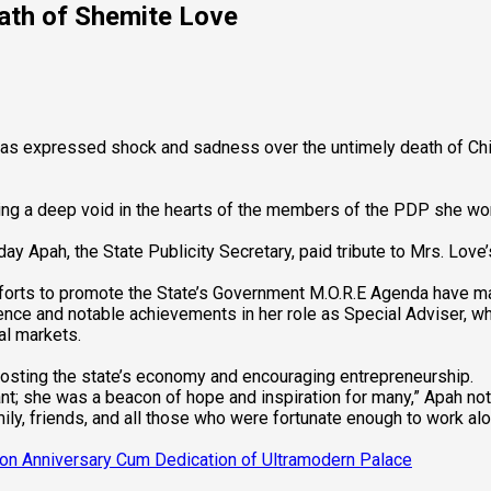
ath of Shemite Love
s expressed shock and sadness over the untimely death of Chief
ng a deep void in the hearts of the members of the PDP she wo
ay Apah, the State Publicity Secretary, paid tribute to Mrs. Love
fforts to promote the State’s Government M.O.R.E Agenda have mad
nce and notable achievements in her role as Special Adviser, wh
al markets.
oosting the state’s economy and encouraging entrepreneurship.
nt; she was a beacon of hope and inspiration for many,” Apah not
ly, friends, and all those who were fortunate enough to work alo
ion Anniversary Cum Dedication of Ultramodern Palace