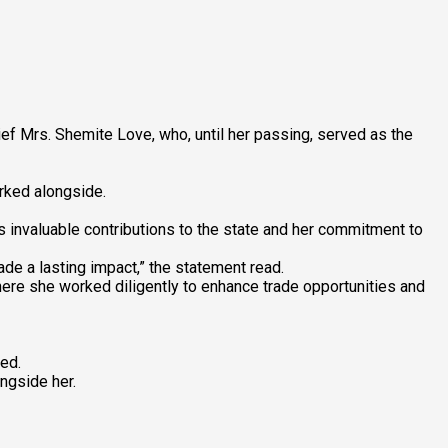
 Mrs. Shemite Love, who, until her passing, served as the
rked alongside.
’s invaluable contributions to the state and her commitment to
e a lasting impact,” the statement read.
ere she worked diligently to enhance trade opportunities and
ed.
ngside her.