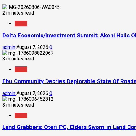
2 minutes read
News
Delta Economic/Investment Summit: Akeni Hails Ob
admin
August 7, 2026
0
3 minutes read
News
Ebu Community Decries Deplorable State Of Roads
admin
August 7, 2026
0
3 minutes read
News
Land Grabbers: Oteri-PG, Elders Sworn-in Land C