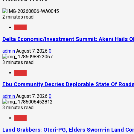
2 minutes read
News
Delta Economic/Investment Summit: Akeni Hails Ob
admin
August 7, 2026
0
3 minutes read
News
Ebu Community Decries Deplorable State Of Roads
admin
August 7, 2026
0
3 minutes read
News
Land Grabbers: Oteri-PG, Elders Sworn-in Land C