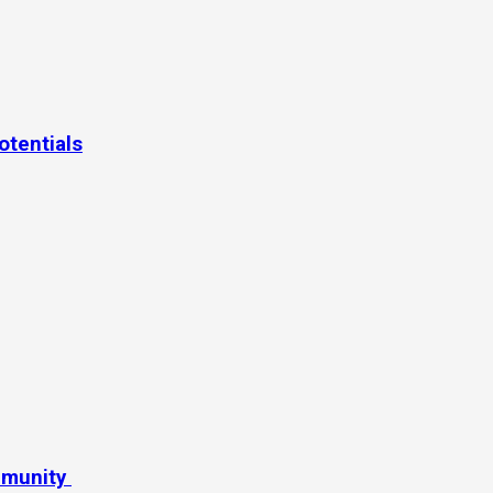
otentials
mmunity