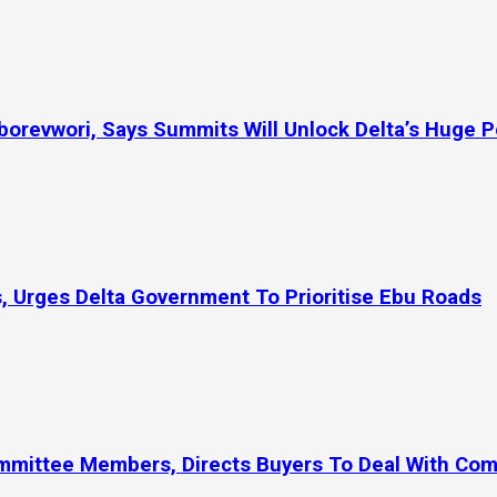
orevwori, Says Summits Will Unlock Delta’s Huge P
, Urges Delta Government To Prioritise Ebu Roads
ommittee Members, Directs Buyers To Deal With Co