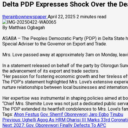
Delta PDP Expresses Shock Over the De
therainbownewspaper
April 22, 2025
2 minutes read
By Matthias Ogbagah
ASABA – The Peoples Democratic Party (PDP) in Delta State ha
Special Adviser to the Governor on Export and Trade.
Mrs. Love passed away at approximately 3am on Monday, leavi
In a statement released on behalf of the party by Olorogun Sund
the advancement of its export and trade sectors.
“Her passion for fostering economic growth and her tireless e
The PDP’s statement highlighted Mrs. Love’s extensive experie
nurture relationships between local businesses and internation
Her expertise was instrumental in shaping policies aimed at b
“Chief Mrs. Shemite Love was not just a dedicated public serva
The PDP extended its heartfelt condolences to Mrs. Love’s fami
Tags:
Ahon Festus
Gov. Sherrif Oborevwori
Jaro Egbo
Tinubu
Post
Previous:
Ughelli Agog As HRM Oharisi III Marks 33rd Coronat
Next:
2027: Gov. Oborevwori Finally Defects To APC