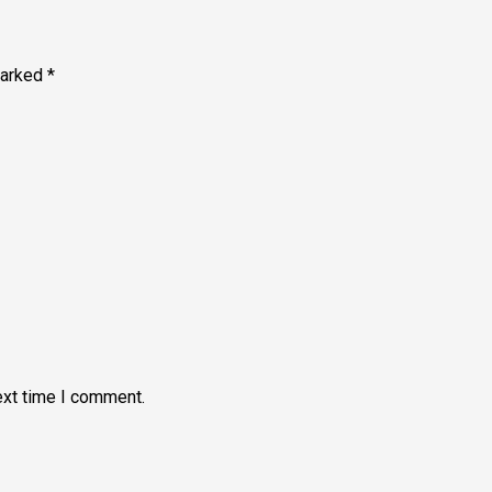
marked
*
ext time I comment.