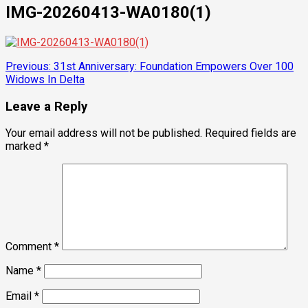
IMG-20260413-WA0180(1)
Post
Previous:
31st Anniversary: Foundation Empowers Over 100
Widows In Delta
navigation
Leave a Reply
Your email address will not be published.
Required fields are
marked
*
Comment
*
Name
*
Email
*