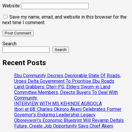
Website
Save my name, email, and website in this browser for the
next time I comment.
Search
Search
Recent Posts
Ebu Community Decries Deplorable State Of Roads,
Urges Delta Government To Prioritise Ebu Roads
Land Grabbers: Oteri-PG, Elders Sworn-in Land
Committee Members, Directs Buyers To Deal With
Community
INTERVIEW WITH MS KEHINDE AGBOOLA
Ibori at 68: Charles Okiroro Akeni Celebrates Former
Governor’s Enduring Leadership Legacy
Oborevwori’s Economic Blueprint Will Revamp Delta’s
Future, Create Job Opportunity Says Chief Akeni