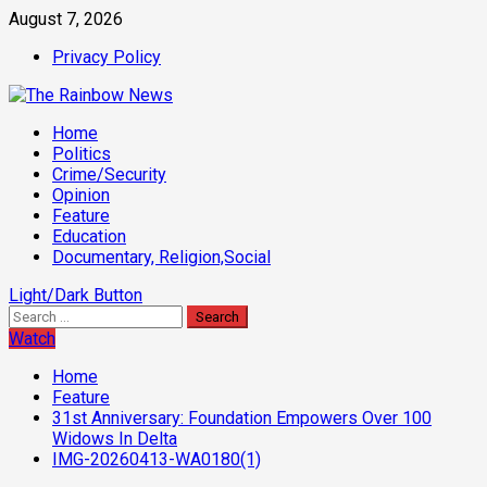
Skip
August 7, 2026
to
Privacy Policy
content
Primary
Home
Menu
Politics
Crime/Security
Opinion
Feature
Education
Documentary, Religion,Social
Light/Dark Button
Search
for:
Watch
Home
Feature
31st Anniversary: Foundation Empowers Over 100
Widows In Delta
IMG-20260413-WA0180(1)