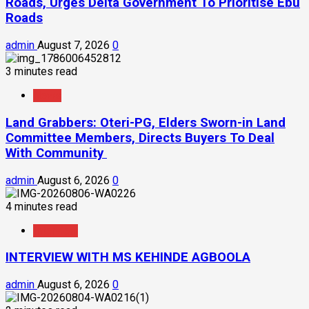
Roads, Urges Delta Government To Prioritise Ebu
Roads
admin
August 7, 2026
0
3 minutes read
News
Land Grabbers: Oteri-PG, Elders Sworn-in Land
Committee Members, Directs Buyers To Deal
With Community
admin
August 6, 2026
0
4 minutes read
Interview
INTERVIEW WITH MS KEHINDE AGBOOLA
admin
August 6, 2026
0