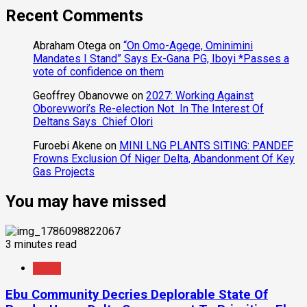
Recent Comments
Abraham Otega
on
“On Omo-Agege, Ominimini
Mandates I Stand” Says Ex-Gana PG, Iboyi *Passes a
vote of confidence on them
Geoffrey Obanovwe
on
2027: Working Against
Oborevwori’s Re-election Not In The Interest Of
Deltans Says Chief Olori
Furoebi Akene
on
MINI LNG PLANTS SITING: PANDEF
Frowns Exclusion Of Niger Delta, Abandonment Of Key
Gas Projects
You may have missed
3 minutes read
News
Ebu Community Decries Deplorable State Of