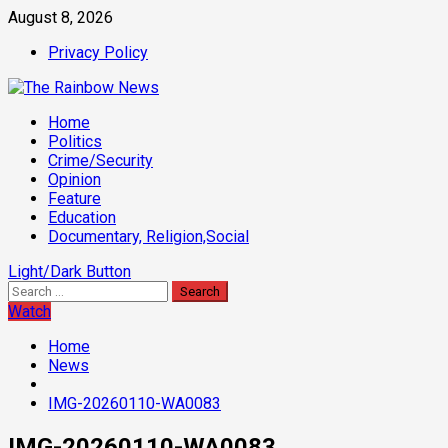
Skip
August 8, 2026
to
Privacy Policy
content
Primary
Home
Menu
Politics
Crime/Security
Opinion
Feature
Education
Documentary, Religion,Social
Light/Dark Button
Search
for:
Watch
Home
News
IMG-20260110-WA0083
IMG-20260110-WA0083