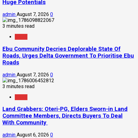
Huge Potentials
admin
August 7, 2026
0
3 minutes read
News
Ebu Community Decries Deplorable State Of
Roads, Urges Delta Government To Prioritise Ebu
Roads
admin
August 7, 2026
0
3 minutes read
News
Land Grabbers: Oteri-PG, Elders Sworn-in Land
Committee Members, Directs Buyers To Deal
With Community
admin
August 6, 2026
0