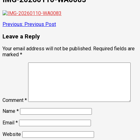
Post
Previous:
Previous Post
navigation
Leave a Reply
Your email address will not be published.
Required fields are
marked
*
Comment
*
Name
*
Email
*
Website