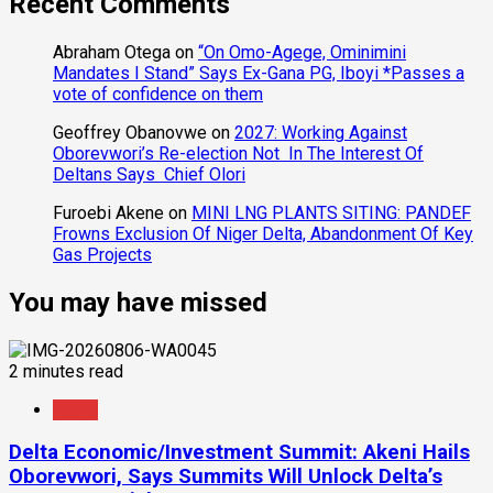
Recent Comments
Abraham Otega
on
“On Omo-Agege, Ominimini
Mandates I Stand” Says Ex-Gana PG, Iboyi *Passes a
vote of confidence on them
Geoffrey Obanovwe
on
2027: Working Against
Oborevwori’s Re-election Not In The Interest Of
Deltans Says Chief Olori
Furoebi Akene
on
MINI LNG PLANTS SITING: PANDEF
Frowns Exclusion Of Niger Delta, Abandonment Of Key
Gas Projects
You may have missed
2 minutes read
News
Delta Economic/Investment Summit: Akeni Hails
Oborevwori, Says Summits Will Unlock Delta’s