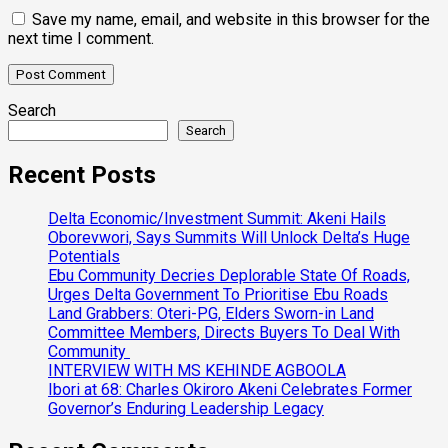
Save my name, email, and website in this browser for the
next time I comment.
Search
Search
Recent Posts
Delta Economic/Investment Summit: Akeni Hails
Oborevwori, Says Summits Will Unlock Delta’s Huge
Potentials
Ebu Community Decries Deplorable State Of Roads,
Urges Delta Government To Prioritise Ebu Roads
Land Grabbers: Oteri-PG, Elders Sworn-in Land
Committee Members, Directs Buyers To Deal With
Community
INTERVIEW WITH MS KEHINDE AGBOOLA
Ibori at 68: Charles Okiroro Akeni Celebrates Former
Governor’s Enduring Leadership Legacy