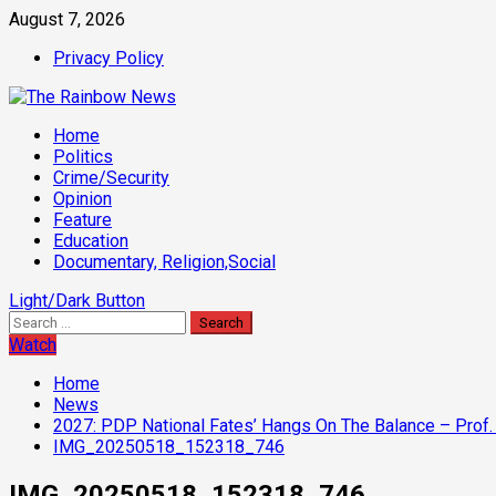
Skip
August 7, 2026
to
Privacy Policy
content
Primary
Home
Menu
Politics
Crime/Security
Opinion
Feature
Education
Documentary, Religion,Social
Light/Dark Button
Search
for:
Watch
Home
News
2027: PDP National Fates’ Hangs On The Balance – Prof. 
IMG_20250518_152318_746
IMG_20250518_152318_746