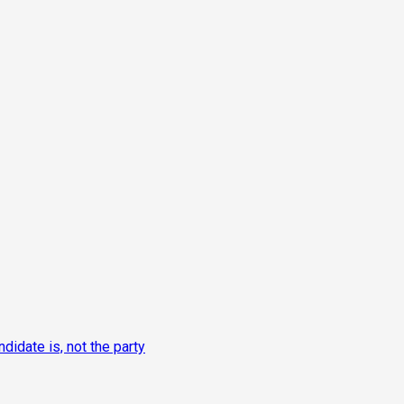
idate is, not the party