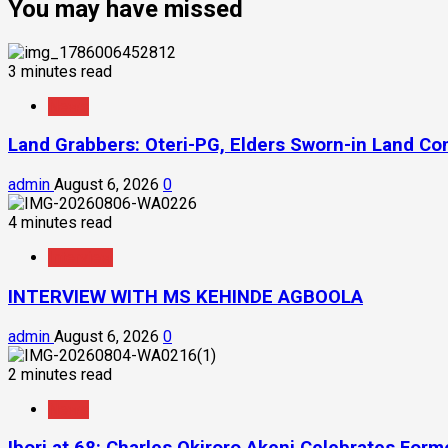
You may have missed
3 minutes read
News
Land Grabbers: Oteri-PG, Elders Sworn-in Land C
admin
August 6, 2026
0
4 minutes read
Interview
INTERVIEW WITH MS KEHINDE AGBOOLA
admin
August 6, 2026
0
2 minutes read
News