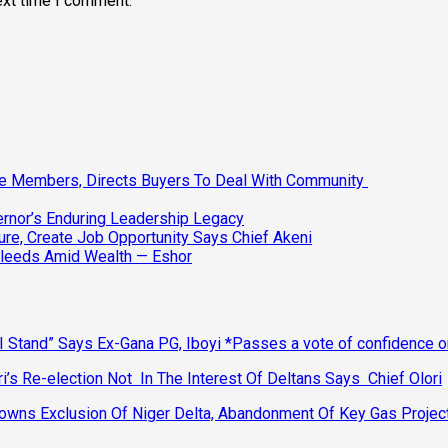
ext time I comment.
ee Members, Directs Buyers To Deal With Community
vernor’s Enduring Leadership Legacy
ure, Create Job Opportunity Says Chief Akeni
Bleeds Amid Wealth — Eshor
 Stand” Says Ex-Gana PG, Iboyi *Passes a vote of confidence 
’s Re-election Not In The Interest Of Deltans Says Chief Olori
ns Exclusion Of Niger Delta, Abandonment Of Key Gas Projec