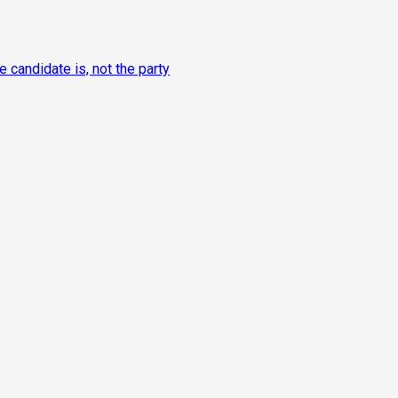
candidate is, not the party