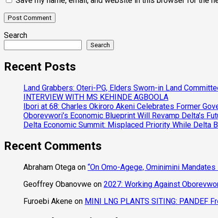
Save my name, email, and website in this browser for the n
Search
Search
Recent Posts
Land Grabbers: Oteri-PG, Elders Sworn-in Land Committ
INTERVIEW WITH MS KEHINDE AGBOOLA
Ibori at 68: Charles Okiroro Akeni Celebrates Former Go
Oborevwori’s Economic Blueprint Will Revamp Delta’s Fut
Delta Economic Summit: Misplaced Priority While Delta 
Recent Comments
Abraham Otega
on
“On Omo-Agege, Ominimini Mandates I
Geoffrey Obanovwe
on
2027: Working Against Oborevwori
Furoebi Akene
on
MINI LNG PLANTS SITING: PANDEF Frow