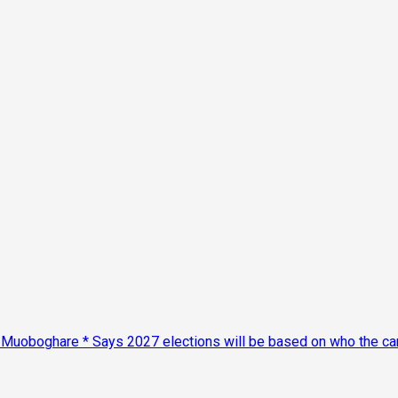
Muoboghare * Says 2027 elections will be based on who the cand