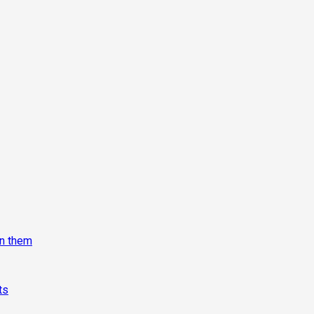
on them
ts