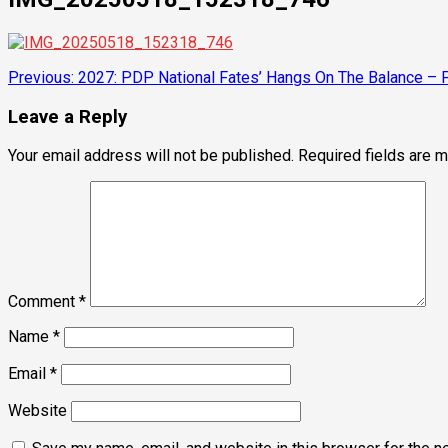
Post
Previous:
2027: PDP National Fates’ Hangs On The Balance – Pr
navigation
Leave a Reply
Your email address will not be published.
Required fields are 
Comment
*
Name
*
Email
*
Website