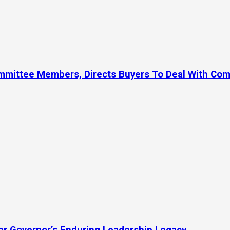
ommittee Members, Directs Buyers To Deal With Co