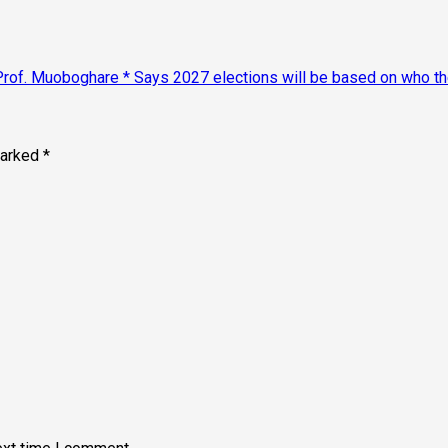
of. Muoboghare * Says 2027 elections will be based on who the 
marked
*