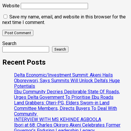
Website
Save my name, email, and website in this browser for the
next time I comment.
Search
Search
Recent Posts
Delta Economic/Investment Summit: Akeni Hails
Oborevwori, Says Summits Will Unlock Delta’s Huge
Potentials
Ebu Community Decries Deplorable State Of Roads,
Urges Delta Government To Prioritise Ebu Roads
Land Grabbers: Oteri-PG, Elders Sworn-in Land
Committee Members, Directs Buyers To Deal With
Community
INTERVIEW WITH MS KEHINDE AGBOOLA
Ibori at 68: Charles Okiroro Akeni Celebrates Former
Governor’s Enduring Leadership Legacy