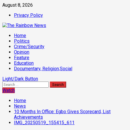
Skip
August 8, 2026
to
Privacy Policy
content
Primary
Home
Menu
Politics
Crime/Security
Opinion
Feature
Education
Documentary, Religion,Social
Light/Dark Button
Search
for:
Watch
Home
News
10 Months In Office: Egbo Gives Scorecard, List
Achievements
IMG_20250519_155415_611