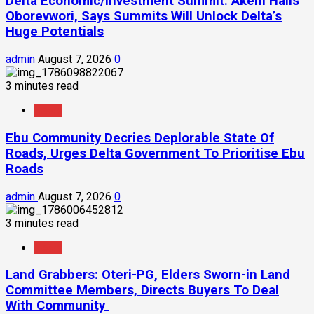
Delta Economic/Investment Summit: Akeni Hails
Oborevwori, Says Summits Will Unlock Delta’s
Huge Potentials
admin
August 7, 2026
0
3 minutes read
News
Ebu Community Decries Deplorable State Of
Roads, Urges Delta Government To Prioritise Ebu
Roads
admin
August 7, 2026
0
3 minutes read
News
Land Grabbers: Oteri-PG, Elders Sworn-in Land
Committee Members, Directs Buyers To Deal
With Community