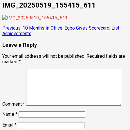
IMG_20250519_155415_611
Post
Previous:
10 Months In Office: Egbo Gives Scorecard, List
Achievements
navigation
Leave a Reply
Your email address will not be published.
Required fields are
marked
*
Comment
*
Name
*
Email
*