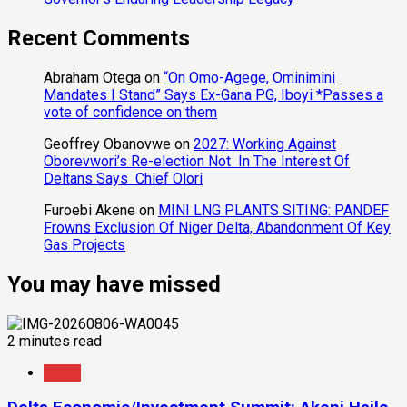
Recent Comments
Abraham Otega
on
“On Omo-Agege, Ominimini
Mandates I Stand” Says Ex-Gana PG, Iboyi *Passes a
vote of confidence on them
Geoffrey Obanovwe
on
2027: Working Against
Oborevwori’s Re-election Not In The Interest Of
Deltans Says Chief Olori
Furoebi Akene
on
MINI LNG PLANTS SITING: PANDEF
Frowns Exclusion Of Niger Delta, Abandonment Of Key
Gas Projects
You may have missed
2 minutes read
News