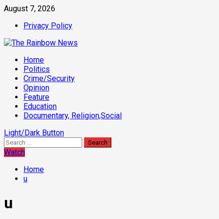
Skip
August 7, 2026
to
Privacy Policy
content
Primary
Home
Menu
Politics
Crime/Security
Opinion
Feature
Education
Documentary, Religion,Social
Light/Dark Button
Search
for:
Watch
Home
u
u