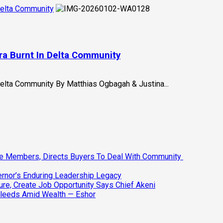
 Delta Community
ira Burnt In Delta Community
Delta Community By Matthias Ogbagah & Justina...
ee Members, Directs Buyers To Deal With Community
vernor’s Enduring Leadership Legacy
ure, Create Job Opportunity Says Chief Akeni
Bleeds Amid Wealth — Eshor