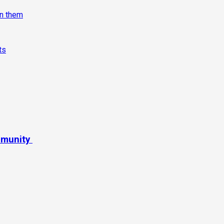
on them
ts
mmunity