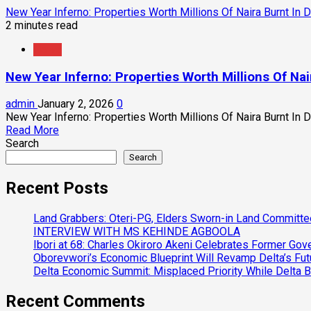
New Year Inferno: Properties Worth Millions Of Naira Burnt In
2 minutes read
News
New Year Inferno: Properties Worth Millions Of Na
admin
January 2, 2026
0
New Year Inferno: Properties Worth Millions Of Naira Burnt In 
Read
Read More
more
Search
about
Search
New
Year
Recent Posts
Inferno:
Properties
Land Grabbers: Oteri-PG, Elders Sworn-in Land Committ
Worth
INTERVIEW WITH MS KEHINDE AGBOOLA
Millions
Ibori at 68: Charles Okiroro Akeni Celebrates Former Go
Of
Oborevwori’s Economic Blueprint Will Revamp Delta’s Fut
Naira
Delta Economic Summit: Misplaced Priority While Delta 
Burnt
In
Recent Comments
Delta