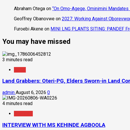
Community
Abraham Otega
on
“On Omo-Agege, Ominimini Mandates I
Geoffrey Obanovwe
on
2027: Working Against Oborevwori
Furoebi Akene
on
MINI LNG PLANTS SITING: PANDEF Frow
You may have missed
3 minutes read
News
Land Grabbers: Oteri-PG, Elders Sworn-in Land C
admin
August 6, 2026
0
4 minutes read
Interview
INTERVIEW WITH MS KEHINDE AGBOOLA