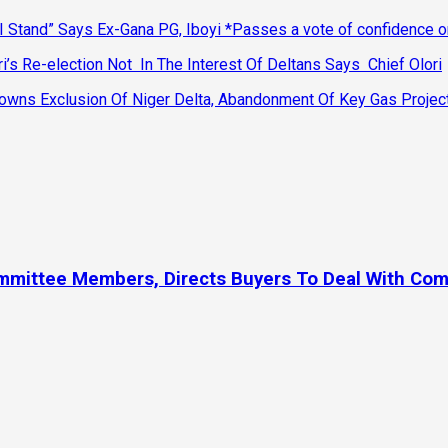
 Stand” Says Ex-Gana PG, Iboyi *Passes a vote of confidence 
’s Re-election Not In The Interest Of Deltans Says Chief Olori
ns Exclusion Of Niger Delta, Abandonment Of Key Gas Projec
ommittee Members, Directs Buyers To Deal With Co