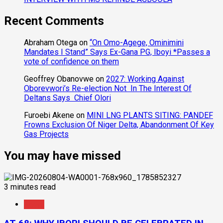
Recent Comments
Abraham Otega
on
“On Omo-Agege, Ominimini
Mandates I Stand” Says Ex-Gana PG, Iboyi *Passes a
vote of confidence on them
Geoffrey Obanovwe
on
2027: Working Against
Oborevwori’s Re-election Not In The Interest Of
Deltans Says Chief Olori
Furoebi Akene
on
MINI LNG PLANTS SITING: PANDEF
Frowns Exclusion Of Niger Delta, Abandonment Of Key
Gas Projects
You may have missed
3 minutes read
News