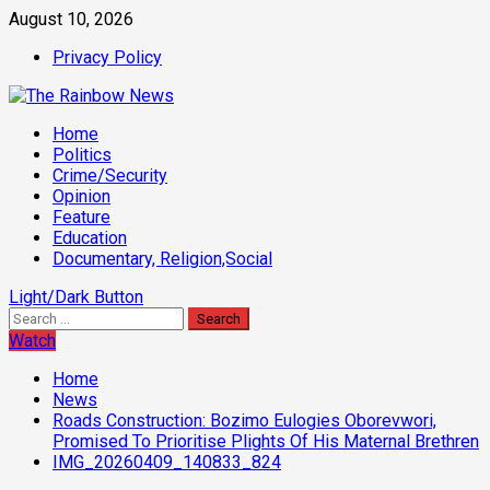
Skip
August 10, 2026
to
Privacy Policy
content
Primary
Home
Menu
Politics
Crime/Security
Opinion
Feature
Education
Documentary, Religion,Social
Light/Dark Button
Search
for:
Watch
Home
News
Roads Construction: Bozimo Eulogies Oborevwori,
Promised To Prioritise Plights Of His Maternal Brethren
IMG_20260409_140833_824