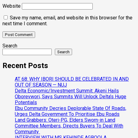
Website
Save my name, email, and website in this browser for the
next time I comment.
Search
Search
Recent Posts
AT 68: WHY IBORI SHOULD BE CELEBRATED IN AND
OUT OF SEASON — NUJ
Delta Economic/Investment Summit: Akeni Hails
Oborevwori, Says Summits Will Unlock Delta’s Huge
Potentials
Ebu Community Decries Deplorable State Of Roads,
Urges Delta Government To Prioritise Ebu Roads
Land Grabbers: Oteri-PG, Elders Sworn-in Land
Committee Members, Directs Buyers To Deal With
Community
INTERVIEW WITH MS KEHINDE AGBOOLA