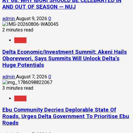
AT 68: WHY IBORI SHOULD BE CELEBRATED IN
AND OUT OF SEASON — NUJ
admin
August 9, 2026
0
2 minutes read
News
Delta Economic/Investment Summit: Akeni Hails
Oborevwori, Says Summits Will Unlock Delta’s
Huge Potentials
admin
August 7, 2026
0
3 minutes read
News
Ebu Community Decries Deplorable State Of
Roads, Urges Delta Government To Prioritise Ebu
Roads