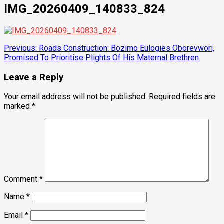
IMG_20260409_140833_824
Post
Previous:
Roads Construction: Bozimo Eulogies Oborevwori,
Promised To Prioritise Plights Of His Maternal Brethren
navigation
Leave a Reply
Your email address will not be published.
Required fields are
marked
*
Comment
*
Name
*
Email
*