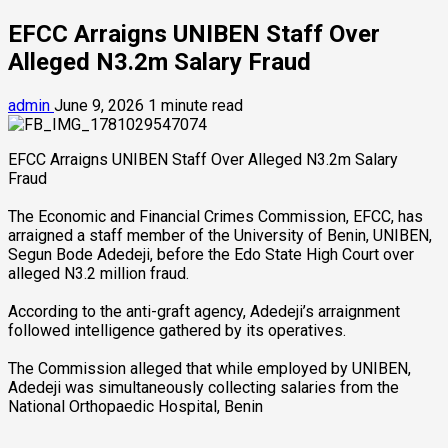
EFCC Arraigns UNIBEN Staff Over
Alleged N3.2m Salary Fraud
admin
June 9, 2026
1 minute read
EFCC Arraigns UNIBEN Staff Over Alleged N3.2m Salary
Fraud
‎The Economic and Financial Crimes Commission, EFCC, has
arraigned a staff member of the University of Benin, UNIBEN,
Segun Bode Adedeji, before the Edo State High Court over
alleged N3.2 million fraud.
‎According to the anti-graft agency, Adedeji’s arraignment
followed intelligence gathered by its operatives.
The Commission alleged that while employed by UNIBEN,
Adedeji was simultaneously collecting salaries from the
National Orthopaedic Hospital, Benin