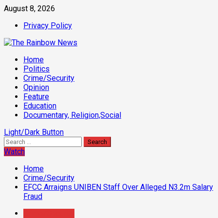
Skip
August 8, 2026
to
Privacy Policy
content
Primary
Home
Menu
Politics
Crime/Security
Opinion
Feature
Education
Documentary, Religion,Social
Light/Dark Button
Search
for:
Watch
Home
Crime/Security
EFCC Arraigns UNIBEN Staff Over Alleged N3.2m Salary
Fraud
Crime/Security