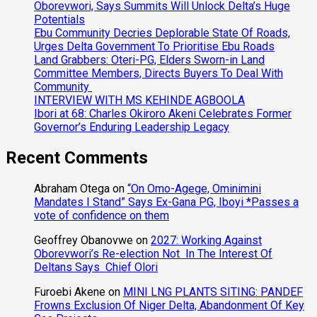
Oborevwori, Says Summits Will Unlock Delta’s Huge
Potentials
Ebu Community Decries Deplorable State Of Roads,
Urges Delta Government To Prioritise Ebu Roads
Land Grabbers: Oteri-PG, Elders Sworn-in Land
Committee Members, Directs Buyers To Deal With
Community
INTERVIEW WITH MS KEHINDE AGBOOLA
Ibori at 68: Charles Okiroro Akeni Celebrates Former
Governor’s Enduring Leadership Legacy
Recent Comments
Abraham Otega
on
“On Omo-Agege, Ominimini
Mandates I Stand” Says Ex-Gana PG, Iboyi *Passes a
vote of confidence on them
Geoffrey Obanovwe
on
2027: Working Against
Oborevwori’s Re-election Not In The Interest Of
Deltans Says Chief Olori
Furoebi Akene
on
MINI LNG PLANTS SITING: PANDEF
Frowns Exclusion Of Niger Delta, Abandonment Of Key