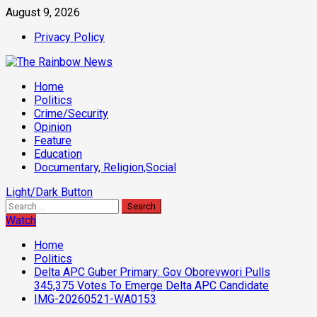
Skip
August 9, 2026
to
Privacy Policy
content
Primary
Home
Menu
Politics
Crime/Security
Opinion
Feature
Education
Documentary, Religion,Social
Light/Dark Button
Search
for:
Watch
Home
Politics
Delta APC Guber Primary: Gov Oborevwori Pulls
345,375 Votes To Emerge Delta APC Candidate
IMG-20260521-WA0153