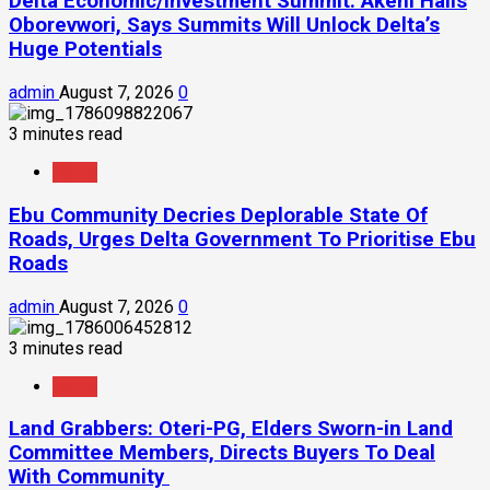
Delta Economic/Investment Summit: Akeni Hails
Oborevwori, Says Summits Will Unlock Delta’s
Huge Potentials
admin
August 7, 2026
0
3 minutes read
News
Ebu Community Decries Deplorable State Of
Roads, Urges Delta Government To Prioritise Ebu
Roads
admin
August 7, 2026
0
3 minutes read
News
Land Grabbers: Oteri-PG, Elders Sworn-in Land
Committee Members, Directs Buyers To Deal
With Community