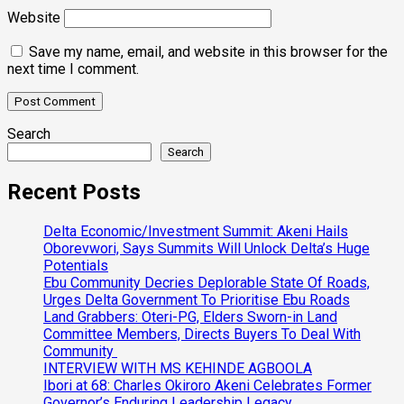
Website
Save my name, email, and website in this browser for the
next time I comment.
Search
Search
Recent Posts
Delta Economic/Investment Summit: Akeni Hails
Oborevwori, Says Summits Will Unlock Delta’s Huge
Potentials
Ebu Community Decries Deplorable State Of Roads,
Urges Delta Government To Prioritise Ebu Roads
Land Grabbers: Oteri-PG, Elders Sworn-in Land
Committee Members, Directs Buyers To Deal With
Community
INTERVIEW WITH MS KEHINDE AGBOOLA
Ibori at 68: Charles Okiroro Akeni Celebrates Former
Governor’s Enduring Leadership Legacy