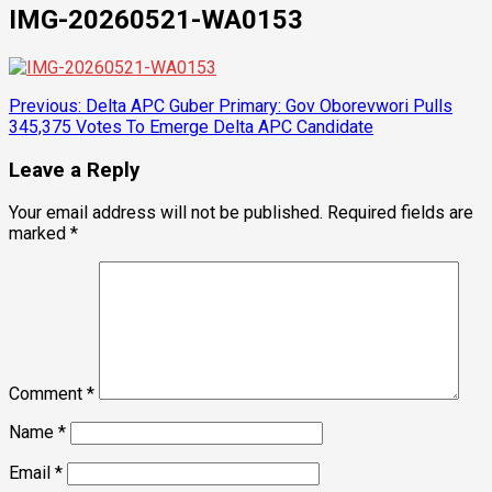
IMG-20260521-WA0153
Post
Previous:
Delta APC Guber Primary: Gov Oborevwori Pulls
345,375 Votes To Emerge Delta APC Candidate
navigation
Leave a Reply
Your email address will not be published.
Required fields are
marked
*
Comment
*
Name
*
Email
*