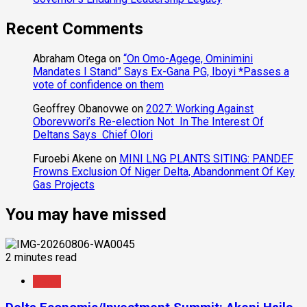
Recent Comments
Abraham Otega
on
“On Omo-Agege, Ominimini
Mandates I Stand” Says Ex-Gana PG, Iboyi *Passes a
vote of confidence on them
Geoffrey Obanovwe
on
2027: Working Against
Oborevwori’s Re-election Not In The Interest Of
Deltans Says Chief Olori
Furoebi Akene
on
MINI LNG PLANTS SITING: PANDEF
Frowns Exclusion Of Niger Delta, Abandonment Of Key
Gas Projects
You may have missed
2 minutes read
News