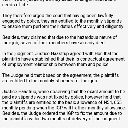
needs of life.
They therefore urged the court that having been lawfully
engaged by police, they are entitled to the monthly stipends
to enable them perform their duties effectively and diligently.
Besides, they claimed that due to the hazardous nature of
their job, seven of their members have already died.
In the judgment, Justice Haastrup agreed with Hon that the
plaintiffs have established that their is contractual agreement
of employment relationship between them and police.
The Judge held that based on the agreement, the plaintiffs
are entitled to the monthly stipends for their job.
Justice Haastrup, while observing that the exact amount to be
paid as stipends was not fixed by police, however held that
the plaintiffs are entitled to the basic allowance of N54, 655
monthly pending when the IGP will fix their monthly allowance.
Besides, the Judge ordered the IGP to fix the amount due to
the plaintiffs within two months of delivery of the judgment.