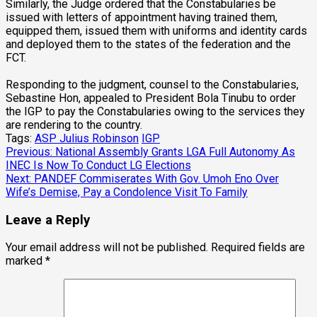
Similarly, the Judge ordered that the Constabularies be
issued with letters of appointment having trained them,
equipped them, issued them with uniforms and identity cards
and deployed them to the states of the federation and the
FCT.
Responding to the judgment, counsel to the Constabularies,
Sebastine Hon, appealed to President Bola Tinubu to order
the IGP to pay the Constabularies owing to the services they
are rendering to the country.
Tags:
ASP Julius Robinson
IGP
Post
Previous:
National Assembly Grants LGA Full Autonomy As
INEC Is Now To Conduct LG Elections
navigation
Next:
PANDEF Commiserates With Gov. Umoh Eno Over
Wife’s Demise, Pay a Condolence Visit To Family
Leave a Reply
Your email address will not be published.
Required fields are
marked
*