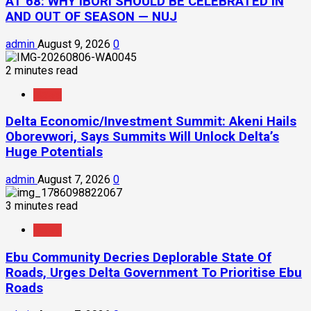
AT 68: WHY IBORI SHOULD BE CELEBRATED IN
AND OUT OF SEASON — NUJ
admin
August 9, 2026
0
2 minutes read
News
Delta Economic/Investment Summit: Akeni Hails
Oborevwori, Says Summits Will Unlock Delta’s
Huge Potentials
admin
August 7, 2026
0
3 minutes read
News
Ebu Community Decries Deplorable State Of
Roads, Urges Delta Government To Prioritise Ebu
Roads