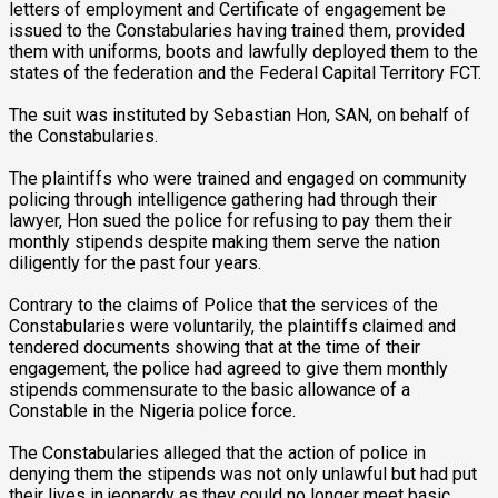
letters of employment and Certificate of engagement be
issued to the Constabularies having trained them, provided
them with uniforms, boots and lawfully deployed them to the
states of the federation and the Federal Capital Territory FCT.
The suit was instituted by Sebastian Hon, SAN, on behalf of
the Constabularies.
The plaintiffs who were trained and engaged on community
policing through intelligence gathering had through their
lawyer, Hon sued the police for refusing to pay them their
monthly stipends despite making them serve the nation
diligently for the past four years.
Contrary to the claims of Police that the services of the
Constabularies were voluntarily, the plaintiffs claimed and
tendered documents showing that at the time of their
engagement, the police had agreed to give them monthly
stipends commensurate to the basic allowance of a
Constable in the Nigeria police force.
The Constabularies alleged that the action of police in
denying them the stipends was not only unlawful but had put
their lives in jeopardy as they could no longer meet basic