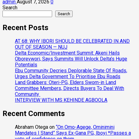
admin
August 7, 2026
0
Search
Search
Recent Posts
AT 68: WHY IBORI SHOULD BE CELEBRATED IN AND
OUT OF SEASON — NUJ
Delta Economic/Investment Summit: Akeni Hails
Oborevwori, Says Summits Will Unlock Delta’s Huge
Potentials
Ebu Community Decries Deplorable State Of Roads,
Urges Delta Government To Prioritise Ebu Roads
Land Grabbers: Oteri-PG, Elders Sworn-in Land
Committee Members, Directs Buyers To Deal With
Community
INTERVIEW WITH MS KEHINDE AGBOOLA
Recent Comments
Abraham Otega
on
“On Omo-Agege, Ominimini
Mandates I Stand” Says Ex-Gana PG, Iboyi *Passes a
vote of confidence on them