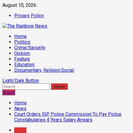
Skip
August 10, 2026
to
Privacy Policy
content
Primary
Home
Menu
Politics
Crime/Security
Opinion
Feature
Education
Documentary, Religion,Social
Light/Dark Button
Search
for:
Watch
Home
News
Court Orders IGP, Police Commission To Pay Police
Constabularies 4 Years Salary Arrears
News