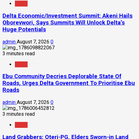
News
Delta Economic/Investment Summit: Akeni Hails
Oborevwori, Says Summits Will Unlock Delta’s
Huge Potentials
admin
August 7, 2026
0
3 minutes read
News
Ebu Community Decries Deplorable State Of
Roads, Urges Delta Government To Prioritise Ebu
Roads
admin
August 7, 2026
0
3 minutes read
News
Land Grabbers: Oteri-PG, Elders Sworn-in Land