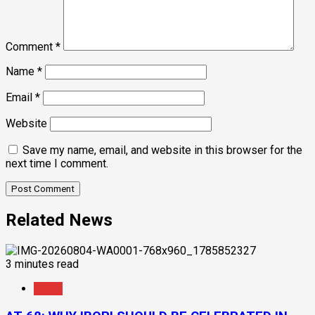
Comment
*
Name
*
Email
*
Website
Save my name, email, and website in this browser for the
next time I comment.
Related News
3 minutes read
News