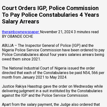
Court Orders IGP, Police Commission
To Pay Police Constabularies 4 Years
Salary Arrears
therainbownewspaper
November 21, 2024
3 minutes read
BY OBANDE OCHE
ABUJA – The Inspector General of Police (IGP) and the
Nigeria Police Service Commission have been ordered to pay
Police Constabularies about four years salaries arrears being
owed them since 2021.
The National Industrial Court of Nigeria issued the order
directed that each of the Constabularies be paid N54, 566 per
month from January 2021 to May 2024.
Justice Rakiya Haastrup gave the order on Wednesday while
delivering judgment in a suit instituted by the Constabularies
against the IGP and the Police Service Commission.
Apart from the salary payment, the Judge also ordered that