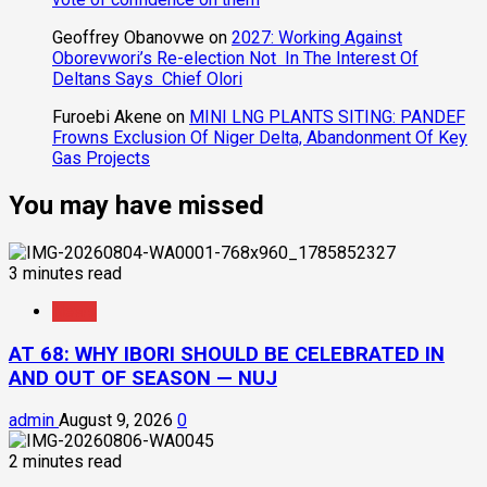
Geoffrey Obanovwe
on
2027: Working Against
Oborevwori’s Re-election Not In The Interest Of
Deltans Says Chief Olori
Furoebi Akene
on
MINI LNG PLANTS SITING: PANDEF
Frowns Exclusion Of Niger Delta, Abandonment Of Key
Gas Projects
You may have missed
3 minutes read
News
AT 68: WHY IBORI SHOULD BE CELEBRATED IN
AND OUT OF SEASON — NUJ
admin
August 9, 2026
0
2 minutes read