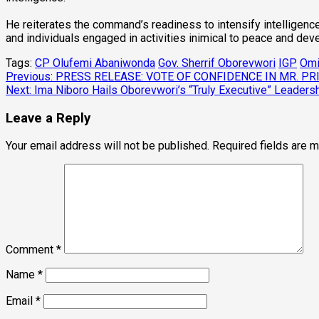
He reiterates the command’s readiness to intensify intelligenc
and individuals engaged in activities inimical to peace and de
Tags:
CP Olufemi Abaniwonda
Gov. Sherrif Oborevwori
IGP
Omi
Post
Previous:
PRESS RELEASE: VOTE OF CONFIDENCE IN MR. 
Next:
Ima Niboro Hails Oborevwori’s “Truly Executive” Leadersh
navigation
Leave a Reply
Your email address will not be published.
Required fields are 
Comment
*
Name
*
Email
*