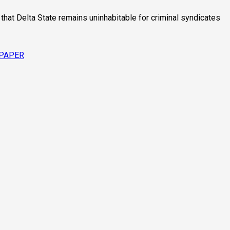
hat Delta State remains uninhabitable for criminal syndicates
SPAPER