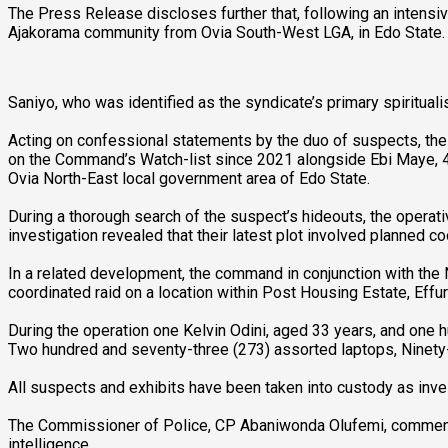
The Press Release discloses further that, following an intensi
Ajakorama community from Ovia South-West LGA, in Edo State.
Saniyo, who was identified as the syndicate’s primary spiritualis
Acting on confessional statements by the duo of suspects, the
on the Command’s Watch-list since 2021 alongside Ebi Maye, 4
Ovia North-East local government area of Edo State.
During a thorough search of the suspect’s hideouts, the operat
investigation revealed that their latest plot involved planned 
In a related development, the command in conjunction with the N
coordinated raid on a location within Post Housing Estate, Effur
During the operation one Kelvin Odini, aged 33 years, and one h
Two hundred and seventy-three (273) assorted laptops, Ninety-s
All suspects and exhibits have been taken into custody as inves
The Commissioner of Police, CP Abaniwonda Olufemi, commends t
intelligence.