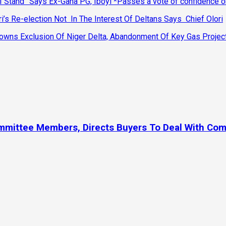
 Stand” Says Ex-Gana PG, Iboyi *Passes a vote of confidence 
’s Re-election Not In The Interest Of Deltans Says Chief Olori
ns Exclusion Of Niger Delta, Abandonment Of Key Gas Projec
ommittee Members, Directs Buyers To Deal With Co