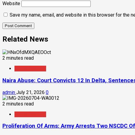
Website
Save my name, email, and website in this browser for the n
Related News
2 minutes read
Crime/Security
Naira Abuse: Court Convicts 12 In Delta, Sentenc
admin
July 21, 2026
0
2 minutes read
Crime/Security
Proliferation Of Arms: Army Arrests Two NSCDC Off