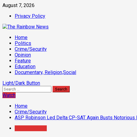
Skip
August 7, 2026
to
Privacy Policy
content
Primary
Home
Menu
Politics
Crime/Security
Opinion
Feature
Education
Documentary, Religion,Social
Light/Dark Button
Search
for:
Watch
Home
Crime/Security
ASP Robinson Led Delta CP-SAT Again Busts Notorious Kid
Crime/Security