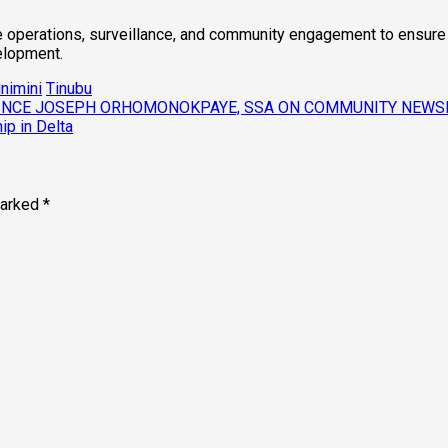
e operations, surveillance, and community engagement to ensure t
velopment.
nimini
Tinubu
PRINCE JOSEPH ORHOMONOKPAYE, SSA ON COMMUNITY NEW
ip in Delta
marked
*