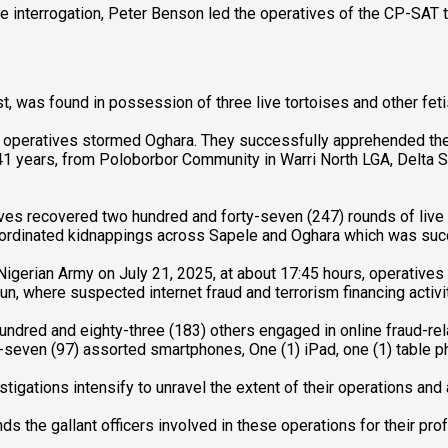
ve interrogation, Peter Benson led the operatives of the CP-SAT 
t, was found in possession of three live tortoises and other fetis
 operatives stormed Oghara. They successfully apprehended the 
1 years, from Poloborbor Community in Warri North LGA, Delta 
ives recovered two hundred and forty-seven (247) rounds of live
coordinated kidnappings across Sapele and Oghara which was succes
igerian Army on July 21, 2025, at about 17:45 hours, operatives o
un, where suspected internet fraud and terrorism financing activi
undred and eighty-three (183) others engaged in online fraud-rel
even (97) assorted smartphones, One (1) iPad, one (1) table pho
tigations intensify to unravel the extent of their operations an
he gallant officers involved in these operations for their prof