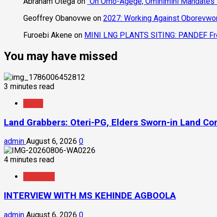
Abraham Otega
on
“On Omo-Agege, Ominimini Mandates I
Geoffrey Obanovwe
on
2027: Working Against Oborevwori
Furoebi Akene
on
MINI LNG PLANTS SITING: PANDEF Frow
You may have missed
3 minutes read
News
Land Grabbers: Oteri-PG, Elders Sworn-in Land C
admin
August 6, 2026
0
4 minutes read
Interview
INTERVIEW WITH MS KEHINDE AGBOOLA
admin
August 6, 2026
0