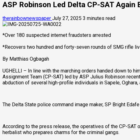
ASP Robinson Led Delta CP-SAT Again Bu
therainbownewspaper
July 27, 2025
3 minutes read
*Over 180 suspected internet fraudsters arrested
*Recovers two hundred and forty-seven rounds of SMG rifle li
By Matthias Ogbagah
UGHELLI – In line with the marching orders handed down to hi
Assignment Team (CP-SAT) led by ASP Julius Robinson recently 
abduction of several high-profile individuals in Sapele, Oghara, 
The Delta State police command image maker, SP Bright Edafe 
According to the press release, the operatives of the CP-SAT 
herbalist who prepares charms for the criminal gangs.