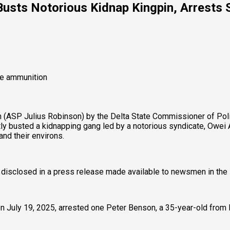
sts Notorious Kidnap Kingpin, Arrests Sp
ve ammunition
m (ASP Julius Robinson) by the Delta State Commissioner of Pol
busted a kidnapping gang led by a notorious syndicate, Owei Ab
and their environs.
disclosed in a press release made available to newsmen in the 
on July 19, 2025, arrested one Peter Benson, a 35-year-old from 