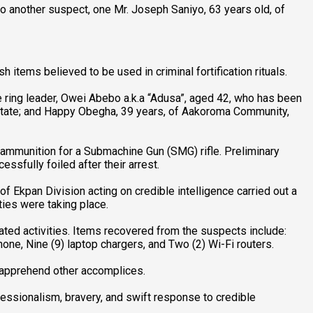
to another suspect, one Mr. Joseph Saniyo, 63 years old, of
h items believed to be used in criminal fortification rituals.
ring leader, Owei Abebo a.k.a “Adusa”, aged 42, who has been
State; and Happy Obegha, 39 years, of Aakoroma Community,
 ammunition for a Submachine Gun (SMG) rifle. Preliminary
sfully foiled after their arrest.
f Ekpan Division acting on credible intelligence carried out a
ties were taking place.
ated activities. Items recovered from the suspects include:
ne, Nine (9) laptop chargers, and Two (2) Wi-Fi routers.
d apprehend other accomplices.
essionalism, bravery, and swift response to credible