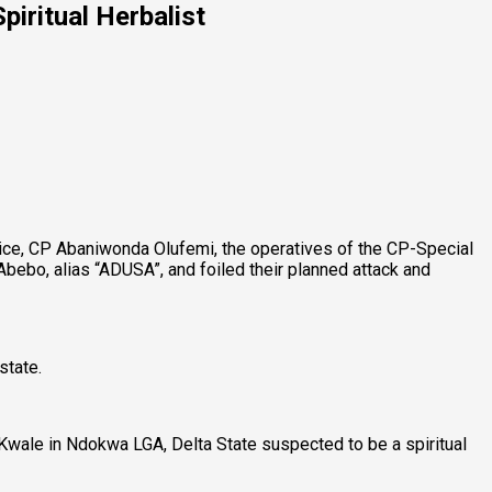
iritual Herbalist
ice, CP Abaniwonda Olufemi, the operatives of the CP-Special
ebo, alias “ADUSA”, and foiled their planned attack and
state.
Kwale in Ndokwa LGA, Delta State suspected to be a spiritual