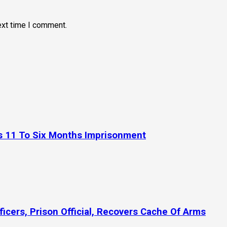
ext time I comment.
es 11 To Six Months Imprisonment
icers, Prison Official, Recovers Cache Of Arms