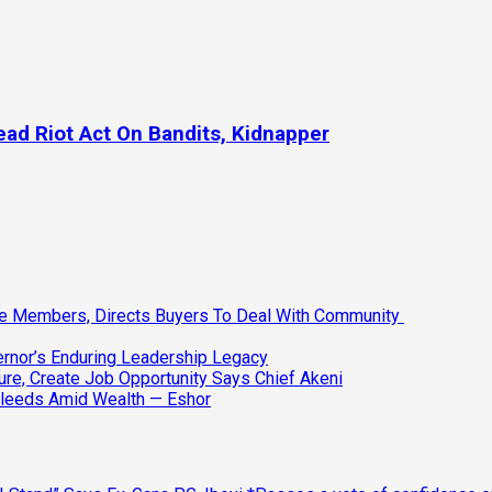
Read Riot Act On Bandits, Kidnapper
ee Members, Directs Buyers To Deal With Community
vernor’s Enduring Leadership Legacy
ure, Create Job Opportunity Says Chief Akeni
Bleeds Amid Wealth — Eshor