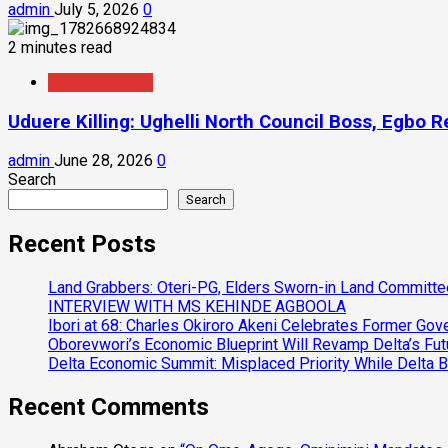
admin
July 5, 2026
0
2 minutes read
Crime/Security
Uduere Killing: Ughelli North Council Boss, Egbo 
admin
June 28, 2026
0
Search
Search
Recent Posts
Land Grabbers: Oteri-PG, Elders Sworn-in Land Committ
INTERVIEW WITH MS KEHINDE AGBOOLA
Ibori at 68: Charles Okiroro Akeni Celebrates Former Go
Oborevwori’s Economic Blueprint Will Revamp Delta’s Fut
Delta Economic Summit: Misplaced Priority While Delta 
Recent Comments