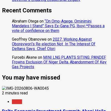
Recent Comments
Abraham Otega
on
“On Omo-Agege, Ominimini
Mandates I Stand” Says Ex-Gana PG, Iboyi *Passes a
vote of confidence on them
Geoffrey Obanovwe
on
2027: Working Against
Oborevwori’s Re-election Not In The Interest Of
Deltans Says Chief Olori
Furoebi Akene
on
MINI LNG PLANTS SITING: PANDEF
Frowns Exclusion Of Niger Delta, Abandonment Of Key
Gas Projects
You may have missed
2 minutes read
News