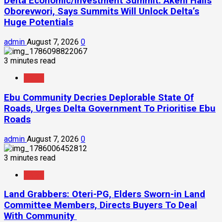
Delta Economic/Investment Summit: Akeni Hails
Oborevwori, Says Summits Will Unlock Delta’s
Huge Potentials
admin
August 7, 2026
0
3 minutes read
News
Ebu Community Decries Deplorable State Of
Roads, Urges Delta Government To Prioritise Ebu
Roads
admin
August 7, 2026
0
3 minutes read
News
Land Grabbers: Oteri-PG, Elders Sworn-in Land
Committee Members, Directs Buyers To Deal
With Community