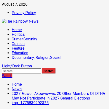
Skip
August 7, 2026
to
Privacy Policy
content
Primary
Home
Menu
Politics
Crime/Security
Opinion
Feature
Education
Documentary, Religion,Social
Light/Dark Button
Search
for:
Watch
Home
News
2027: Guwor, Akpowovwo, 20 Other Members Of DTHA
May Not Participate In 2027 General Elections
img_1775839292325