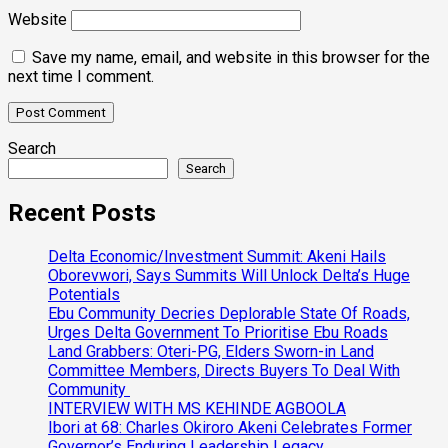
Website
Save my name, email, and website in this browser for the
next time I comment.
Search
Search
Recent Posts
Delta Economic/Investment Summit: Akeni Hails
Oborevwori, Says Summits Will Unlock Delta’s Huge
Potentials
Ebu Community Decries Deplorable State Of Roads,
Urges Delta Government To Prioritise Ebu Roads
Land Grabbers: Oteri-PG, Elders Sworn-in Land
Committee Members, Directs Buyers To Deal With
Community
INTERVIEW WITH MS KEHINDE AGBOOLA
Ibori at 68: Charles Okiroro Akeni Celebrates Former
Governor’s Enduring Leadership Legacy