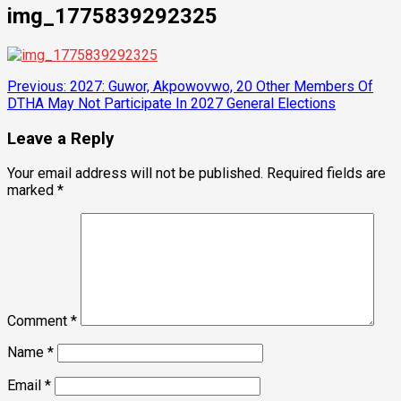
img_1775839292325
Post
Previous:
2027: Guwor, Akpowovwo, 20 Other Members Of
DTHA May Not Participate In 2027 General Elections
navigation
Leave a Reply
Your email address will not be published.
Required fields are
marked
*
Comment
*
Name
*
Email
*