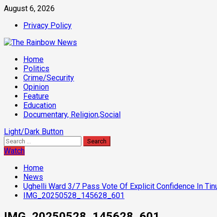
Skip
August 6, 2026
to
Privacy Policy
content
Primary
Home
Menu
Politics
Crime/Security
Opinion
Feature
Education
Documentary, Religion,Social
Light/Dark Button
Search
for:
Watch
Home
News
Ughelli Ward 3/7 Pass Vote Of Explicit Confidence In Ti
IMG_20250528_145628_601
IMG_20250528_145628_601