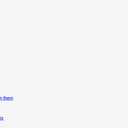
on them
ts