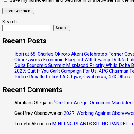
Save my name, email, and website in this browser for the n
Search
Search
Recent Posts
Ibori at 68: Charles Okiroro Akeni Celebrates Former Go
Oborevwori’s Economic Blueprint Will Revamp Delta’s Fut
Delta Economic Summit: Misplaced Priority While Delta 
2027: Quit If You Can’t Campaign For Us, APC Chairman Te
Police Recalls Retired AIG Igwe, Owohunwa, 473 Others,
Recent Comments
Abraham Otega
on
“On Omo-Agege, Ominimini Mandates I
Geoffrey Obanovwe
on
2027: Working Against Oborevwori
Furoebi Akene
on
MINI LNG PLANTS SITING: PANDEF Frow