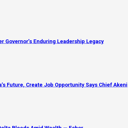
mer Governor’s Enduring Leadership Legacy
’s Future, Create Job Opportunity Says Chief Akeni