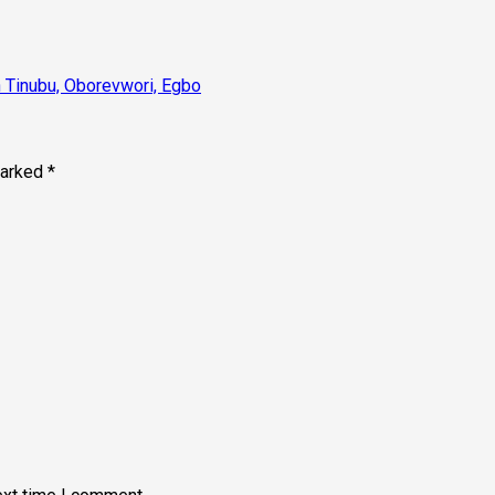
n Tinubu, Oborevwori, Egbo
marked
*