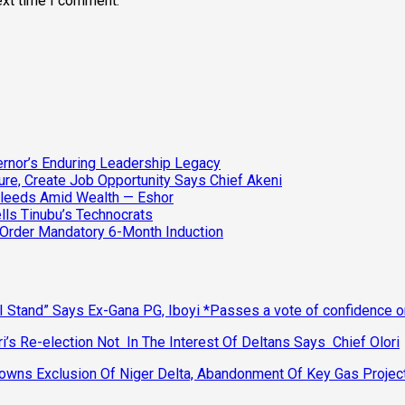
ext time I comment.
vernor’s Enduring Leadership Legacy
ure, Create Job Opportunity Says Chief Akeni
Bleeds Amid Wealth — Eshor
lls Tinubu’s Technocrats
 Order Mandatory 6-Month Induction
 Stand” Says Ex-Gana PG, Iboyi *Passes a vote of confidence 
’s Re-election Not In The Interest Of Deltans Says Chief Olori
ns Exclusion Of Niger Delta, Abandonment Of Key Gas Projec