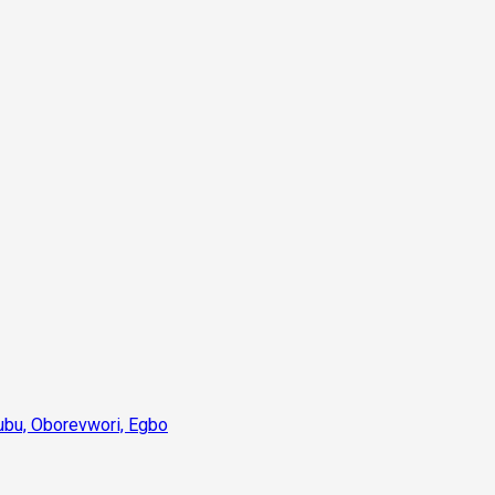
nubu, Oborevwori, Egbo