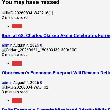
You may have missed
2 minutes read
News
Ibori at 68: Charles Okiroro Akeni Celebrates For
admin
August 4, 2026
0
3 minutes read
News
Oborevwori’s Economic Blueprint Will Revamp Delta
admin
August 4, 2026
0
3 minutes read
News