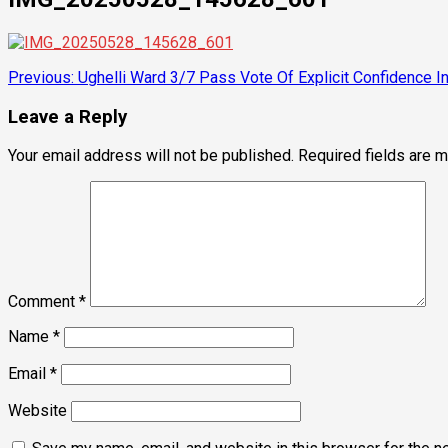
Post
Previous:
Ughelli Ward 3/7 Pass Vote Of Explicit Confidence I
navigation
Leave a Reply
Your email address will not be published.
Required fields are 
Comment
*
Name
*
Email
*
Website