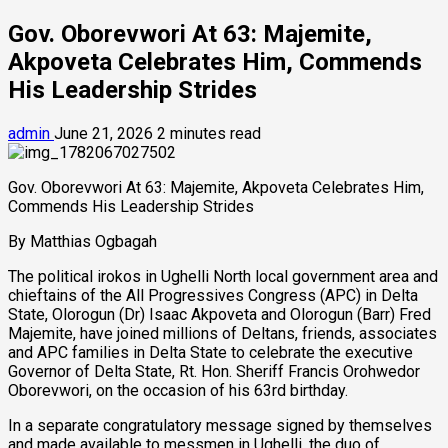
Gov. Oborevwori At 63: Majemite,
Akpoveta Celebrates Him, Commends
His Leadership Strides
admin
June 21, 2026
2 minutes read
Gov. Oborevwori At 63: Majemite, Akpoveta Celebrates Him,
Commends His Leadership Strides
By Matthias Ogbagah
The political irokos in Ughelli North local government area and
chieftains of the All Progressives Congress (APC) in Delta
State, Olorogun (Dr) Isaac Akpoveta and Olorogun (Barr) Fred
Majemite, have joined millions of Deltans, friends, associates
and APC families in Delta State to celebrate the executive
Governor of Delta State, Rt. Hon. Sheriff Francis Orohwedor
Oborevwori, on the occasion of his 63rd birthday.
In a separate congratulatory message signed by themselves
and made available to messmen in Ughelli, the duo of