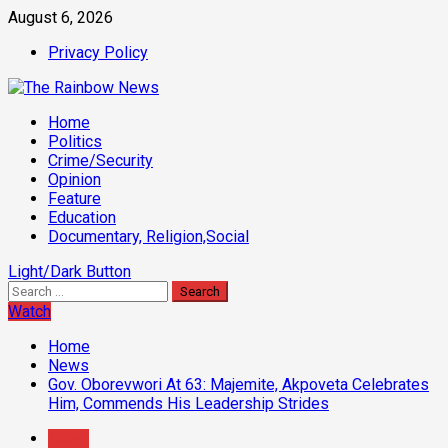
Skip
August 6, 2026
to
Privacy Policy
content
Primary
Home
Menu
Politics
Crime/Security
Opinion
Feature
Education
Documentary, Religion,Social
Light/Dark Button
Search
for:
Watch
Home
News
Gov. Oborevwori At 63: Majemite, Akpoveta Celebrates
Him, Commends His Leadership Strides
News