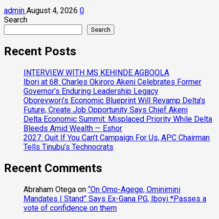
admin
August 4, 2026
0
Search
Search
Recent Posts
INTERVIEW WITH MS KEHINDE AGBOOLA
Ibori at 68: Charles Okiroro Akeni Celebrates Former
Governor’s Enduring Leadership Legacy
Oborevwori’s Economic Blueprint Will Revamp Delta’s
Future, Create Job Opportunity Says Chief Akeni
Delta Economic Summit: Misplaced Priority While Delta
Bleeds Amid Wealth — Eshor
2027: Quit If You Can’t Campaign For Us, APC Chairman
Tells Tinubu’s Technocrats
Recent Comments
Abraham Otega
on
“On Omo-Agege, Ominimini
Mandates I Stand” Says Ex-Gana PG, Iboyi *Passes a
vote of confidence on them