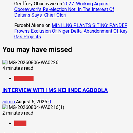
Geoffrey Obanovwe
on
2027: Working Against
Oborevwori’s Re-election Not In The Interest Of
Deltans Says Chief Olori
Furoebi Akene
on
MINI LNG PLANTS SITING: PANDEF
Frowns Exclusion Of Niger Delta, Abandonment Of Key
Gas Projects
You may have missed
4 minutes read
Interview
INTERVIEW WITH MS KEHINDE AGBOOLA
admin
August 6, 2026
0
2 minutes read
News