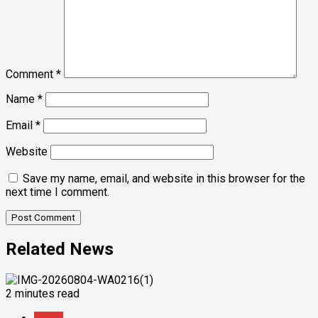
Comment
*
Name
*
Email
*
Website
Save my name, email, and website in this browser for the
next time I comment.
Related News
2 minutes read