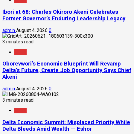
News
Ibori at 68: Charles Okiroro Akeni Celebrates
Former Governor’s Enduring Leadership Legacy
admin
August 4, 2026
0
3 minutes read
News
Oborevwori’s Economic Blueprint Will Revamp
Delta’s Future, Create Job Opportunity Says Chief
Akeni
admin
August 4, 2026
0
3 minutes read
News
Delta Economic Summit: Misplaced Priority While
Delta Bleeds Amid Wealth — Eshor