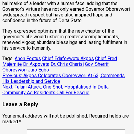
hallmarks of a leader with a human face, adding that the
Governor’s virtues have not only earned Governor Oborevwori
widespread respect but have also inspired hope and
confidence in the future of Delta State.
They expressed optimism that the new chapter of the
governor’s life would usher in greater accomplishments,
renewed vigour, abundant blessings and lasting fulfilment in
his service to humanity.
Tags:
Ahon Festus
Chief Edafevwotu Akpos
Chief Fred
Majemite
Dr. Akpoveta
Dr. Chris Oharisi
Gov. Sherrif
Oborevwori
Jaro Egbo
Post
Previous:
Akpos Celebrates Oborevwori At 63, Commends
His Leadership and Service
navigation
Next:
Fulani Attack: One Shot, Hospitalised In Delta
Community As Residents Call For Rescue
Leave a Reply
Your email address will not be published.
Required fields are
marked
*