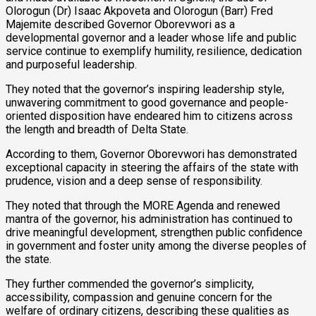
Olorogun (Dr) Isaac Akpoveta and Olorogun (Barr) Fred
Majemite described Governor Oborevwori as a
developmental governor and a leader whose life and public
service continue to exemplify humility, resilience, dedication
and purposeful leadership.
They noted that the governor’s inspiring leadership style,
unwavering commitment to good governance and people-
oriented disposition have endeared him to citizens across
the length and breadth of Delta State.
According to them, Governor Oborevwori has demonstrated
exceptional capacity in steering the affairs of the state with
prudence, vision and a deep sense of responsibility.
They noted that through the MORE Agenda and renewed
mantra of the governor, his administration has continued to
drive meaningful development, strengthen public confidence
in government and foster unity among the diverse peoples of
the state.
They further commended the governor’s simplicity,
accessibility, compassion and genuine concern for the
welfare of ordinary citizens, describing these qualities as