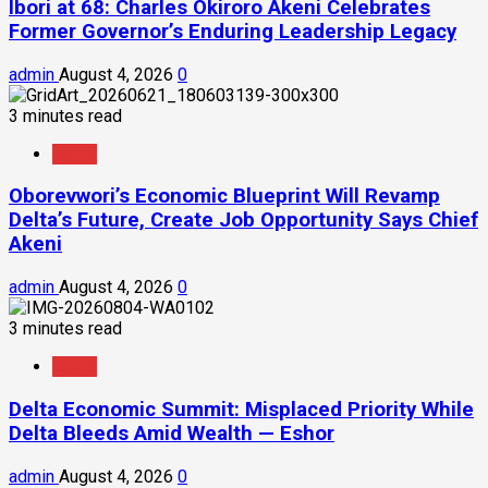
Ibori at 68: Charles Okiroro Akeni Celebrates
Former Governor’s Enduring Leadership Legacy
admin
August 4, 2026
0
3 minutes read
News
Oborevwori’s Economic Blueprint Will Revamp
Delta’s Future, Create Job Opportunity Says Chief
Akeni
admin
August 4, 2026
0
3 minutes read
News
Delta Economic Summit: Misplaced Priority While
Delta Bleeds Amid Wealth — Eshor
admin
August 4, 2026
0