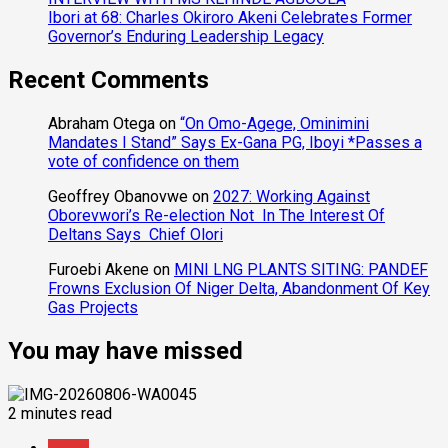
Ibori at 68: Charles Okiroro Akeni Celebrates Former
Governor’s Enduring Leadership Legacy
Recent Comments
Abraham Otega
on
“On Omo-Agege, Ominimini
Mandates I Stand” Says Ex-Gana PG, Iboyi *Passes a
vote of confidence on them
Geoffrey Obanovwe
on
2027: Working Against
Oborevwori’s Re-election Not In The Interest Of
Deltans Says Chief Olori
Furoebi Akene
on
MINI LNG PLANTS SITING: PANDEF
Frowns Exclusion Of Niger Delta, Abandonment Of Key
Gas Projects
You may have missed
2 minutes read