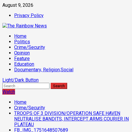
Skip
August 9, 2026
to
Privacy Policy
content
Primary
Home
Menu
Politics
Crime/Security
Opinion
Feature
Education
Documentary, Religion,Social
Light/Dark Button
Search
for:
Watch
Home
Crime/Security
TROOPS OF 3 DIVISION/OPERATION SAFE HAVEN
NEUTRALISE BANDITS, INTERCEPT ARMS COURIER IN
PLATEAU
FB_IMG_1751648507689