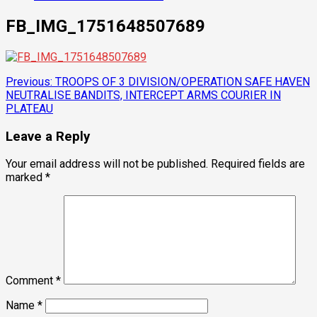
FB_IMG_1751648507689
Post
Previous:
TROOPS OF 3 DIVISION/OPERATION SAFE HAVEN
NEUTRALISE BANDITS, INTERCEPT ARMS COURIER IN
navigation
PLATEAU
Leave a Reply
Your email address will not be published.
Required fields are
marked
*
Comment
*
Name
*