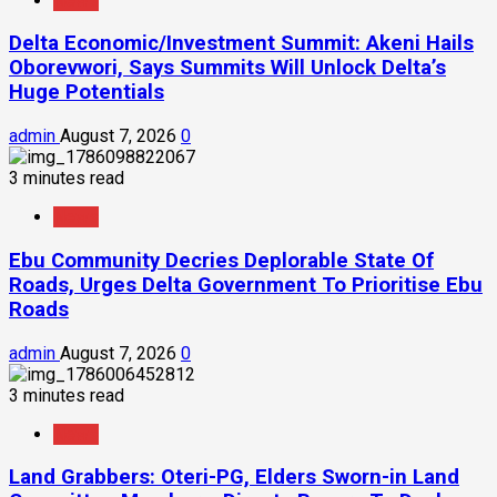
News
Delta Economic/Investment Summit: Akeni Hails
Oborevwori, Says Summits Will Unlock Delta’s
Huge Potentials
admin
August 7, 2026
0
3 minutes read
News
Ebu Community Decries Deplorable State Of
Roads, Urges Delta Government To Prioritise Ebu
Roads
admin
August 7, 2026
0
3 minutes read
News
Land Grabbers: Oteri-PG, Elders Sworn-in Land