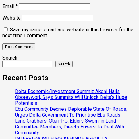
Email
*
Website
Save my name, email, and website in this browser for the
next time I comment.
Search
Search
Recent Posts
Delta Economic/Investment Summit: Akeni Hails
Oborevwori, Says Summits Will Unlock Delta’s Huge
Potentials
Ebu Community Decries Deplorable State Of Roads,
Urges Delta Government To Prioritise Ebu Roads
Land Grabbers: Oteri-PG, Elders Sworn-in Land
Committee Members, Directs Buyers To Deal With
Community
INTERVIEW WITH MS KEHINDE AGBOOLA