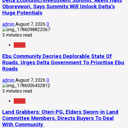
Delta Economic/Investment Summit: Akeni Hails
Oborevwori, Says Summits Will Unlock Delta’s
Huge Potentials
admin
August 7, 2026
0
3 minutes read
News
Ebu Community Decries Deplorable State Of
Roads, Urges Delta Government To Prioritise Ebu
Roads
admin
August 7, 2026
0
3 minutes read
News
Land Grabbers: Oteri-PG, Elders Sworn-in Land
Committee Members, Directs Buyers To Deal
With Community