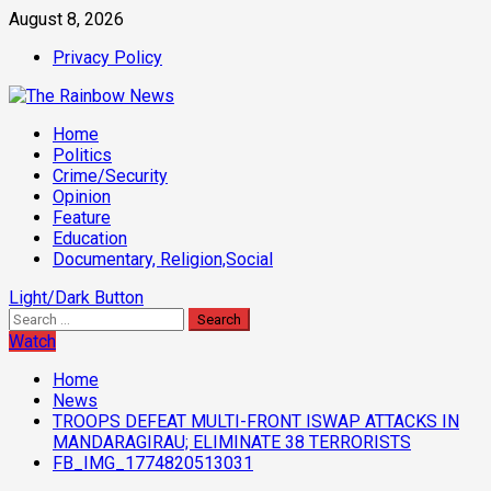
Skip
August 8, 2026
to
Privacy Policy
content
Primary
Home
Menu
Politics
Crime/Security
Opinion
Feature
Education
Documentary, Religion,Social
Light/Dark Button
Search
for:
Watch
Home
News
TROOPS DEFEAT MULTI-FRONT ISWAP ATTACKS IN
MANDARAGIRAU; ELIMINATE 38 TERRORISTS
FB_IMG_1774820513031