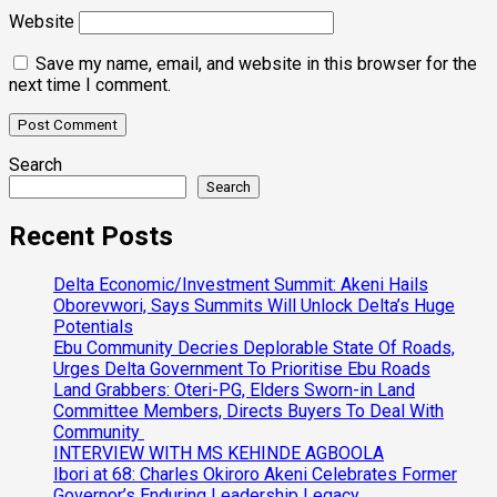
Website
Save my name, email, and website in this browser for the
next time I comment.
Search
Search
Recent Posts
Delta Economic/Investment Summit: Akeni Hails
Oborevwori, Says Summits Will Unlock Delta’s Huge
Potentials
Ebu Community Decries Deplorable State Of Roads,
Urges Delta Government To Prioritise Ebu Roads
Land Grabbers: Oteri-PG, Elders Sworn-in Land
Committee Members, Directs Buyers To Deal With
Community
INTERVIEW WITH MS KEHINDE AGBOOLA
Ibori at 68: Charles Okiroro Akeni Celebrates Former
Governor’s Enduring Leadership Legacy