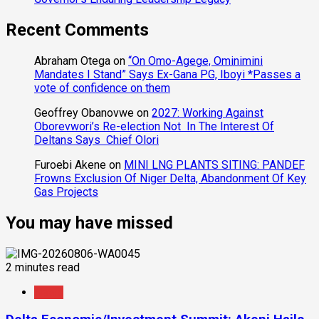
Recent Comments
Abraham Otega
on
“On Omo-Agege, Ominimini
Mandates I Stand” Says Ex-Gana PG, Iboyi *Passes a
vote of confidence on them
Geoffrey Obanovwe
on
2027: Working Against
Oborevwori’s Re-election Not In The Interest Of
Deltans Says Chief Olori
Furoebi Akene
on
MINI LNG PLANTS SITING: PANDEF
Frowns Exclusion Of Niger Delta, Abandonment Of Key
Gas Projects
You may have missed
2 minutes read
News