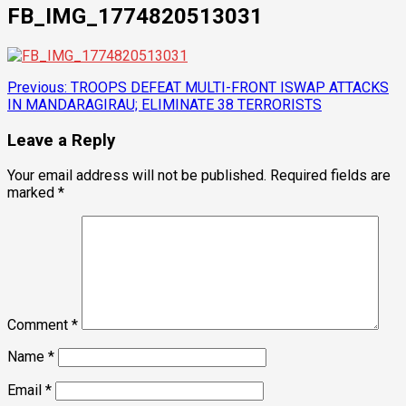
FB_IMG_1774820513031
Post
Previous:
TROOPS DEFEAT MULTI-FRONT ISWAP ATTACKS
IN MANDARAGIRAU; ELIMINATE 38 TERRORISTS
navigation
Leave a Reply
Your email address will not be published.
Required fields are
marked
*
Comment
*
Name
*
Email
*