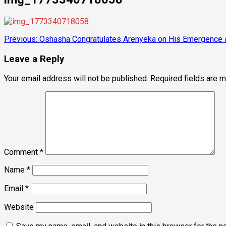
Post
Previous:
Oshasha Congratulates Arenyeka on His Emergence 
navigation
Leave a Reply
Your email address will not be published.
Required fields are 
Comment
*
Name
*
Email
*
Website