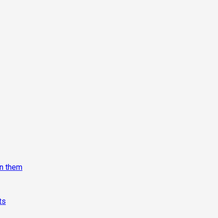
on them
ts