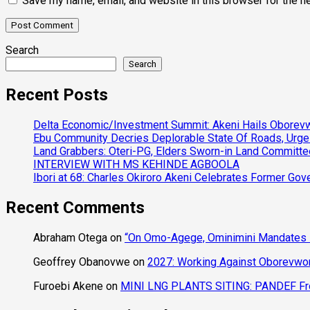
Save my name, email, and website in this browser for the n
Search
Search
Recent Posts
Delta Economic/Investment Summit: Akeni Hails Oborevwo
Ebu Community Decries Deplorable State Of Roads, Urge
Land Grabbers: Oteri-PG, Elders Sworn-in Land Committ
INTERVIEW WITH MS KEHINDE AGBOOLA
Ibori at 68: Charles Okiroro Akeni Celebrates Former Go
Recent Comments
Abraham Otega
on
“On Omo-Agege, Ominimini Mandates I
Geoffrey Obanovwe
on
2027: Working Against Oborevwori
Furoebi Akene
on
MINI LNG PLANTS SITING: PANDEF Frow