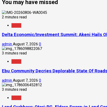
You may have missed
2 minutes read
News
Delta Economic/Investment Summit: Akeni Hails Ob
admin
August 7, 2026
0
3 minutes read
News
Ebu Community Decries Deplorable State Of Roads
admin
August 7, 2026
0
3 minutes read
News