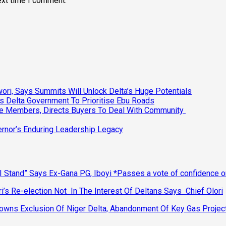
ext time I comment.
ri, Says Summits Will Unlock Delta’s Huge Potentials
s Delta Government To Prioritise Ebu Roads
ee Members, Directs Buyers To Deal With Community
vernor’s Enduring Leadership Legacy
 Stand” Says Ex-Gana PG, Iboyi *Passes a vote of confidence 
’s Re-election Not In The Interest Of Deltans Says Chief Olori
ns Exclusion Of Niger Delta, Abandonment Of Key Gas Projec