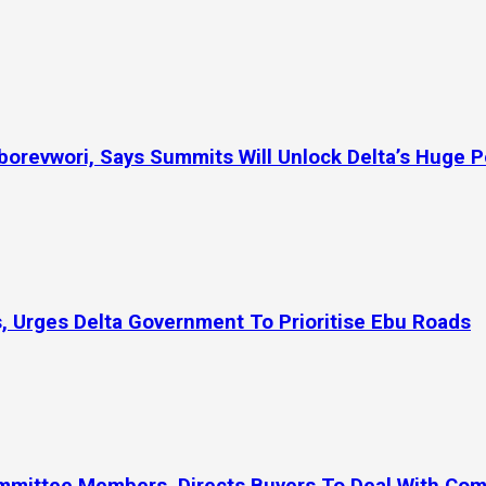
orevwori, Says Summits Will Unlock Delta’s Huge P
, Urges Delta Government To Prioritise Ebu Roads