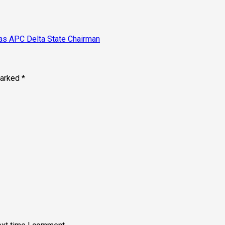
as APC Delta State Chairman
marked
*