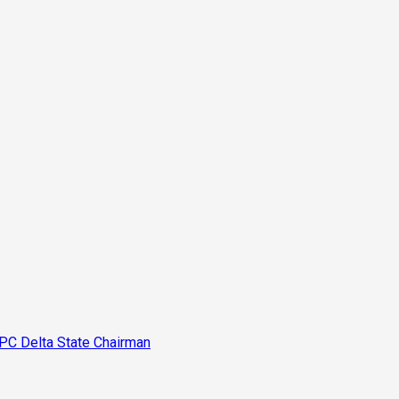
PC Delta State Chairman