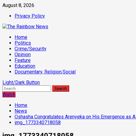
Skip
August 8, 2026
to
Privacy Policy
content
Primary
Home
Menu
Politics
Crime/Security
Opinion
Feature
Education
Documentary, Religion,Social
Light/Dark Button
Search
for:
Watch
Home
News
Oshasha Congratulates Arenyeka on His Emergence as A
img_1773340718058
img_1773340718058