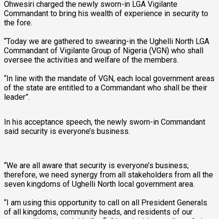
Ohwesiri charged the newly sworn-in LGA Vigilante
Commandant to bring his wealth of experience in security to
the fore.
“Today we are gathered to swearing-in the Ughelli North LGA
Commandant of Vigilante Group of Nigeria (VGN) who shall
oversee the activities and welfare of the members.
“In line with the mandate of VGN, each local government areas
of the state are entitled to a Commandant who shall be their
leader”.
In his acceptance speech, the newly sworn-in Commandant
said security is everyone’s business.
“We are all aware that security is everyone’s business;
therefore, we need synergy from all stakeholders from all the
seven kingdoms of Ughelli North local government area.
“I am using this opportunity to call on all President Generals
of all kingdoms, community heads, and residents of our