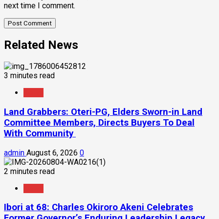
next time I comment.
Related News
3 minutes read
News
Land Grabbers: Oteri-PG, Elders Sworn-in Land
Committee Members, Directs Buyers To Deal
With Community
admin
August 6, 2026
0
2 minutes read
News
Ibori at 68: Charles Okiroro Akeni Celebrates
Former Governor’s Enduring Leadership Legacy