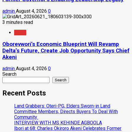
admin
August 4, 2026
0
3 minutes read
News
Oborevwori’s Economic Blueprint Will Revamp
Delta’s Future, Create Job Opportunity Says Chief
Akeni
admin
August 4, 2026
0
Search
Search
Recent Posts
Land Grabbers: Oteri-PG, Elders Sworn-in Land
Committee Members, Directs Buyers To Deal With
Community
INTERVIEW WITH MS KEHINDE AGBOOLA
Ibori at 68: Charles Okiroro Akeni Celebrates Former