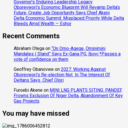
Governor’s Enduring Leadership Legacy
Oborevwori’s Economic Blueprint Will Revamp Delta’s
Future, Create Job Opportunity Says Chief Akeni
Delta Economic Summit: Misplaced Priority While Delta
Bleeds Amid Wealth — Eshor
Recent Comments
Abraham Otega
on
“On Omo-Agege, Ominimini
Mandates I Stand” Says Ex-Gana PG, Iboyi *Passes a
vote of confidence on them
Geoffrey Obanovwe
on
2027: Working Against
Oborevwori’s Re-election Not In The Interest Of
Deltans Says Chief Olori
Furoebi Akene
on
MINI LNG PLANTS SITING: PANDEF
Frowns Exclusion Of Niger Delta, Abandonment Of Key
Gas Projects
You may have missed