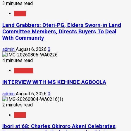
3 minutes read
News
Land Grabbers: Oteri-PG, Elders Sworn-in Land
Committee Members, Directs Buyers To Deal
With Community
admin
August 6, 2026
0
4 minutes read
Interview
INTERVIEW WITH MS KEHINDE AGBOOLA
admin
August 6, 2026
0
2 minutes read
News
Ibori at 68: Charles Okiroro Akeni Celebrates