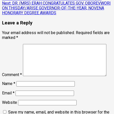
Next:
DR. (MRS) ERAH CONGRATULATES GOV. OBOREVWORI
ON THISDAY/ARISE GOVERNOR-OF-THE-YEAR, NOVENA
HONORARY DEGREE AWARDS
Leave a Reply
Your email address will not be published.
Required fields are
marked
*
Comment
*
Name
*
Email
*
Website
Save my name, email, and website in this browser for the