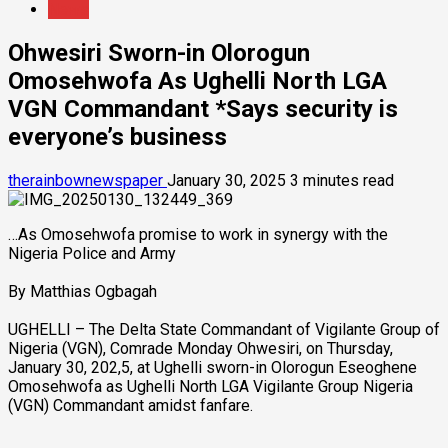
News
Ohwesiri Sworn-in Olorogun
Omosehwofa As Ughelli North LGA
VGN Commandant *Says security is
everyone’s business
therainbownewspaper
January 30, 2025
3 minutes read
…As Omosehwofa promise to work in synergy with the
Nigeria Police and Army
By Matthias Ogbagah
UGHELLI – The Delta State Commandant of Vigilante Group of
Nigeria (VGN), Comrade Monday Ohwesiri, on Thursday,
January 30, 202,5, at Ughelli sworn-in Olorogun Eseoghene
Omosehwofa as Ughelli North LGA Vigilante Group Nigeria
(VGN) Commandant amidst fanfare.