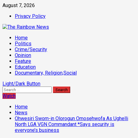
Skip
August 7, 2026
to
Privacy Policy
content
Primary
Home
Menu
Politics
Crime/Security
Opinion
Feature
Education
Documentary, Religion,Social
Light/Dark Button
Search
for:
Watch
Home
News
Ohwesiri Sworn-in Olorogun Omosehwofa As Ughelli
North LGA VGN Commandant *Says security is
everyone’s business