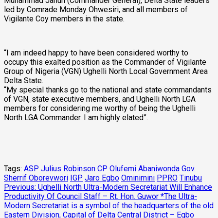
Muhammad Jahun (Commander General), Delta State leaders
led by Comrade Monday Ohwesiri, and all members of
Vigilante Coy members in the state.
“I am indeed happy to have been considered worthy to
occupy this exalted position as the Commander of Vigilante
Group of Nigeria (VGN) Ughelli North Local Government Area
Delta State.
“My special thanks go to the national and state commandants
of VGN, state executive members, and Ughelli North LGA
members for considering me worthy of being the Ughelli
North LGA Commander. I am highly elated”.
Tags:
ASP Julius Robinson
CP Olufemi Abaniwonda
Gov.
Sherrif Oborevwori
IGP
Jaro Egbo
Ominimini
PPRO
Tinubu
Post
Previous:
Ughelli North Ultra-Modern Secretariat Will Enhance
Productivity Of Council Staff – Rt. Hon. Guwor *The Ultra-
navigation
Modern Secretariat is a symbol of the headquarters of the old
Eastern Division, Capital of Delta Central District – Egbo