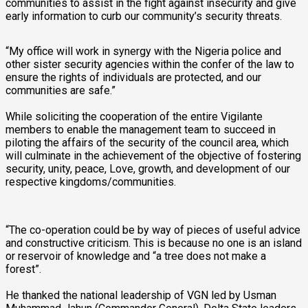
communities to assist in the fight against insecurity and give
early information to curb our community’s security threats.
“My office will work in synergy with the Nigeria police and
other sister security agencies within the confer of the law to
ensure the rights of individuals are protected, and our
communities are safe.”
While soliciting the cooperation of the entire Vigilante
members to enable the management team to succeed in
piloting the affairs of the security of the council area, which
will culminate in the achievement of the objective of fostering
security, unity, peace, Love, growth, and development of our
respective kingdoms/communities.
“The co-operation could be by way of pieces of useful advice
and constructive criticism. This is because no one is an island
or reservoir of knowledge and “a tree does not make a
forest”.
He thanked the national leadership of VGN led by Usman