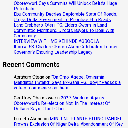
Oborevwori, Says Summits Will Unlock Delta’s Huge
Potentials
Ebu Community Decries Deplorable State Of Roads,
Urges Delta Government To Prioritise Ebu Roads
Land Grabbers: Oteri-PG, Elders Sworn-in Land
Committee Members, Directs Buyers To Deal With
Community
INTERVIEW WITH MS KEHINDE AGBOOLA
Ibori at 68: Charles Okiroro Akeni Celebrates Former
Governor’s Enduring Leadership Legacy
Recent Comments
Abraham Otega
on
“On Omo-Agege, Ominimini
Mandates I Stand” Says Ex-Gana PG, Iboyi *Passes a
vote of confidence on them
Geoffrey Obanovwe
on
2027: Working Against
Oborevwori’s Re-election Not In The Interest Of
Deltans Says Chief Olori
Furoebi Akene
on
MINI LNG PLANTS SITING: PANDEF
Frowns Exclusion Of Niger Delta, Abandonment Of Key