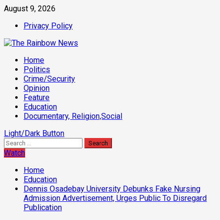
Skip
August 9, 2026
to
Privacy Policy
content
Primary
Home
Menu
Politics
Crime/Security
Opinion
Feature
Education
Documentary, Religion,Social
Light/Dark Button
Search
for:
Watch
Home
Education
Dennis Osadebay University Debunks Fake Nursing
Admission Advertisement, Urges Public To Disregard
Publication