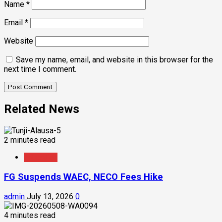
Name
*
Email
*
Website
Save my name, email, and website in this browser for the
next time I comment.
Related News
2 minutes read
Education
FG Suspends WAEC, NECO Fees Hike
admin
July 13, 2026
0
4 minutes read