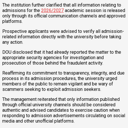
The institution further clarified that all information relating to
admissions for the
2026/2027
academic session is released
only through its official communication channels and approved
platforms.
Prospective applicants were advised to verify all admission-
related information directly with the university before taking
any action.
DOU disclosed that it had already reported the matter to the
appropriate security agencies for investigation and
prosecution of those behind the fraudulent activity.
Reaffirming its commitment to transparency, integrity, and due
process in its admission procedures, the university urged
members of the public to remain vigilant and be wary of
scammers seeking to exploit admission seekers.
The management reiterated that only information published
through official university channels should be considered
authentic and advised candidates to exercise caution when
responding to admission advertisements circulating on social
media and other unofficial platforms.