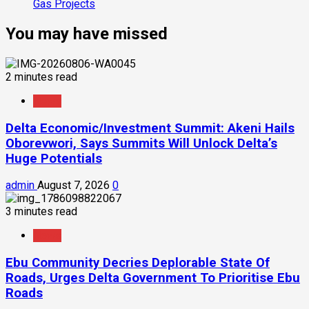
Gas Projects
You may have missed
2 minutes read
News
Delta Economic/Investment Summit: Akeni Hails
Oborevwori, Says Summits Will Unlock Delta’s
Huge Potentials
admin
August 7, 2026
0
3 minutes read
News
Ebu Community Decries Deplorable State Of
Roads, Urges Delta Government To Prioritise Ebu
Roads