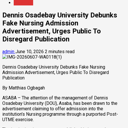
Education
Dennis Osadebay University Debunks
Fake Nursing Admission
Advertisement, Urges Public To
Disregard Publication
admin
June 10, 2026
2 minutes read
Dennis Osadebay University Debunks Fake Nursing
Admission Advertisement, Urges Public To Disregard
Publication
By Matthias Ogbagah
ASABA – The attention of the management of Dennis
Osadebay University (DOU), Asaba, has been drawn to the
advertisement claiming to offer admission into the
institution’s Nursing programme through a purported Post-
UTME exercise.