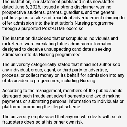
The institution, in a statement published in its newsletter
dated June 6, 2026, issued a strong disclaimer warning
prospective students, parents, guardians, and the general
public against a fake and fraudulent advertisement claiming to
offer admission into the institution’s Nursing programme
through a purported Post-UTME exercise.
The institution disclosed that unscrupulous individuals and
racketeers were circulating false admission information
designed to deceive unsuspecting candidates seeking
admission into its Nursing programmes.
The university categorically stated that it had not authorised
any individual, group, agent, or third party to advertise,
process, or collect money on its behalf for admission into any
of its academic programmes, including Nursing.
According to the management, members of the public should
disregard such fraudulent advertisements and avoid making
payments or submitting personal information to individuals or
platforms promoting the illegal scheme.
The university emphasised that anyone who deals with such
fraudsters does so at his or her own risk.