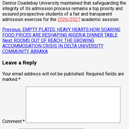
Dennis Osadebay University maintained that safeguarding the
integrity of its admission process remains a top priority and
assured prospective students of a fair and transparent
admission exercise for the
2026/2027
academic session.
Post
Previous:
EMPTY PLATES, HEAVY HEARTS:HOW SOARING
FOOD PRICES ARE RESHAPING NIGERIA DINNER TABLE
navigation
Next:
ROOMS OUT OF REACH: THE GROWING
ACCOMMODATION CRISIS IN DELTA UNIVERSITY
COMMUNITY, ABRAKA
Leave a Reply
Your email address will not be published.
Required fields are
marked
*
Comment
*