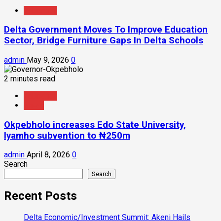
Education
Delta Government Moves To Improve Education
Sector, Bridge Furniture Gaps In Delta Schools
admin
May 9, 2026
0
2 minutes read
Education
News
Okpebholo increases Edo State University,
Iyamho subvention to ₦250m
admin
April 8, 2026
0
Search
Search
Recent Posts
Delta Economic/Investment Summit: Akeni Hails