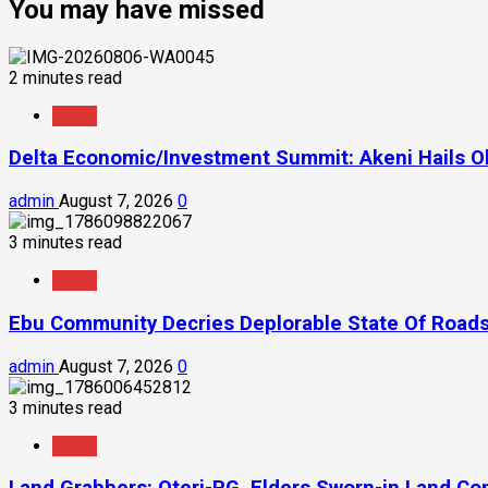
You may have missed
2 minutes read
News
Delta Economic/Investment Summit: Akeni Hails Ob
admin
August 7, 2026
0
3 minutes read
News
Ebu Community Decries Deplorable State Of Roads
admin
August 7, 2026
0
3 minutes read
News