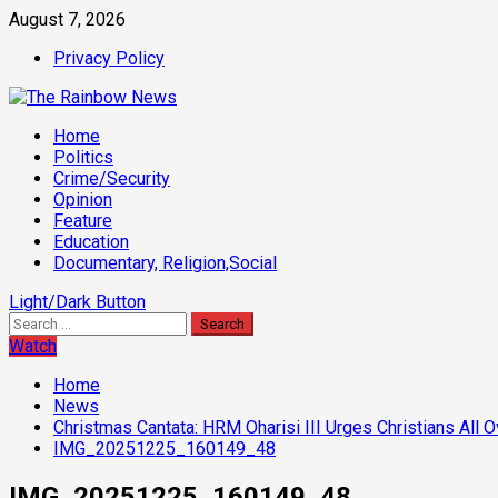
Skip
August 7, 2026
to
Privacy Policy
content
Primary
Home
Menu
Politics
Crime/Security
Opinion
Feature
Education
Documentary, Religion,Social
Light/Dark Button
Search
for:
Watch
Home
News
Christmas Cantata: HRM Oharisi III Urges Christians All O
IMG_20251225_160149_48
IMG_20251225_160149_48