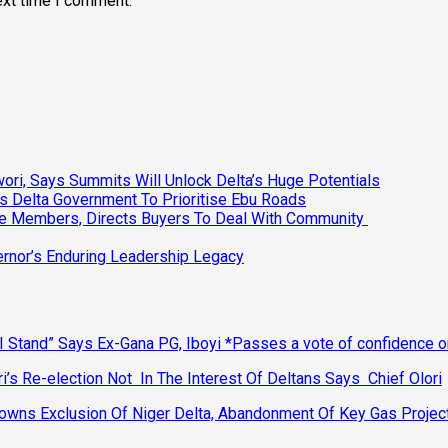
ext time I comment.
ri, Says Summits Will Unlock Delta’s Huge Potentials
s Delta Government To Prioritise Ebu Roads
ee Members, Directs Buyers To Deal With Community
vernor’s Enduring Leadership Legacy
 Stand” Says Ex-Gana PG, Iboyi *Passes a vote of confidence 
’s Re-election Not In The Interest Of Deltans Says Chief Olori
ns Exclusion Of Niger Delta, Abandonment Of Key Gas Projec