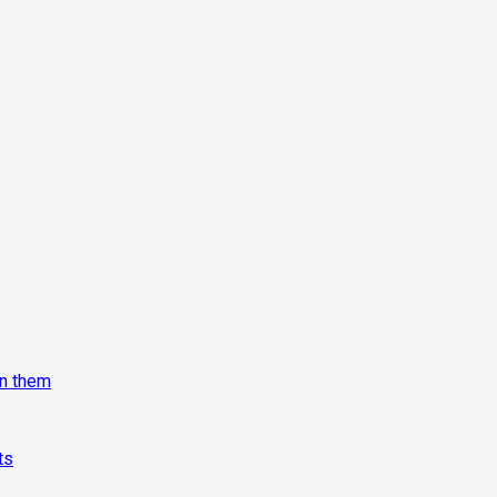
on them
ts