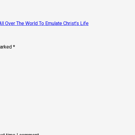
All Over The World To Emulate Christ’s Life
marked
*