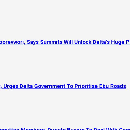
orevwori, Says Summits Will Unlock Delta’s Huge P
, Urges Delta Government To Prioritise Ebu Roads