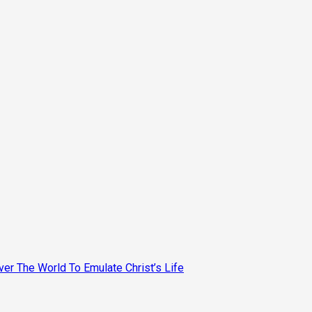
ver The World To Emulate Christ’s Life