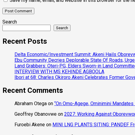
Save my name, email, and website in this browser for the n
Search
Search
Recent Posts
Delta Economic/Investment Summit: Akeni Hails Oborevwo
Ebu Community Decries Deplorable State Of Roads, Urge
Land Grabbers: Oteri-PG, Elders Sworn-in Land Committ
INTERVIEW WITH MS KEHINDE AGBOOLA
Ibori at 68: Charles Okiroro Akeni Celebrates Former Go
Recent Comments
Abraham Otega
on
“On Omo-Agege, Ominimini Mandates I
Geoffrey Obanovwe
on
2027: Working Against Oborevwori
Furoebi Akene
on
MINI LNG PLANTS SITING: PANDEF Frow