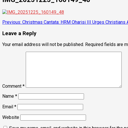
Post
Previous:
Christmas Cantata: HRM Oharisi III Urges Christians 
navigation
Leave a Reply
Your email address will not be published.
Required fields are 
Comment
*
Name
*
Email
*
Website