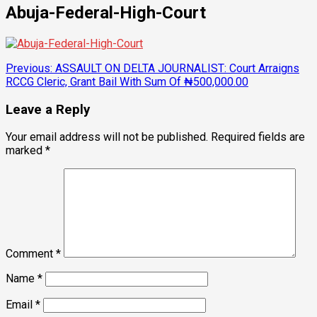
Abuja-Federal-High-Court
Post
Previous:
ASSAULT ON DELTA JOURNALIST: Court Arraigns
RCCG Cleric, Grant Bail With Sum Of ₦500,000.00
navigation
Leave a Reply
Your email address will not be published.
Required fields are
marked
*
Comment
*
Name
*
Email
*