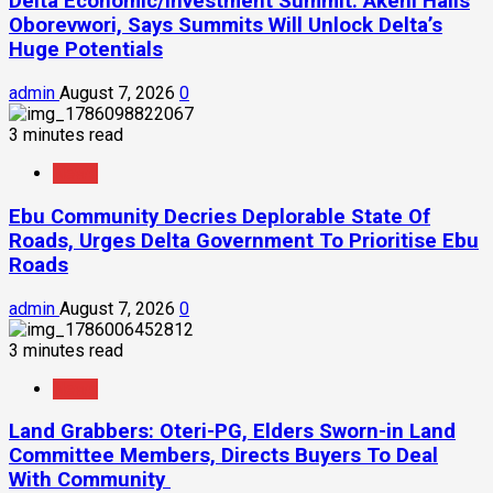
Delta Economic/Investment Summit: Akeni Hails
Oborevwori, Says Summits Will Unlock Delta’s
Huge Potentials
admin
August 7, 2026
0
3 minutes read
News
Ebu Community Decries Deplorable State Of
Roads, Urges Delta Government To Prioritise Ebu
Roads
admin
August 7, 2026
0
3 minutes read
News
Land Grabbers: Oteri-PG, Elders Sworn-in Land
Committee Members, Directs Buyers To Deal
With Community