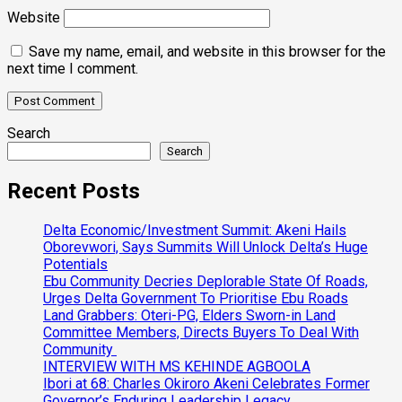
Website
Save my name, email, and website in this browser for the
next time I comment.
Search
Search
Recent Posts
Delta Economic/Investment Summit: Akeni Hails
Oborevwori, Says Summits Will Unlock Delta’s Huge
Potentials
Ebu Community Decries Deplorable State Of Roads,
Urges Delta Government To Prioritise Ebu Roads
Land Grabbers: Oteri-PG, Elders Sworn-in Land
Committee Members, Directs Buyers To Deal With
Community
INTERVIEW WITH MS KEHINDE AGBOOLA
Ibori at 68: Charles Okiroro Akeni Celebrates Former
Governor’s Enduring Leadership Legacy