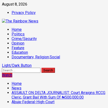
Skip
August 8, 2026
to
Privacy Policy
content
Primary
Home
Menu
Politics
Crime/Security
Opinion
Feature
Education
Documentary, Religion,Social
Light/Dark Button
Search
for:
Watch
Home
News
ASSAULT ON DELTA JOURNALIST: Court Arraigns RCCG
Cleric, Grant Bail With Sum Of ₦500,000.00
Abuja-Federal-High-Court