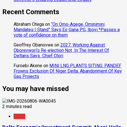
Recent Comments
Abraham Otega
on
“On Omo-Agege, Ominimini
Mandates I Stand” Says Ex-Gana PG, Iboyi *Passes a
vote of confidence on them
Geoffrey Obanovwe
on
2027: Working Against
Oborevwori’s Re-election Not In The Interest Of
Deltans Says Chief Olori
Furoebi Akene
on
MINI LNG PLANTS SITING: PANDEF
Frowns Exclusion Of Niger Delta, Abandonment Of Key
Gas Projects
You may have missed
2 minutes read
News