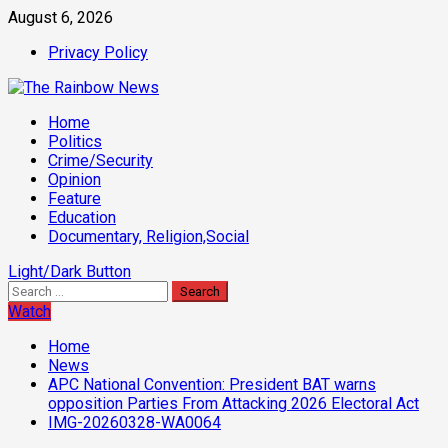
Skip
August 6, 2026
to
Privacy Policy
content
Primary
Home
Menu
Politics
Crime/Security
Opinion
Feature
Education
Documentary, Religion,Social
Light/Dark Button
Search
for:
Watch
Home
News
APC National Convention: President BAT warns
opposition Parties From Attacking 2026 Electoral Act
IMG-20260328-WA0064