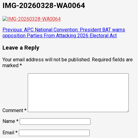
IMG-20260328-WA0064
Post
Previous:
APC National Convention: President BAT warns
opposition Parties From Attacking 2026 Electoral Act
navigation
Leave a Reply
Your email address will not be published.
Required fields are
marked
*
Comment
*
Name
*
Email
*