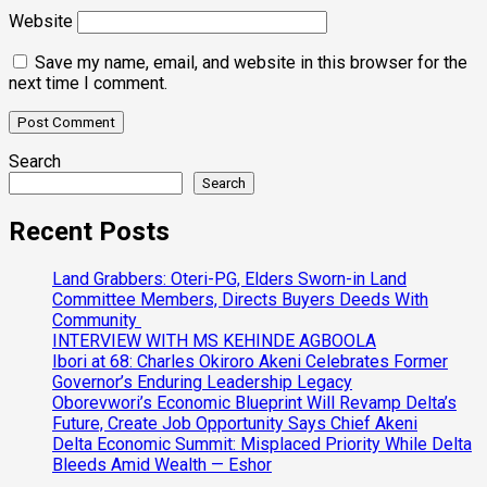
Website
Save my name, email, and website in this browser for the
next time I comment.
Search
Search
Recent Posts
Land Grabbers: Oteri-PG, Elders Sworn-in Land
Committee Members, Directs Buyers Deeds With
Community
INTERVIEW WITH MS KEHINDE AGBOOLA
Ibori at 68: Charles Okiroro Akeni Celebrates Former
Governor’s Enduring Leadership Legacy
Oborevwori’s Economic Blueprint Will Revamp Delta’s
Future, Create Job Opportunity Says Chief Akeni
Delta Economic Summit: Misplaced Priority While Delta
Bleeds Amid Wealth — Eshor