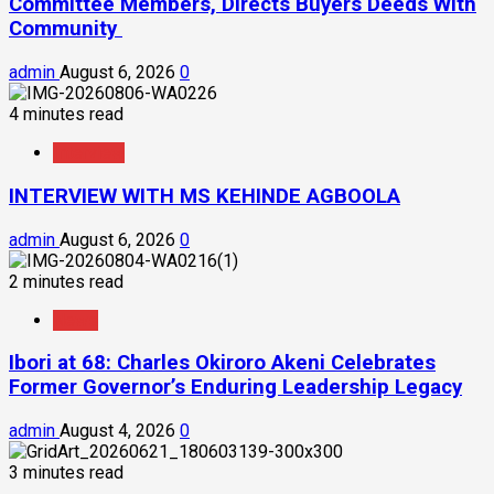
Committee Members, Directs Buyers Deeds With
Community
admin
August 6, 2026
0
4 minutes read
Interview
INTERVIEW WITH MS KEHINDE AGBOOLA
admin
August 6, 2026
0
2 minutes read
News
Ibori at 68: Charles Okiroro Akeni Celebrates
Former Governor’s Enduring Leadership Legacy
admin
August 4, 2026
0
3 minutes read