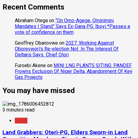
Recent Comments
Abraham Otega
on
“On Omo-Agege, Ominimini
Mandates I Stand” Says Ex-Gana PG, Iboyi *Passes a
vote of confidence on them
Geoffrey Obanovwe
on
2027: Working Against
Oborevwori’s Re-election Not In The Interest Of
Deltans Says Chief Olori
Furoebi Akene
on
MINI LNG PLANTS SITING: PANDEF
Frowns Exclusion Of Niger Delta, Abandonment Of Key
Gas Projects
You may have missed
3 minutes read
News
Land Grabbers: Oteri-PG, Elders Sworn-in Land