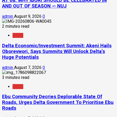
AT 68: WHY IBORI SHOULD BE CELEBRATED IN
AND OUT OF SEASON — NUJ
admin
August 9, 2026
0
2 minutes read
News
Delta Economic/Investment Summit: Akeni Hails
Oborevwori, Says Summits Will Unlock Delta’s
Huge Potentials
admin
August 7, 2026
0
3 minutes read
News
Ebu Community Decries Deplorable State Of
Roads, Urges Delta Government To Prioritise Ebu
Roads