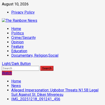
Skip
August 10, 2026
to
Privacy Policy
content
Primary
Home
Menu
Politics
Crime/Security
Opinion
Feature
Education
Documentary, Religion,Social
Light/Dark Button
Search
for:
Watch
Home
News
Alleged Impersonation: Ugbobor Threats N1.5B Legal
Suit Against St. Dikeji Miyerjesu
IMG_20251218_091241_456