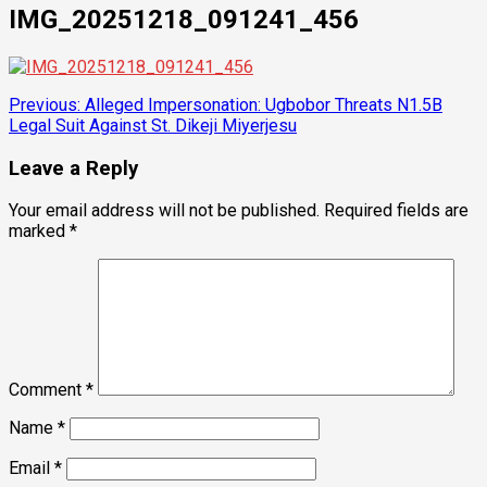
IMG_20251218_091241_456
Post
Previous:
Alleged Impersonation: Ugbobor Threats N1.5B
Legal Suit Against St. Dikeji Miyerjesu
navigation
Leave a Reply
Your email address will not be published.
Required fields are
marked
*
Comment
*
Name
*
Email
*