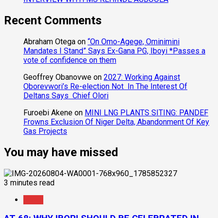
Recent Comments
Abraham Otega
on
“On Omo-Agege, Ominimini
Mandates I Stand” Says Ex-Gana PG, Iboyi *Passes a
vote of confidence on them
Geoffrey Obanovwe
on
2027: Working Against
Oborevwori’s Re-election Not In The Interest Of
Deltans Says Chief Olori
Furoebi Akene
on
MINI LNG PLANTS SITING: PANDEF
Frowns Exclusion Of Niger Delta, Abandonment Of Key
Gas Projects
You may have missed
3 minutes read
News