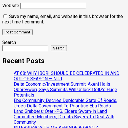
Website
Save my name, email, and website in this browser for the
next time I comment.
Search
Search
Recent Posts
AT 68: WHY IBORI SHOULD BE CELEBRATED IN AND
OUT OF SEASON — NUJ
Delta Economic/Investment Summit: Akeni Hails
Oborevwori, Says Summits Will Unlock Delta’s Huge
Potentials
Ebu Community Decries Deplorable State Of Roads,
Urges Delta Government To Prioritise Ebu Roads
Land Grabbers: Oteri-PG, Elders Sworn-in Land
Committee Members, Directs Buyers To Deal With
Community
INTERVIEW WITH MS KEHINDE AGBOOLA