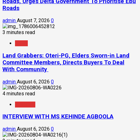
Roads, Urges Delta Government To Prioritise Ebu
Roads
admin
August 7, 2026
0
3 minutes read
News
Land Grabbers: Oteri-PG, Elders Sworn-in Land
Committee Members, Directs Buyers To Deal
With Community
admin
August 6, 2026
0
4 minutes read
Interview
INTERVIEW WITH MS KEHINDE AGBOOLA
admin
August 6, 2026
0