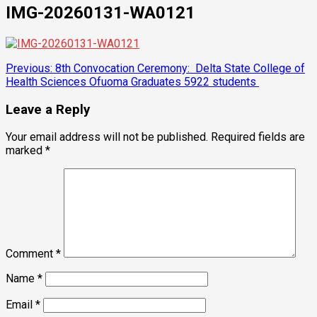
IMG-20260131-WA0121
Post
Previous:
8th Convocation Ceremony: Delta State College of
Health Sciences Ofuoma Graduates 5922 students
navigation
Leave a Reply
Your email address will not be published.
Required fields are
marked
*
Comment
*
Name
*
Email
*