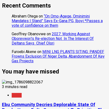
Recent Comments
Abraham Otega
on
“On Omo-Agege, Ominimini
Mandates I Stand” Says Ex-Gana PG, Iboyi *Passes a
vote of confidence on them
Geoffrey Obanovwe
on
2027: Working Against
Oborevwori’s Re-election Not In The Interest Of
Deltans Says Chief Olori
Furoebi Akene
on
MINI LNG PLANTS SITING: PANDEF
Frowns Exclusion Of Niger Delta, Abandonment Of Key
Gas Projects
You may have missed
3 minutes read
News
Ebu Community Decries Deplorable State Of