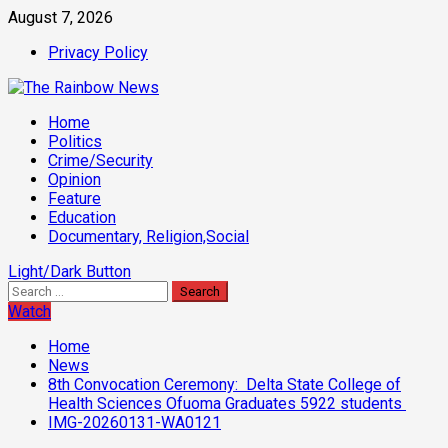
Skip
August 7, 2026
to
Privacy Policy
content
Primary
Home
Menu
Politics
Crime/Security
Opinion
Feature
Education
Documentary, Religion,Social
Light/Dark Button
Search
for:
Watch
Home
News
8th Convocation Ceremony: Delta State College of
Health Sciences Ofuoma Graduates 5922 students
IMG-20260131-WA0121