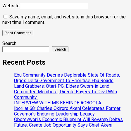
Website
Save my name, email, and website in this browser for the
next time I comment.
Search
Search
Recent Posts
Ebu Community Decries Deplorable State Of Roads,
Urges Delta Government To Prioritise Ebu Roads
Land Grabbers: Oteri-PG, Elders Sworn-in Land
Committee Members, Directs Buyers To Deal With
Community
INTERVIEW WITH MS KEHINDE AGBOOLA
Ibori at 68: Charles Okiroro Akeni Celebrates Former
Governor’s Enduring Leadership Legacy
Oborevwori’s Economic Blueprint Will Revamp Delta’s
Future, Create Job Opportunity Says Chief Akeni