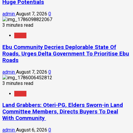
Huge Potentials
admin
August 7, 2026
0
3 minutes read
News
Ebu Community Decries Deplorable State Of
Roads, Urges Delta Government To Prioritise Ebu
Roads
admin
August 7, 2026
0
3 minutes read
News
Land Grabbers: Oteri-PG, Elders Sworn-in Land
Committee Members, Directs Buyers To Deal
With Community
admin
August 6, 2026
0