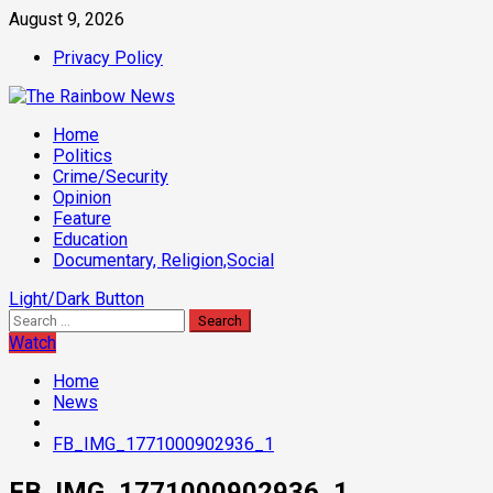
Skip
August 9, 2026
to
Privacy Policy
content
Primary
Home
Menu
Politics
Crime/Security
Opinion
Feature
Education
Documentary, Religion,Social
Light/Dark Button
Search
for:
Watch
Home
News
FB_IMG_1771000902936_1
FB_IMG_1771000902936_1