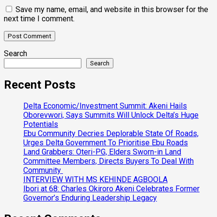
Save my name, email, and website in this browser for the
next time I comment.
Search
Search
Recent Posts
Delta Economic/Investment Summit: Akeni Hails
Oborevwori, Says Summits Will Unlock Delta’s Huge
Potentials
Ebu Community Decries Deplorable State Of Roads,
Urges Delta Government To Prioritise Ebu Roads
Land Grabbers: Oteri-PG, Elders Sworn-in Land
Committee Members, Directs Buyers To Deal With
Community
INTERVIEW WITH MS KEHINDE AGBOOLA
Ibori at 68: Charles Okiroro Akeni Celebrates Former
Governor’s Enduring Leadership Legacy