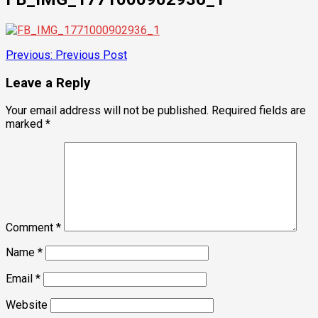
Post
Previous:
Previous Post
navigation
Leave a Reply
Your email address will not be published.
Required fields are
marked
*
Comment
*
Name
*
Email
*
Website