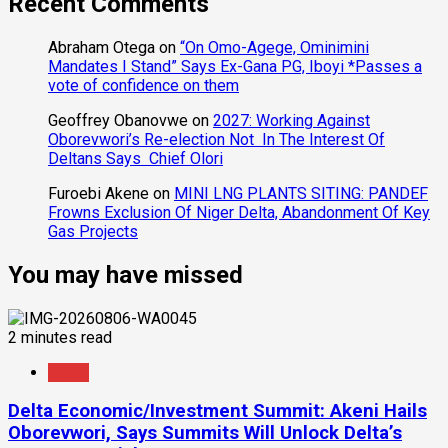
Recent Comments
Abraham Otega
on
“On Omo-Agege, Ominimini
Mandates I Stand” Says Ex-Gana PG, Iboyi *Passes a
vote of confidence on them
Geoffrey Obanovwe
on
2027: Working Against
Oborevwori’s Re-election Not In The Interest Of
Deltans Says Chief Olori
Furoebi Akene
on
MINI LNG PLANTS SITING: PANDEF
Frowns Exclusion Of Niger Delta, Abandonment Of Key
Gas Projects
You may have missed
2 minutes read
News
Delta Economic/Investment Summit: Akeni Hails
Oborevwori, Says Summits Will Unlock Delta’s