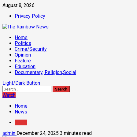
Skip
August 8, 2026
to
Privacy Policy
content
Primary
Home
Menu
Politics
Crime/Security
Opinion
Feature
Education
Documentary, Religion,Social
Light/Dark Button
Search
for:
Watch
Home
News
News
admin
December 24, 2025
3 minutes read