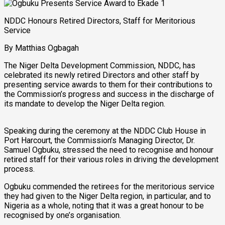
NDDC Honours Retired Directors, Staff for Meritorious
Service
By Matthias Ogbagah
The Niger Delta Development Commission, NDDC, has
celebrated its newly retired Directors and other staff by
presenting service awards to them for their contributions to
the Commission’s progress and success in the discharge of
its mandate to develop the Niger Delta region.
Speaking during the ceremony at the NDDC Club House in
Port Harcourt, the Commission’s Managing Director, Dr.
Samuel Ogbuku, stressed the need to recognise and honour
retired staff for their various roles in driving the development
process.
Ogbuku commended the retirees for the meritorious service
they had given to the Niger Delta region, in particular, and to
Nigeria as a whole, noting that it was a great honour to be
recognised by one’s organisation.