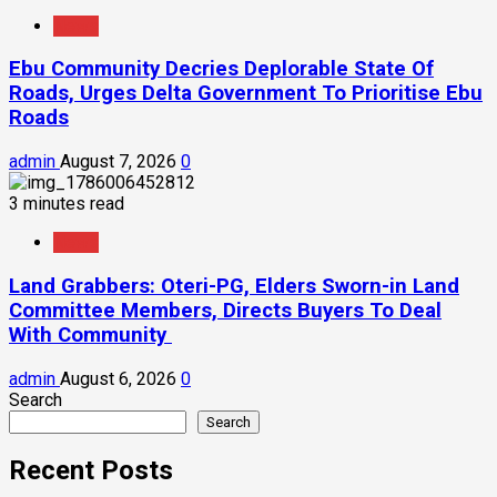
News
Ebu Community Decries Deplorable State Of
Roads, Urges Delta Government To Prioritise Ebu
Roads
admin
August 7, 2026
0
3 minutes read
News
Land Grabbers: Oteri-PG, Elders Sworn-in Land
Committee Members, Directs Buyers To Deal
With Community
admin
August 6, 2026
0
Search
Search
Recent Posts