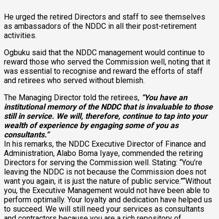
He urged the retired Directors and staff to see themselves
as ambassadors of the NDDC in all their post-retirement
activities.
Ogbuku said that the NDDC management would continue to
reward those who served the Commission well, noting that it
was essential to recognise and reward the efforts of staff
and retirees who served without blemish.
The Managing Director told the retirees,
“You have an
institutional memory of the NDDC that is invaluable to those
still in service. We will, therefore, continue to tap into your
wealth of experience by engaging some of you as
consultants.”
In his remarks, the NDDC Executive Director of Finance and
Administration, Alabo Boma Iyaye, commended the retiring
Directors for serving the Commission well. Stating: “You’re
leaving the NDDC is not because the Commission does not
want you again, it is just the nature of public service.”“Without
you, the Executive Management would not have been able to
perform optimally. Your loyalty and dedication have helped us
to succeed. We will still need your services as consultants
and contractors because you are a rich repository of