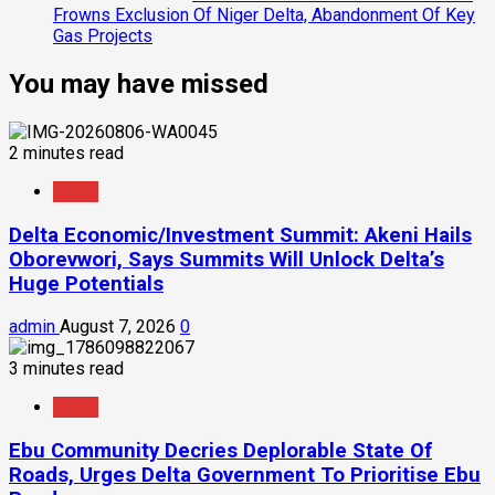
Frowns Exclusion Of Niger Delta, Abandonment Of Key
Gas Projects
You may have missed
2 minutes read
News
Delta Economic/Investment Summit: Akeni Hails
Oborevwori, Says Summits Will Unlock Delta’s
Huge Potentials
admin
August 7, 2026
0
3 minutes read
News
Ebu Community Decries Deplorable State Of
Roads, Urges Delta Government To Prioritise Ebu