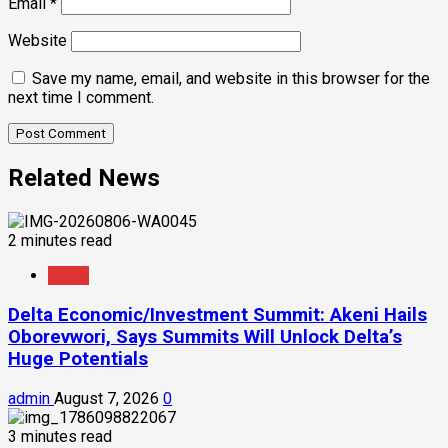
Email
*
Website
Save my name, email, and website in this browser for the
next time I comment.
Related News
2 minutes read
News
Delta Economic/Investment Summit: Akeni Hails
Oborevwori, Says Summits Will Unlock Delta’s
Huge Potentials
admin
August 7, 2026
0
3 minutes read