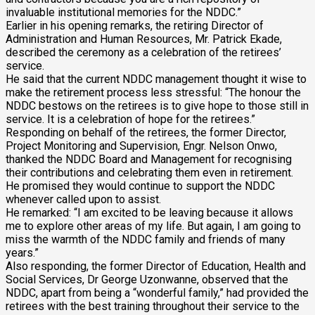
invaluable institutional memories for the NDDC.”
Earlier in his opening remarks, the retiring Director of
Administration and Human Resources, Mr. Patrick Ekade,
described the ceremony as a celebration of the retirees’
service.
He said that the current NDDC management thought it wise to
make the retirement process less stressful: “The honour the
NDDC bestows on the retirees is to give hope to those still in
service. It is a celebration of hope for the retirees.”
Responding on behalf of the retirees, the former Director,
Project Monitoring and Supervision, Engr. Nelson Onwo,
thanked the NDDC Board and Management for recognising
their contributions and celebrating them even in retirement.
He promised they would continue to support the NDDC
whenever called upon to assist.
He remarked: “I am excited to be leaving because it allows
me to explore other areas of my life. But again, I am going to
miss the warmth of the NDDC family and friends of many
years.”
Also responding, the former Director of Education, Health and
Social Services, Dr George Uzonwanne, observed that the
NDDC, apart from being a “wonderful family,” had provided the
retirees with the best training throughout their service to the