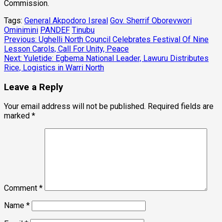
Commission.
Tags:
General Akpodoro Isreal
Gov. Sherrif Oborevwori
Ominimini
PANDEF
Tinubu
Post
Previous:
Ughelli North Council Celebrates Festival Of Nine
Lesson Carols, Call For Unity, Peace
navigation
Next:
Yuletide: Egbema National Leader, Lawuru Distributes
Rice, Logistics in Warri North
Leave a Reply
Your email address will not be published.
Required fields are
marked
*
Comment
*
Name
*