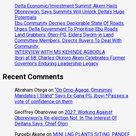
Delta Economic/Investment Summit: Akeni Hails
Oborevwori, Says Summits Will Unlock Delta’s Huge
Potentials
Ebu Community Decries Deplorable State Of Roads,
Urges Delta Government To Prioritise Ebu Roads
Land Grabbers: Oteri-PG, Elders Sworn-in Land
Committee Members, Directs Buyers To Deal With
Community
INTERVIEW WITH MS KEHINDE AGBOOLA
Ibori at 68: Charles Okiroro Akeni Celebrates Former
Governor’s Enduring Leadership Legacy
Recent Comments
Abraham Otega
on
“On Omo-Agege, Ominimini
Mandates I Stand” Says Ex-Gana PG, Iboyi *Passes a
vote of confidence on them
Geoffrey Obanovwe
on
2027: Working Against
Oborevwori’s Re-election Not In The Interest Of
Deltans Says Chief Olori
Furoebi Akene
on
MINI LNG PLANTS SITING: PANDEF