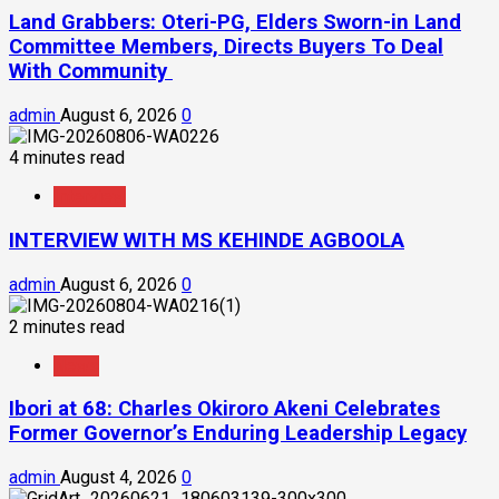
Land Grabbers: Oteri-PG, Elders Sworn-in Land
Committee Members, Directs Buyers To Deal
With Community
admin
August 6, 2026
0
4 minutes read
Interview
INTERVIEW WITH MS KEHINDE AGBOOLA
admin
August 6, 2026
0
2 minutes read
News
Ibori at 68: Charles Okiroro Akeni Celebrates
Former Governor’s Enduring Leadership Legacy
admin
August 4, 2026
0