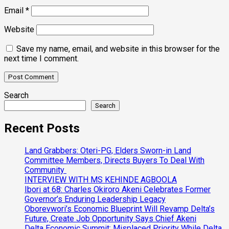
Email
*
Website
Save my name, email, and website in this browser for the
next time I comment.
Search
Search
Recent Posts
Land Grabbers: Oteri-PG, Elders Sworn-in Land
Committee Members, Directs Buyers To Deal With
Community
INTERVIEW WITH MS KEHINDE AGBOOLA
Ibori at 68: Charles Okiroro Akeni Celebrates Former
Governor’s Enduring Leadership Legacy
Oborevwori’s Economic Blueprint Will Revamp Delta’s
Future, Create Job Opportunity Says Chief Akeni
Delta Economic Summit: Misplaced Priority While Delta