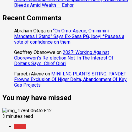
Bleeds Amid Wealth — Eshor
Recent Comments
Abraham Otega
on
“On Omo-Agege, Ominimini
Mandates I Stand” Says Ex-Gana PG, Iboyi *Passes a
vote of confidence on them
Geoffrey Obanovwe
on
2027: Working Against
Oborevwori’s Re-election Not In The Interest Of
Deltans Says Chief Olori
Furoebi Akene
on
MINI LNG PLANTS SITING: PANDEF
Frowns Exclusion Of Niger Delta, Abandonment Of Key
Gas Projects
You may have missed
3 minutes read
News