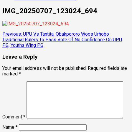
IMG_20250707_123024_694
Post
Previous:
UPU Vs Tantita: Obakpororo Woos Urhobo
Traditional Rulers To Pass Vote Of No Confidence On UPU
navigation
PG, Youths Wing PG
Leave a Reply
Your email address will not be published.
Required fields are
marked
*
Comment
*
Name
*