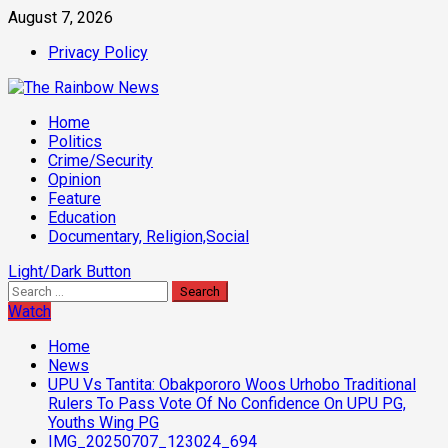
Skip
August 7, 2026
to
Privacy Policy
content
Primary
Home
Menu
Politics
Crime/Security
Opinion
Feature
Education
Documentary, Religion,Social
Light/Dark Button
Search
for:
Watch
Home
News
UPU Vs Tantita: Obakpororo Woos Urhobo Traditional
Rulers To Pass Vote Of No Confidence On UPU PG,
Youths Wing PG
IMG_20250707_123024_694