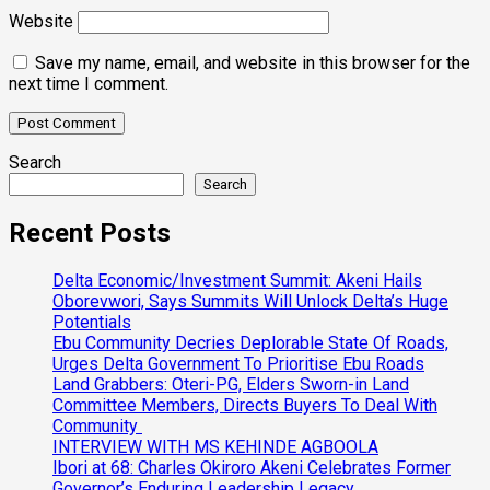
Website
Save my name, email, and website in this browser for the
next time I comment.
Search
Search
Recent Posts
Delta Economic/Investment Summit: Akeni Hails
Oborevwori, Says Summits Will Unlock Delta’s Huge
Potentials
Ebu Community Decries Deplorable State Of Roads,
Urges Delta Government To Prioritise Ebu Roads
Land Grabbers: Oteri-PG, Elders Sworn-in Land
Committee Members, Directs Buyers To Deal With
Community
INTERVIEW WITH MS KEHINDE AGBOOLA
Ibori at 68: Charles Okiroro Akeni Celebrates Former
Governor’s Enduring Leadership Legacy