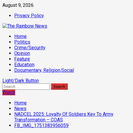
Skip
August 9, 2026
to
Privacy Policy
content
Primary
Home
Menu
Politics
Crime/Security
Opinion
Feature
Education
Documentary, Religion,Social
Light/Dark Button
Search
for:
Watch
Home
News
NADCEL 2025: Loyalty Of Soldiers Key To Army
Transformation – COAS
FB_IMG_1751383956059