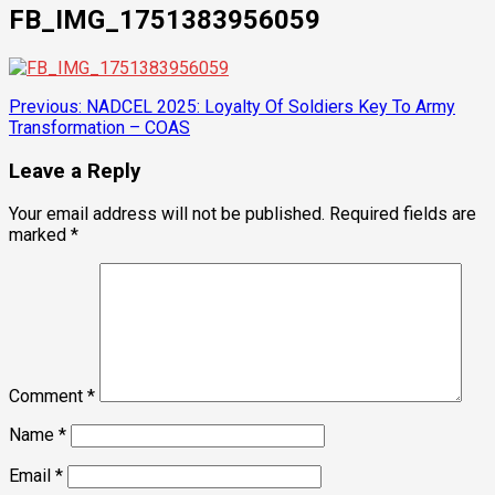
FB_IMG_1751383956059
Post
Previous:
NADCEL 2025: Loyalty Of Soldiers Key To Army
Transformation – COAS
navigation
Leave a Reply
Your email address will not be published.
Required fields are
marked
*
Comment
*
Name
*
Email
*