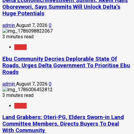
Delta Economic/Investment Summit: Akeni Hails
Oborevwori, Says Summits Will Unlock Delta’s
Huge Potentials
admin
August 7, 2026
0
3 minutes read
News
Ebu Community Decries Deplorable State Of
Roads, Urges Delta Government To Prioritise Ebu
Roads
admin
August 7, 2026
0
3 minutes read
News
Land Grabbers: Oteri-PG, Elders Sworn-in Land
Committee Members, Directs Buyers To Deal
With Community