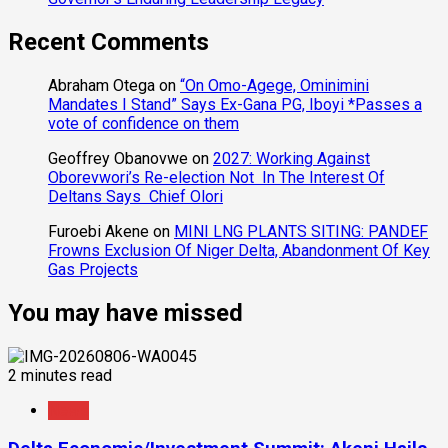
Recent Comments
Abraham Otega
on
“On Omo-Agege, Ominimini
Mandates I Stand” Says Ex-Gana PG, Iboyi *Passes a
vote of confidence on them
Geoffrey Obanovwe
on
2027: Working Against
Oborevwori’s Re-election Not In The Interest Of
Deltans Says Chief Olori
Furoebi Akene
on
MINI LNG PLANTS SITING: PANDEF
Frowns Exclusion Of Niger Delta, Abandonment Of Key
Gas Projects
You may have missed
2 minutes read
News